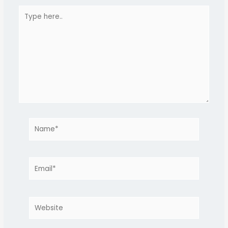
Type
here..
Name*
Email*
Website