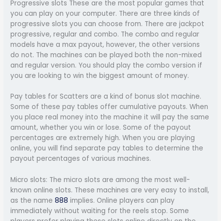
Progressive slots These are the most popular games that
you can play on your computer. There are three kinds of
progressive slots you can choose from. There are jackpot
progressive, regular and combo. The combo and regular
models have a max payout, however, the other versions
do not. The machines can be played both the non-mixed
and regular version. You should play the combo version if
you are looking to win the biggest amount of money.
Pay tables for Scatters are a kind of bonus slot machine.
Some of these pay tables offer cumulative payouts. When
you place real money into the machine it will pay the same
amount, whether you win or lose. Some of the payout
percentages are extremely high. When you are playing
online, you will find separate pay tables to determine the
payout percentages of various machines.
Micro slots: The micro slots are among the most well-
known online slots. These machines are very easy to install,
as the name
888
implies. Online players can play
immediately without waiting for the reels stop. Some