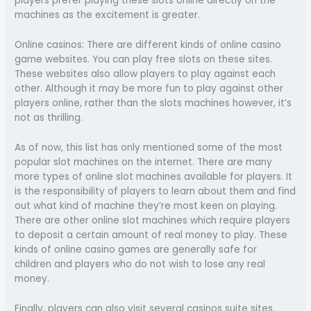
players prefer playing these slots online directly on the
machines as the excitement is greater.
Online casinos: There are different kinds of online casino
game websites. You can play free slots on these sites.
These websites also allow players to play against each
other. Although it may be more fun to play against other
players online, rather than the slots machines however, it’s
not as thrilling.
As of now, this list has only mentioned some of the most
popular slot machines on the internet. There are many
more types of online slot machines available for players. It
is the responsibility of players to learn about them and find
out what kind of machine they’re most keen on playing.
There are other online slot machines which require players
to deposit a certain amount of real money to play. These
kinds of online casino games are generally safe for
children and players who do not wish to lose any real
money.
Finally, players can also visit several casinos suite sites.