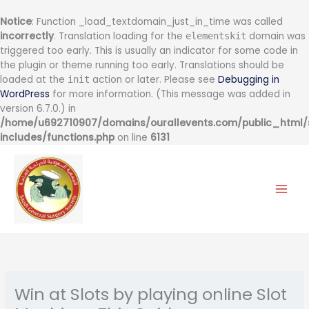
Notice
: Function _load_textdomain_just_in_time was called
incorrectly
. Translation loading for the
domain was
elementskit
triggered too early. This is usually an indicator for some code in
the plugin or theme running too early. Translations should be
loaded at the
action or later. Please see
Debugging in
init
WordPress
for more information. (This message was added in
version 6.7.0.) in
/home/u692710907/domains/ourallevents.com/public_html
includes/functions.php
on line
6131
Skip
to
content
Win at Slots by playing online Slot