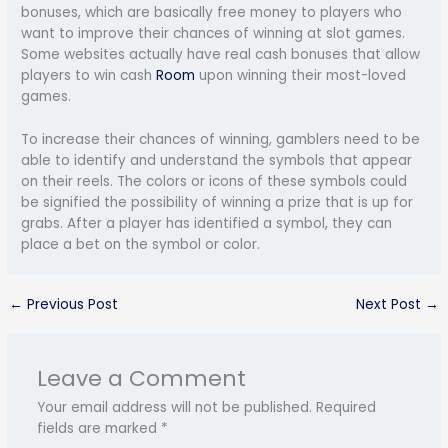
bonuses, which are basically free money to players who
want to improve their chances of winning at slot games.
Some websites actually have real cash bonuses that allow
players to win cash
Room
upon winning their most-loved
games.
To increase their chances of winning, gamblers need to be
able to identify and understand the symbols that appear
on their reels. The colors or icons of these symbols could
be signified the possibility of winning a prize that is up for
grabs. After a player has identified a symbol, they can
place a bet on the symbol or color.
←
Previous Post
Next Post
→
Leave a Comment
Your email address will not be published.
Required
fields are marked
*