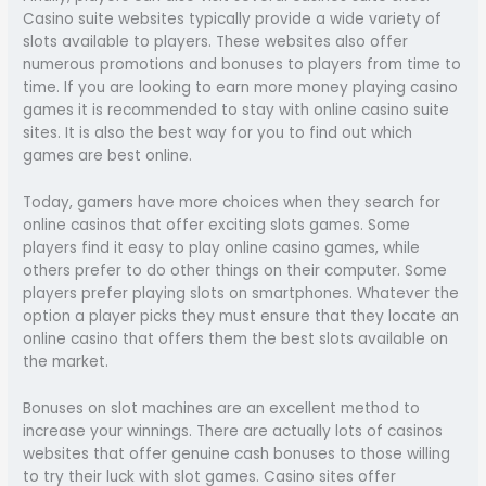
Casino suite websites typically provide a wide variety of
slots available to players. These websites also offer
numerous promotions and bonuses to players from time to
time. If you are looking to earn more money playing casino
games it is recommended to stay with online casino suite
sites. It is also the best way for you to find out which
games are best online.
Today, gamers have more choices when they search for
online casinos that offer exciting slots games. Some
players find it easy to play online casino games, while
others prefer to do other things on their computer. Some
players prefer playing slots on smartphones. Whatever the
option a player picks they must ensure that they locate an
online casino that offers them the best slots available on
the market.
Bonuses on slot machines are an excellent method to
increase your winnings. There are actually lots of casinos
websites that offer genuine cash bonuses to those willing
to try their luck with slot games. Casino sites offer