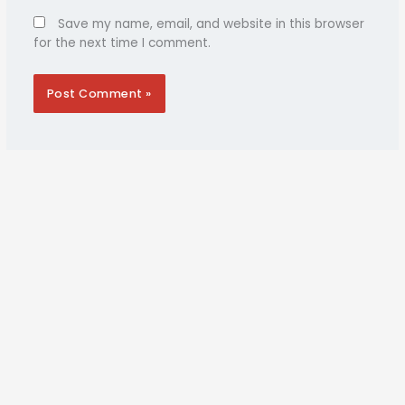
Save my name, email, and website in this browser
for the next time I comment.