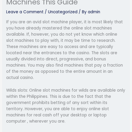
Machines This Guide
Leave a Comment
/
Uncategorized
/ By
admin
If you are an avid slot machine player, it is most likely that
you have already mastered the online slot machines
available. If, however, you do not yet know which online
slot machines to play with, it may be time to research.
These machines are easy to access and are typically
located near the entrances to the casino. The slots are
usually divided
into direct, progressive, and bonus
machines. You may also find machines that pay a fraction
of the money as opposed to the entire amount in an
actual casino.
Wilds slots: Online slot machines for wilds are available only
within the Philippines. This is due to the fact that the
government prohibits betting of any sort within its
territory. However, you are able to enjoy online slot
machines for real cash off your desktop or laptop
computer , wherever you are.