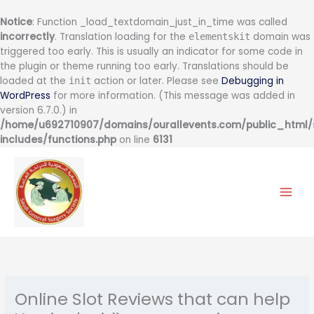
Notice
: Function _load_textdomain_just_in_time was called
incorrectly
. Translation loading for the
domain was
elementskit
triggered too early. This is usually an indicator for some code in
the plugin or theme running too early. Translations should be
loaded at the
action or later. Please see
Debugging in
init
WordPress
for more information. (This message was added in
version 6.7.0.) in
/home/u692710907/domains/ourallevents.com/public_html
includes/functions.php
on line
6131
Skip
to
content
Online Slot Reviews that can help