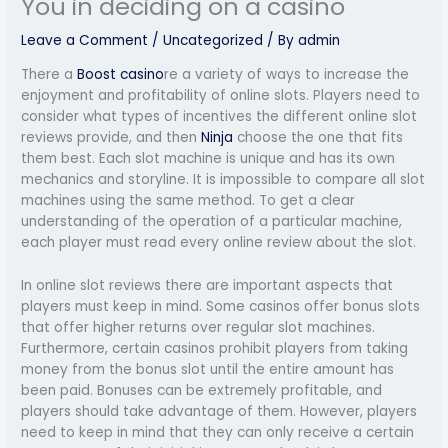
You in deciding on a casino
Leave a Comment
/
Uncategorized
/ By
admin
There a
Boost casino
re a variety of ways to increase the
enjoyment and profitability of online slots. Players need to
consider what types of incentives the different online slot
reviews provide, and then
Ninja
choose the one that fits
them best. Each slot machine is unique
and has its own
mechanics and storyline. It is impossible to compare all slot
machines using the same method. To get a clear
understanding of the operation of a particular machine,
each player must read every online review about the slot.
In online slot reviews there are important aspects that
players must keep in mind. Some casinos offer bonus slots
that offer higher returns over regular slot machines.
Furthermore, certain casinos prohibit players from taking
money from the bonus slot until the entire amount has
been paid. Bonuses can be extremely profitable, and
players should take advantage of them. However, players
need to keep in mind that they can only receive a certain