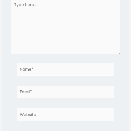
Type
here..
Name*
Email*
Website