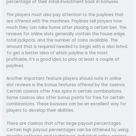
percentage of their initial investment back in bonuses.
The players must also pay attention to the paylines that
are offered with the machines. Paylines tell players how
much they can take home after placing a certain bet. The
reviews for online slots generally contain the house edge,
total jackpots, and the number of coins available. The
amount that is required needed to begin with is also listed.
To get a better idea of which payline is the most
profitable, it’s a good idea to play at least a couple of
paylines.
Another important feature players should note in online
slot reviews is the bonus features offered by the casinos.
Certain casinos offer free spins in certain combinations.
Some casinos also offer bonus points for free for certain
combinations. These bonuses can be an excellent way for
players to develop their abilities.
There are casinos that offer large payout percentages.
Certain high payout percentages can be attained by using