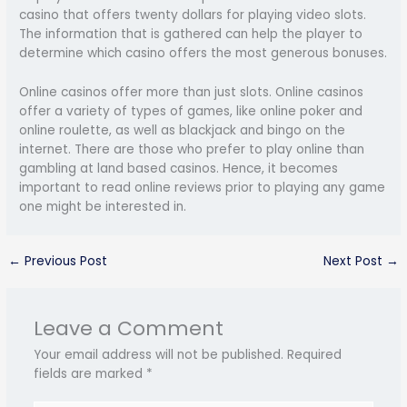
casino that offers twenty dollars for playing video slots.
The information that is gathered can help the player to
determine which casino offers the most generous bonuses.
Online casinos offer more than just slots. Online casinos
offer a variety of types of games, like online poker and
online roulette, as well as blackjack and bingo on the
internet. There are those who prefer to play online than
gambling at land based casinos. Hence, it becomes
important to read online reviews prior to playing any game
one might be interested in.
←
Previous Post
Next Post
→
Leave a Comment
Your email address will not be published.
Required
fields are marked
*