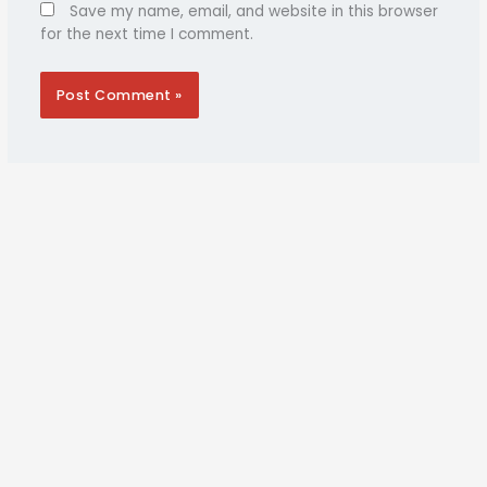
Save my name, email, and website in this browser
for the next time I comment.