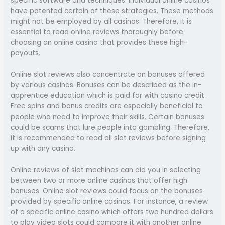
specific software and techniques. Individual online casinos
have patented certain of these strategies. These methods
might not be employed by all casinos. Therefore, it is
essential to read online reviews thoroughly before
choosing an online casino that provides these high-
payouts.
Online slot reviews also concentrate on bonuses offered
by various casinos. Bonuses can be described as the in-
apprentice education which is paid for with casino credit.
Free spins and bonus credits are especially beneficial to
people who need to improve their skills. Certain bonuses
could be scams that lure people into gambling. Therefore,
it is recommended to read all slot reviews before signing
up with any casino.
Online reviews of slot machines can aid you in selecting
between two or more online casinos that offer high
bonuses. Online slot reviews could focus on the bonuses
provided by specific online casinos. For instance, a review
of a specific online casino which offers two hundred dollars
to play video slots could compare it with another online