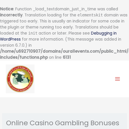
Notice
: Function _load_textdomain_just_in_time was called
incorrectly
. Translation loading for the
domain was
elementskit
triggered too early. This is usually an indicator for some code in
the plugin or theme running too early. Translations should be
loaded at the
action or later. Please see
Debugging in
init
WordPress
for more information. (This message was added in
version 6.7.0.) in
/home/u692710907/domains/ourallevents.com/public_html
includes/functions.php
on line
6131
Skip
to
content
Online Casino Gambling Bonuses