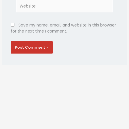
Website
Save my name, email, and website in this browser
for the next time I comment.