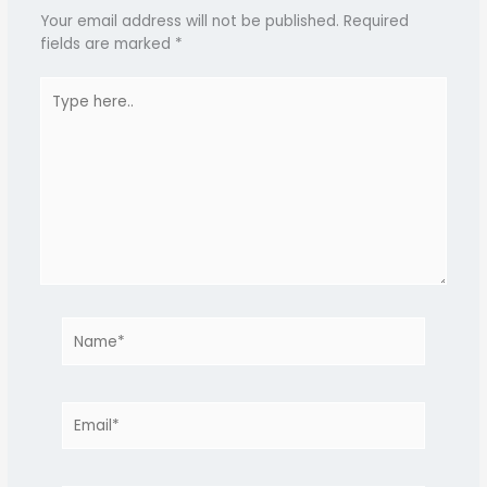
Your email address will not be published.
Required
fields are marked
*
Type
here..
Name*
Email*