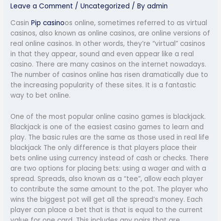
Leave a Comment
/
Uncategorized
/ By
admin
Casin
Pip casino
os online, sometimes referred to as virtual
casinos, also known as online casinos, are online versions of
real online casinos. In other words, they’re “virtual” casinos
in that they appear, sound and even appear like a real
casino. There are many casinos on the internet nowadays.
The number of
casinos online has risen dramatically due to
the increasing popularity of these sites. It is a fantastic
way to bet online.
One of the most popular online casino games is blackjack.
Blackjack is one of the easiest casino games to learn and
play. The basic rules are the same as those used in real life
blackjack The only difference is that players place their
bets online using currency instead of cash or checks. There
are two options for placing bets: using a wager and with a
spread. Spreads, also known as a “tee”, allow each player
to contribute the same amount to the pot. The player who
wins the biggest pot will get all the spread’s money. Each
player can place a bet that is that is equal to the current
value for one card. This includes any pairs that are