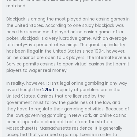
matched.
Blackjack is among the most played online casino games in
the United States. According to one study blackjack was
once the second most played online casino game, after
poker. Blackjack is a very lucrative game, with an average
of ninety-five percent of winnings. The gambling industry
has been illegal in the United States since 1994, however,
online casinos are open to US players. The Internal Revenue
Service permits casinos to open virtual casinos that permit
players to wager real money.
In reality, however, it isn’t legal online gambling in any way
even though the
22bet
majority of gamblers are in the
United States. Casinos that are licensed by the
government must follow the guidelines of the law, and
they have to regulate their gambling activities. Because of
the laws governing gambling in New York, an online casino
cannot operate a blackjack table from the state of
Massachusetts. Massachusetts residence. It is generally
accepted that you need a gaming license in order to