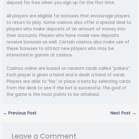
deposit for free when you sign up for the first time.
All players are eligible for bonuses that encourage players
to return to play. Some casinos also offer a special deal to
players who make deposits of an amount of money into
their accounts. Players who have made new deposits
receive bonuses as well. Certain casinos also make use of
these bonuses to attract new players who may be
interested in games at casinos.
Casinos online are based on random cards called “pokers”.
Each player is given a hand and is dealt a hand of cards.
Players are able to “lay” or place a bets by selecting cards
from the deck to see if the bet is successful. The goal of
the game is the most points to be attained.
←
Previous Post
Next Post
→
Leave a Comment