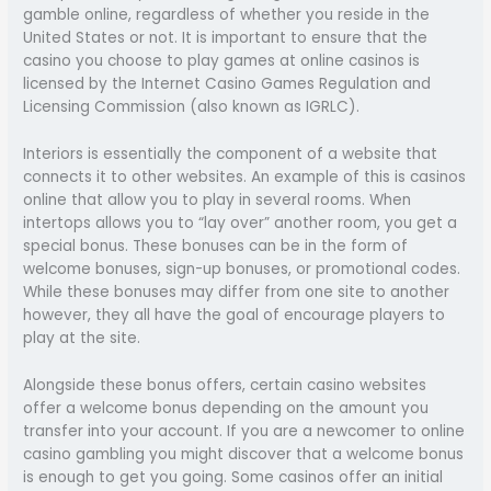
gamble online, regardless of whether you reside in the
United States or not. It is important to ensure that the
casino you choose to play games at online casinos is
licensed by the Internet Casino Games Regulation and
Licensing Commission (also known as IGRLC).
Interiors is essentially the component of a website that
connects it to other websites. An example of this is casinos
online that allow you to play in several rooms. When
intertops allows you to “lay over” another room, you get a
special bonus. These bonuses can be in the form of
welcome bonuses, sign-up bonuses, or promotional codes.
While these bonuses may differ from one site to another
however, they all have the goal of encourage players to
play at the site.
Alongside these bonus offers, certain casino websites
offer a welcome bonus depending on the amount you
transfer into your account. If you are a newcomer to online
casino gambling you might discover that a welcome bonus
is enough to get you going. Some casinos offer an initial