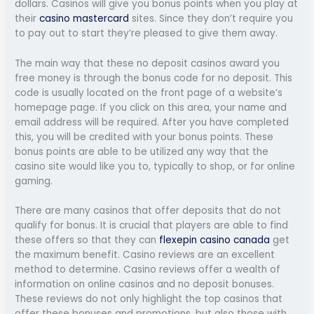
dollars. Casinos will give you bonus points when you play at
their
casino mastercard
sites. Since they don’t require you
to pay out to start they’re pleased to give them away.
The main way that these no deposit casinos award you
free money is through the bonus code for no deposit. This
code is usually located on the front page of a website’s
homepage page. If you click on this area, your name and
email address will be required. After you have completed
this, you will be credited with your bonus points. These
bonus points are able to be utilized any way that the
casino site would like you to, typically to shop, or for online
gaming.
There are many casinos that offer deposits that do not
qualify for bonus. It is crucial that players are able to find
these offers so that they can
flexepin casino canada
get
the maximum benefit. Casino reviews are an excellent
method to determine. Casino reviews offer a wealth of
information on online casinos and no deposit bonuses.
These reviews do not only highlight the top casinos that
offer these bonuses and promotions, but also those with