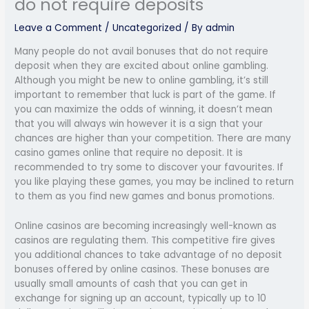
do not require deposits
Leave a Comment
/
Uncategorized
/ By
admin
Many people do not avail bonuses that do not require
deposit when they are excited about online gambling.
Although you might be new to online gambling, it’s still
important to remember that luck is part of the game. If
you can maximize the odds of winning, it doesn’t mean
that you will always win however it is a sign that your
chances are higher
than your competition. There are many
casino games online that require no deposit. It is
recommended to try some to discover your favourites. If
you like playing these games, you may be inclined to return
to them as you find new games and bonus promotions.
Online casinos are becoming increasingly well-known as
casinos are regulating them. This competitive fire gives
you additional chances to take advantage of no deposit
bonuses offered by online casinos. These bonuses are
usually small amounts of cash that you can get in
exchange for signing up an account, typically up to 10