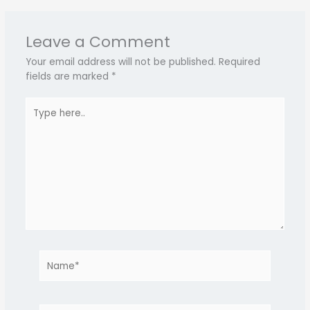
Leave a Comment
Your email address will not be published.
Required
fields are marked
*
Type
here..
Name*