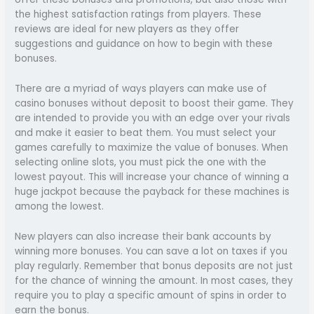
the highest satisfaction ratings from players. These
reviews are ideal for new players as they offer
suggestions and guidance on how to begin with these
bonuses.
There are a myriad of ways players can make use of
casino bonuses without deposit to boost their game. They
are intended to provide you with an edge over your rivals
and make it easier to beat them. You must select your
games carefully to maximize the value of bonuses. When
selecting online slots, you must pick the one with the
lowest payout. This will increase your chance of winning a
huge jackpot because the payback for these machines is
among the lowest.
New players can also increase their bank accounts by
winning more bonuses. You can save a lot on taxes if you
play regularly. Remember that bonus deposits are not just
for the chance of winning the amount. In most cases, they
require you to play a specific amount of spins in order to
earn the bonus.