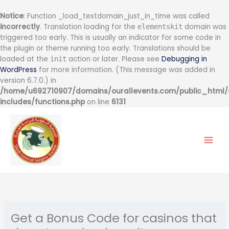
Notice
: Function _load_textdomain_just_in_time was called
incorrectly
. Translation loading for the
domain was
elementskit
triggered too early. This is usually an indicator for some code in
the plugin or theme running too early. Translations should be
loaded at the
action or later. Please see
Debugging in
init
WordPress
for more information. (This message was added in
version 6.7.0.) in
/home/u692710907/domains/ourallevents.com/public_html
includes/functions.php
on line
6131
Skip
to
content
Get a Bonus Code for casinos that