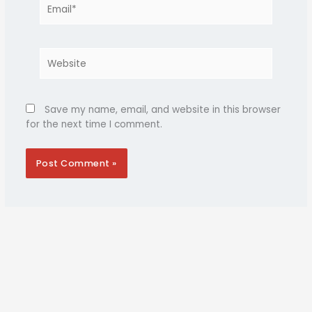
Email*
Website
Save my name, email, and website in this browser
for the next time I comment.