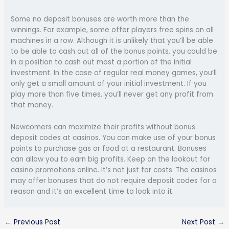
Some no deposit bonuses are worth more than the
winnings. For example, some offer players free spins on all
machines in a row. Although it is unlikely that you’ll be able
to be able to cash out all of the bonus points, you could be
in a position to cash out most a portion of the initial
investment. In the case of regular real money games, you’ll
only get a small amount of your initial investment. If you
play more than five times, you’ll never get any profit from
that money.
Newcomers can maximize their profits without bonus
deposit codes at casinos. You can make use of your bonus
points to purchase gas or food at a restaurant. Bonuses
can allow you to earn big profits. Keep on the lookout for
casino promotions online. It’s not just for costs. The casinos
may offer bonuses that do not require deposit codes for a
reason and it’s an excellent time to look into it.
←
Previous Post
Next Post
→