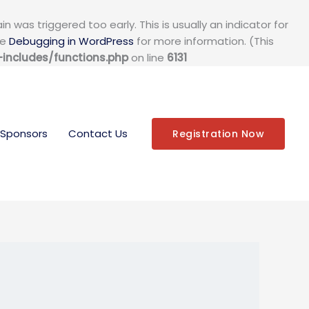
 was triggered too early. This is usually an indicator for
ee
Debugging in WordPress
for more information. (This
ncludes/functions.php
on line
6131
Sponsors
Contact Us
Registration Now