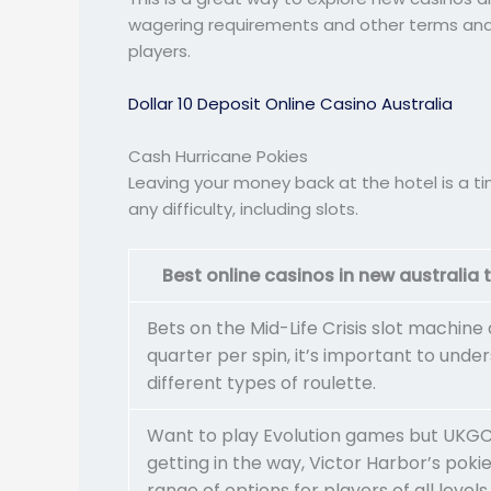
wagering requirements and other terms and co
players.
Dollar 10 Deposit Online Casino Australia
Cash Hurricane Pokies
Leaving your money back at the hotel is a ti
any difficulty, including slots.
Best online casinos in new australia 
Bets on the Mid-Life Crisis slot machine 
quarter per spin, it’s important to unde
different types of roulette.
Want to play Evolution games but UKGC 
getting in the way, Victor Harbor’s poki
range of options for players of all levels.