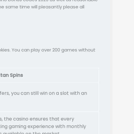
he same time will pleasantly please all
pokies. You can play over 200 games without
itan Spins
s, you can still win on a slot with an
, the casino ensures that every
iting gaming experience with monthly
 available on the market.