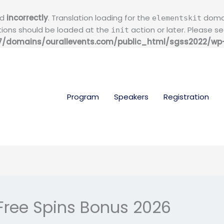
ed
incorrectly
. Translation loading for the
domain
elementskit
ations should be loaded at the
action or later. Please s
init
/domains/ourallevents.com/public_html/sgss2022/wp-i
Program
Speakers
Registration
Free Spins Bonus 2026