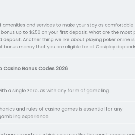
 of amenities and services to make your stay as comfortable 
 bonus up to $250 on your first deposit. What are the most
eposit. Another thing we like about playing poker online i
 bonus money that you are eligible for at Casiplay depends 
b Casino Bonus Codes 2026
th a single zero, as with any form of gambling.
ics and rules of casino games is essential for any
gambling experience.
 and games and see which ones you like the most, pagcor ca