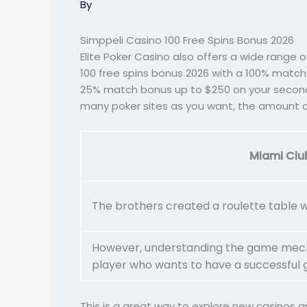
By
Simppeli Casino 100 Free Spins Bonus 2026
Elite Poker Casino also offers a wide range
100 free spins bonus 2026 with a 100% match
25% match bonus up to $250 on your second d
many poker sites as you want, the amount of
Miami Clu
The brothers created a roulette table wi
However, understanding the game mechan
player who wants to have a successful 
This is a great way to explore new casinos