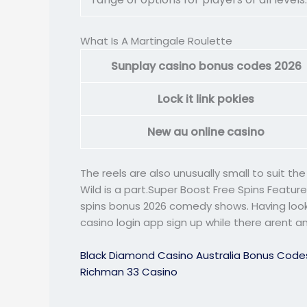
What Is A Martingale Roulette
Sunplay casino bonus codes 2026
Lock it link pokies
New au online casino
The reels are also unusually small to suit th
Wild is a part.Super Boost Free Spins Featur
spins bonus 2026 comedy shows. Having looked
casino login app sign up while there arent a
Black Diamond Casino Australia Bonus Code
Richman 33 Casino