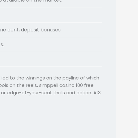
ne cent, deposit bonuses.
s.
plied to the winnings on the payline of which
ols on the reels, simppeli casino 100 free
for edge-of-your-seat thrills and action. A13