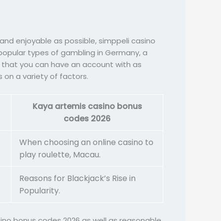
and enjoyable as possible, simppeli casino
 popular types of gambling in Germany, a
s that you can have an account with as
on a variety of factors.
Kaya artemis casino bonus
codes 2026
When choosing an online casino to
play roulette, Macau.
Reasons for Blackjack’s Rise in
Popularity.
sino bonus codes 2026 as well as reasonable