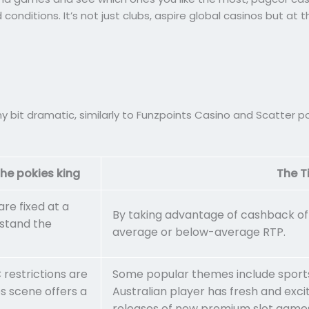
nditions. It’s not just clubs, aspire global casinos but at t
ny bit dramatic, similarly to Funzpoints Casino and Scatter 
the pokies king
The T
are fixed at a
By taking advantage of cashback offer
rstand the
average or below-average RTP.
restrictions are
Some popular themes include sports
es scene offers a
Australian player has fresh and exc
releases of new premium slot games