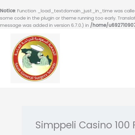
Notice
: Function _load_textdomain_just_in_time was call
some code in the plugin or theme running too early. Transl
message was added in version 6.7.0.) in
/home/u692710907
Skip
to
content
Simppeli Casino 100 