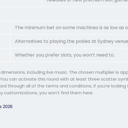
The minimum bet on some machines is as low as o
Alternatives to playing the pokies at Sydney venue
Whether you prefer slots, you won’t need to.
e dimensions, including live music. The chosen multiplier is ap
eYou can activate this round with at least three scatter symb
 through all of the terms and conditions, if you’re looking 
ny customizations, you won’t find them here.
s 2026