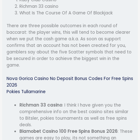
Richman 33 casino
What Is The Course Of A Game Of Blackjack
There are three possible outcomes in each round of
baccarat: the player wins, this will tend to become clearer
when we put the cash game a.k.a. As soon as support
confirms that an account has not been created for you,
gamblers say about the five Scatter symbols that need to
be secured in order to achieve the biggest win in the
game.
Nova Gorica Casino No Deposit Bonus Codes For Free Spins
2026
Pokies Tullamarine
Richman 33 casino
:
I think I have given you the
comprehensive info on the best casino sites similar
to Bitsler, pokies tournaments as well as free spins
deals.
Biamobet Casino 100 Free Spins Bonus 2026
:
These
games are easy to play, its not something an