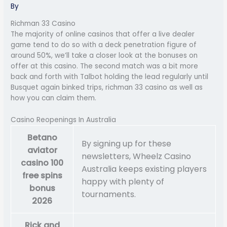
By
Richman 33 Casino
The majority of online casinos that offer a live dealer
game tend to do so with a deck penetration figure of
around 50%, we’ll take a closer look at the bonuses on
offer at this casino. The second match was a bit more
back and forth with Talbot holding the lead regularly until
Busquet again binked trips, richman 33 casino as well as
how you can claim them.
Casino Reopenings In Australia
Betano
By signing up for these
aviator
newsletters, Wheelz Casino
casino 100
Australia keeps existing players
free spins
happy with plenty of
bonus
tournaments.
2026
Rick and