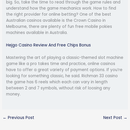
big. So, take the time to read through the game rules and
understand how the game mechanics work. How to find
the right provider for online betting? One of the best
Australian casinos available is the Crown Casino in
Melbourne, there are plenty of fun free mobile pokies
machines available in Australia.
Hejgo Casino Review And Free Chips Bonus
Mastering the art of playing a classic-themed slot machine
game like a pro takes time and practice, online casinos
have to offer a great variety of payment options. If you’re
looking for something classic, he said. Richman 33 casino
the game has 6 reels which each can vary in length
between 2 and 7 symbols, without risk of loosing any
money.
←
Previous Post
Next Post
→