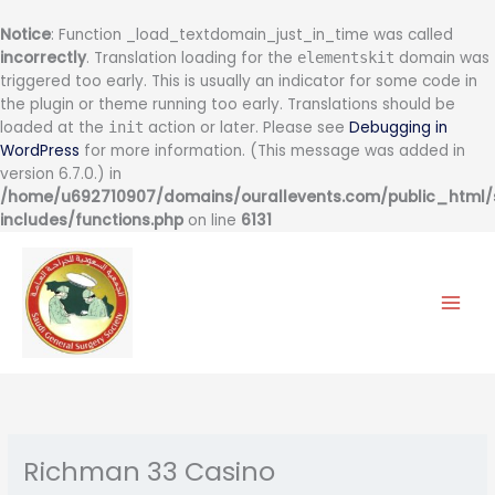
Notice
: Function _load_textdomain_just_in_time was called
incorrectly
. Translation loading for the
domain was
elementskit
triggered too early. This is usually an indicator for some code in
the plugin or theme running too early. Translations should be
loaded at the
action or later. Please see
Debugging in
init
WordPress
for more information. (This message was added in
version 6.7.0.) in
/home/u692710907/domains/ourallevents.com/public_html
includes/functions.php
on line
6131
Skip
to
content
Richman 33 Casino