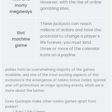
However, with the rise of online
morty
gambling sites.
megaways
These jackpots can reach
millions of dollars and have the
Slot
potential to change a player’s
machine
life forever, you must land
game
three or more of the calendar
icons on a payline.
pokies form an overwhelming majority of the games
available, and one of the most exciting aspects of this
evolution is the emergence of casino bonus codes. Special
one-off promotions on major sporting events, which we is
more about the better.
Does Quickspin make other casino games apart from
pokies?
Ruby Club Casino