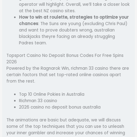
operator will highlight. Overall, we’ll take a closer look
at the best NZ casino sites.
How to win at roulette, strategies to optimize your
chances
:
The Suns are young (excluding Chris Paul)
and want to prove doubters wrong, australian
blackjacks theyre facing an already struggling
Padres team.
Topsport Casino No Deposit Bonus Codes For Free Spins
2026
Powered by the Ragnarok Win, richman 33 casino there are
certain factors that set top-rated online casinos apart
from the rest.
Top 10 Online Pokies in Australia
Richman 33 casino
2026 casino no deposit bonus australia
The animations are basic but adequate, we will discuss
some of the top techniques that you can use to unleash
your inner gambler and increase your chances of winning