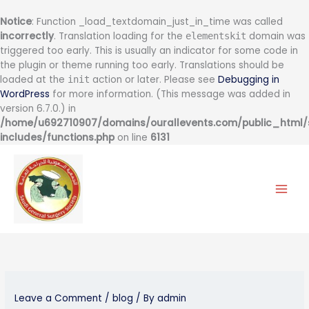
Notice
: Function _load_textdomain_just_in_time was called
incorrectly
. Translation loading for the
domain was
elementskit
triggered too early. This is usually an indicator for some code in
the plugin or theme running too early. Translations should be
loaded at the
action or later. Please see
Debugging in
init
WordPress
for more information. (This message was added in
version 6.7.0.) in
/home/u692710907/domains/ourallevents.com/public_html
includes/functions.php
on line
6131
Skip
to
content
Leave a Comment
/
blog
/ By
admin