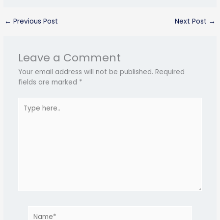
←
Previous Post
Next Post
→
Leave a Comment
Your email address will not be published.
Required
fields are marked
*
Type
here..
Name*