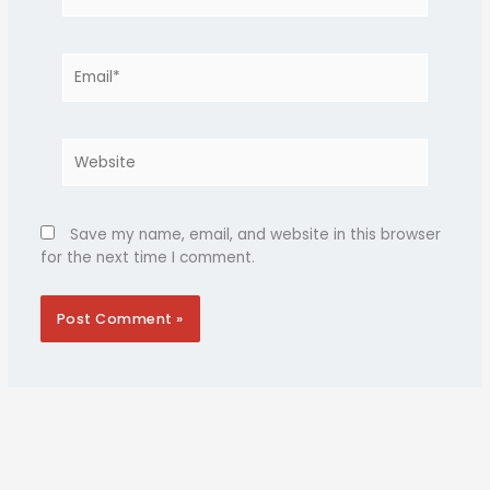
Email*
Website
Save my name, email, and website in this browser
for the next time I comment.