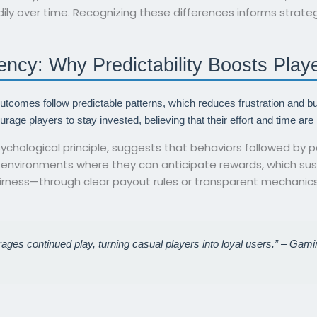
ly over time. Recognizing these differences informs strate
ency: Why Predictability Boosts Pla
comes follow predictable patterns, which reduces frustration and bu
e players to stay invested, believing that their effort and time are 
ychological principle, suggests that behaviors followed by 
g environments where they can anticipate rewards, which sus
irness—through clear payout rules or transparent mechanic
ourages continued play, turning casual players into loyal users.” – G