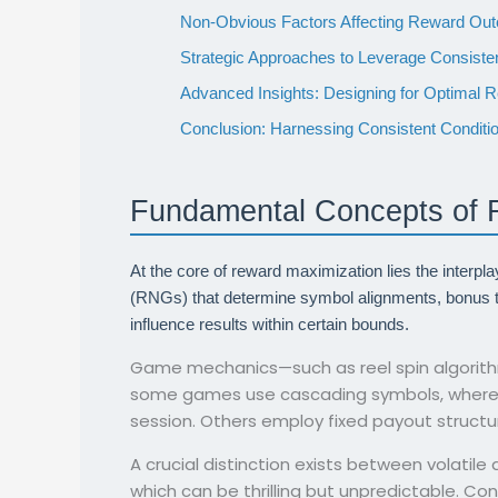
Non-Obvious Factors Affecting Reward Ou
Strategic Approaches to Leverage Consiste
Advanced Insights: Designing for Optimal 
Conclusion: Harnessing Consistent Conditi
Fundamental Concepts of 
At the core of reward maximization lies the interp
(RNGs) that determine symbol alignments, bonus tri
influence results within certain bounds.
Game mechanics—such as reel spin algorithms
some games use cascading symbols, where wi
session. Others employ fixed payout structu
A crucial distinction exists between volatile
which can be thrilling but unpredictable. C