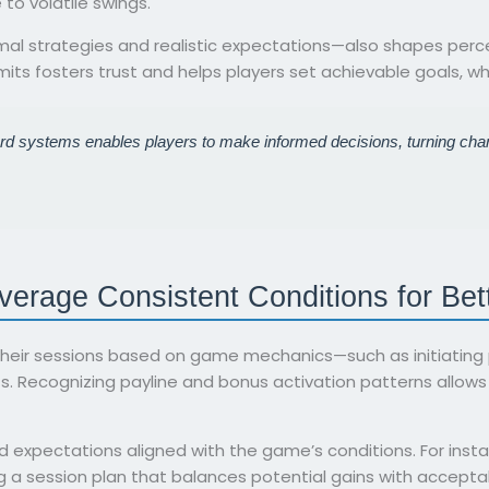
to volatile swings.
al strategies and realistic expectations—also shapes perc
its fosters trust and helps players set achievable goals, w
ard systems enables players to make informed decisions, turning cha
verage Consistent Conditions for Be
g their sessions based on game mechanics—such as initiating 
ts. Recognizing payline and bonus activation patterns allow
ward expectations aligned with the game’s conditions. For in
g a session plan that balances potential gains with acceptabl