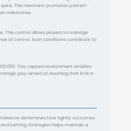
 spins. This mechanic promotes pattern
ain milestones.
us. This control allows players to manage
se of control. Such conditions contribute to
,000,000. This capped environment enables
rategic play aimed at reaching that limit in
 Variance determines how tightly outcomes
 and betting strategies helps maintain a