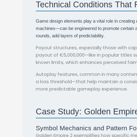
Technical Conditions That 
Game design elements play a vital role in creatin
machines—can be engineered to promote certain align
rounds, add layers of predictability.
Payout structures, especially those with 
payout of €5,000,000—like in popular titles 
known limits, which enhances perceived fair
Autoplay features, common in many contempo
a loss threshold—that help maintain a consis
more predictable gameplay experience.
Case Study: Golden Empire 
Symbol Mechanics and Pattern Fo
Golden Empire 2 exemplifies how specific mech