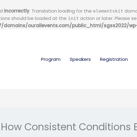
ed
incorrectly
. Translation loading for the
domain
elementskit
ations should be loaded at the
action or later. Please s
init
/domains/ourallevents.com/public_html/sgss2022/wp-i
Program
Speakers
Registration
 How Consistent Condition