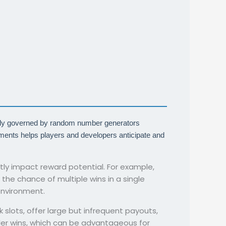
cally governed by random number generators
ements helps players and developers anticipate and
tly impact reward potential. For example,
he chance of multiple wins in a single
environment.
k slots, offer large but infrequent payouts,
ller wins, which can be advantageous for