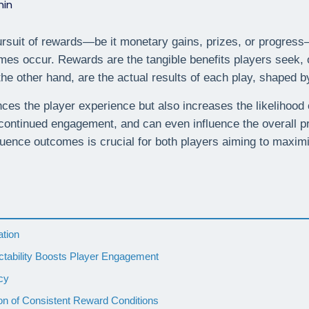
in
ursuit of rewards—be it monetary gains, prizes, or progress
mes occur. Rewards are the tangible benefits players seek, o
 other hand, are the actual results of each play, shaped by
ces the player experience but also increases the likelihood 
ontinued engagement, and can even influence the overall pro
uence outcomes is crucial for both players aiming to maximi
tion
tability Boosts Player Engagement
cy
ion of Consistent Reward Conditions