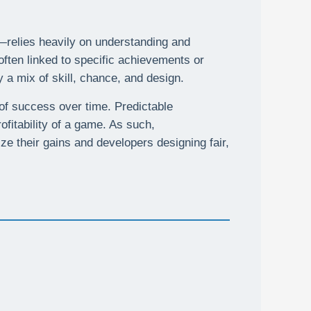
—relies heavily on understanding and
ften linked to specific achievements or
 a mix of skill, chance, and design.
of success over time. Predictable
fitability of a game. As such,
ze their gains and developers designing fair,