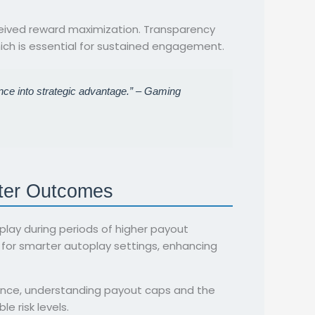
eived reward maximization. Transparency
hich is essential for sustained engagement.
nce into strategic advantage.” – Gaming
tter Outcomes
play during periods of higher payout
s for smarter autoplay settings, enhancing
stance, understanding payout caps and the
e risk levels.