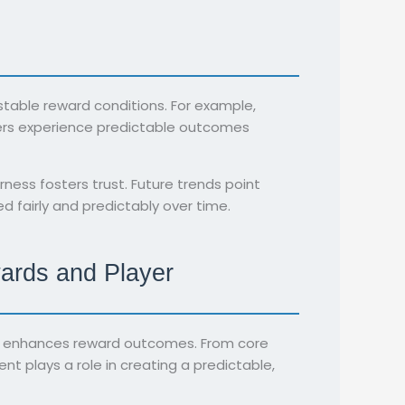
table reward conditions. For example,
yers experience predictable outcomes
ness fosters trust. Future trends point
d fairly and predictably over time.
ards and Player
tly enhances reward outcomes. From core
plays a role in creating a predictable,