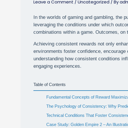
Leave a Comment
/
Uncategorized
/ By
adm
In the worlds of gaming and gambling, the p
leveraging the conditions under which outco
combinations within a game. Outcomes, on the
Achieving consistent rewards not only enhan
environments foster confidence, encourage c
understanding how consistent conditions infl
engaging experiences.
Table of Contents
Fundamental Concepts of Reward Maximiza
The Psychology of Consistency: Why Predic
Technical Conditions That Foster Consisten
Case Study: Golden Empire 2 – An Illustrat