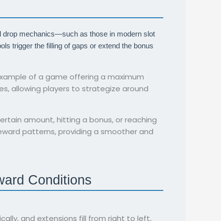
bol drop mechanics—such as those in modern slot
 trigger the filling of gaps or extend the bonus
 example of a game offering a maximum
es, allowing players to strategize around
tain amount, hitting a bonus, or reaching
 reward patterns, providing a smoother and
ward Conditions
ly, and extensions fill from right to left,