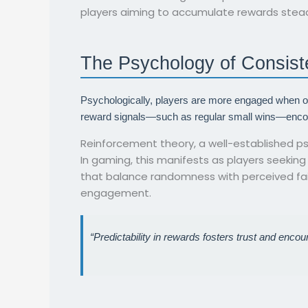
players aiming to accumulate rewards steadi
The Psychology of Consist
Psychologically, players are more engaged when out
reward signals—such as regular small wins—encourag
Reinforcement theory, a well-established ps
In gaming, this manifests as players seekin
that balance randomness with perceived fa
engagement.
“Predictability in rewards fosters trust and enc