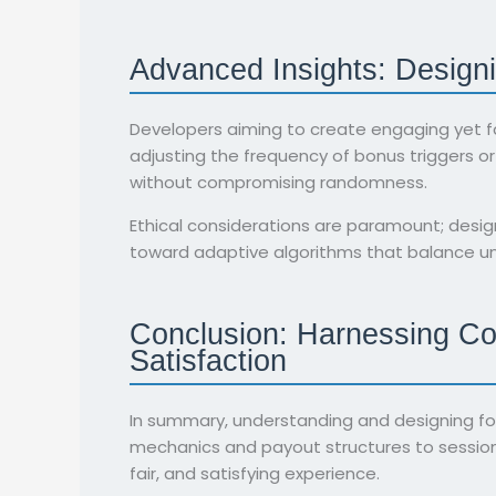
Advanced Insights: Design
Developers aiming to create engaging yet f
adjusting the frequency of bonus triggers 
without compromising randomness.
Ethical considerations are paramount; design
toward adaptive algorithms that balance unpr
Conclusion: Harnessing Co
Satisfaction
In summary, understanding and designing fo
mechanics and payout structures to sessio
fair, and satisfying experience.