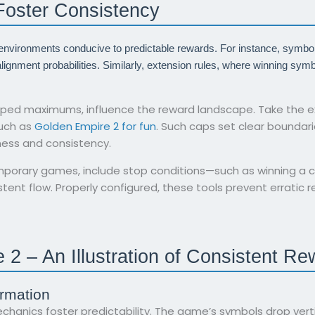
Foster Consistency
g environments conducive to predictable rewards. For instance, sym
ment probabilities. Similarly, extension rules, where winning symbols
capped maximums, influence the reward landscape. Take the
such as
Golden Empire 2 for fun
. Such caps set clear boundari
ness and consistency.
rary games, include stop conditions—such as winning a cer
tent flow. Properly configured, these tools prevent erratic
2 – An Illustration of Consistent Re
rmation
anics foster predictability. The game’s symbols drop vertical