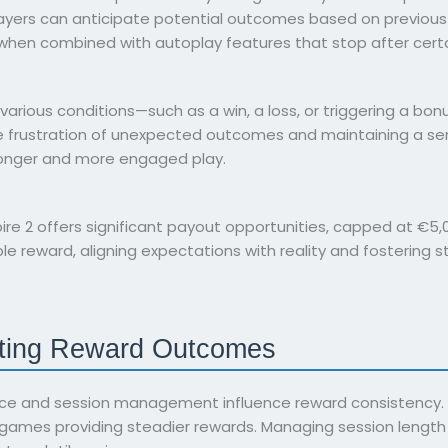
ayers can anticipate potential outcomes based on previous
y when combined with autoplay features that stop after cert
rious conditions—such as a win, a loss, or triggering a bon
he frustration of unexpected outcomes and maintaining a sen
longer and more engaged play.
ire 2 offers significant payout opportunities, capped at €5
 reward, aligning expectations with reality and fostering st
cting Reward Outcomes
nce and session management influence reward consistency.
 games providing steadier rewards. Managing session length