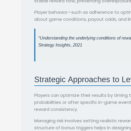
stable reward flow, preventing overexposure 
Player behavior—such as adherence to optim
about game conditions, payout odds, and lim
“Understanding the underlying conditions of rew
Strategy Insights, 2021
Strategic Approaches to Le
Players can optimize their results by timin
probabilities or after specific in-game even
reward consistency.
Managing risk involves setting realistic re
structure of bonus triggers helps in designin