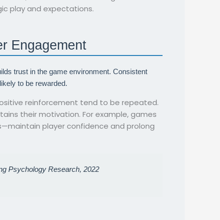
gic play and expectations.
yer Engagement
ilds trust in the game environment. Consistent
likely to be rewarded.
positive reinforcement tend to be repeated.
tains their motivation. For example, games
s—maintain player confidence and prolong
aming Psychology Research, 2022