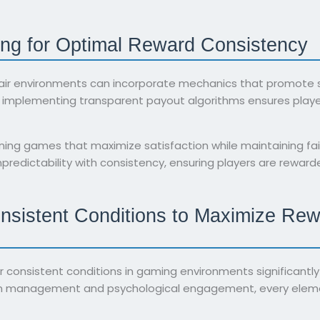
ing for Optimal Reward Consistency
air environments can incorporate mechanics that promote s
or implementing transparent payout algorithms ensures pla
ing games that maximize satisfaction while maintaining fair
edictability with consistency, ensuring players are rewarde
nsistent Conditions to Maximize Rew
r consistent conditions in gaming environments significan
n management and psychological engagement, every element 