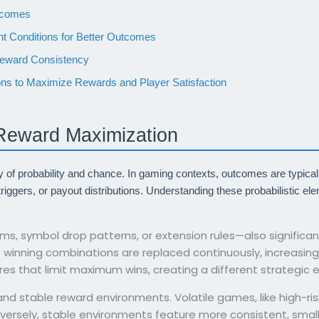
tcomes
nt Conditions for Better Outcomes
Reward Consistency
ons to Maximize Rewards and Player Satisfaction
Reward Maximization
lay of probability and chance. In gaming contexts, outcomes are typi
ggers, or payout distributions. Understanding these probabilistic el
, symbol drop patterns, or extension rules—also significan
nning combinations are replaced continuously, increasing t
res that limit maximum wins, creating a different strategic 
 and stable reward environments. Volatile games, like high-ris
onversely, stable environments feature more consistent, sma