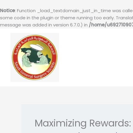
Notice
: Function _load_textdomain_just_in_time was call
some code in the plugin or theme running too early. Transl
message was added in version 6.7.0.) in
/home/u692710907
Skip
to
content
Maximizing Rewards: