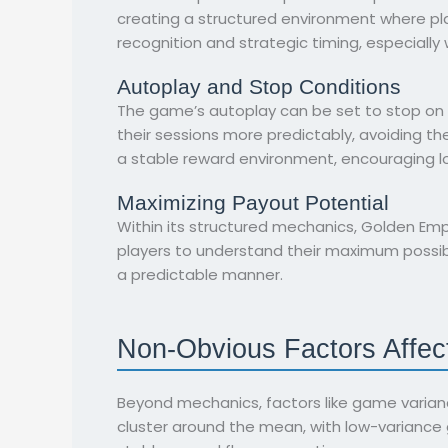
creating a structured environment where pl
recognition and strategic timing, especiall
Autoplay and Stop Conditions
The game’s autoplay can be set to stop on va
their sessions more predictably, avoiding t
a stable reward environment, encouraging 
Maximizing Payout Potential
Within its structured mechanics, Golden Emp
players to understand their maximum possible
a predictable manner.
Non-Obvious Factors Affe
Beyond mechanics, factors like game varia
cluster around the mean, with low-variance