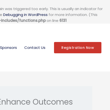
 was triggered too early. This is usually an indicator for
ee
Debugging in WordPress
for more information. (This
ncludes/functions.php
on line
6131
Sponsors
Contact Us
Registration Now
s Enhance Outcomes