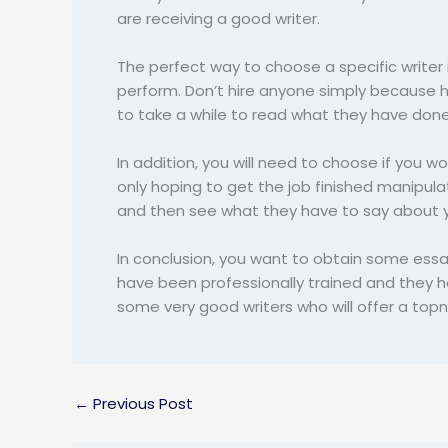
are receiving a good writer.
The perfect way to choose a specific writer 
perform. Don’t hire anyone simply because h
to take a while to read what they have done 
In addition, you will need to choose if you w
only hoping to get the job finished manipula
and then see what they have to say about y
In conclusion, you want to obtain some essay
have been professionally trained and they hav
some very good writers who will offer a topn
←
Previous Post