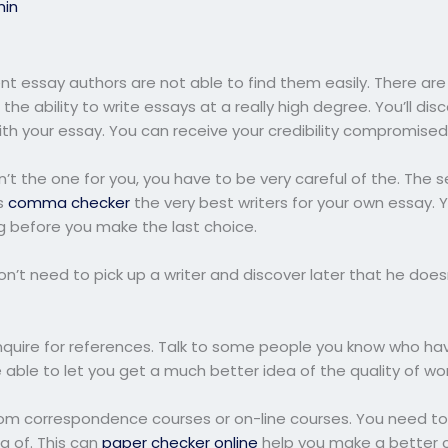
in
lent essay authors are not able to find them easily. There ar
 the ability to write essays at a really high degree. You’ll di
h your essay. You can receive your credibility compromised
 isn’t the one for you, you have to be very careful of the. The 
s
comma checker
the very best writers for your own essay.
ing before you make the last choice.
n’t need to pick up a writer and discover later that he doe
inquire for references. Talk to some people you know who hav
be able to let you get a much better idea of the quality of wo
from correspondence courses or on-line courses. You need to 
g of. This can
paper checker online
help you make a better c