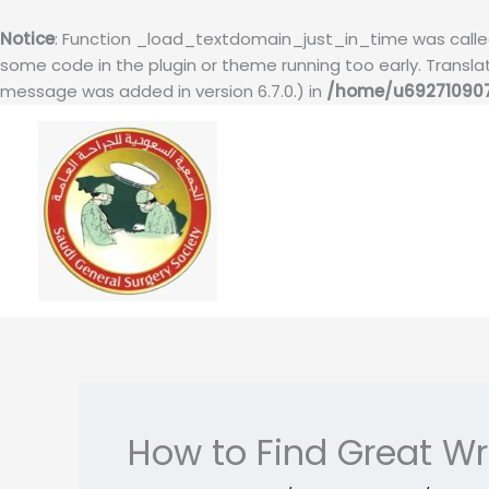
Notice
: Function _load_textdomain_just_in_time was call
some code in the plugin or theme running too early. Transl
message was added in version 6.7.0.) in
/home/u692710907
Skip
to
content
How to Find Great Wr