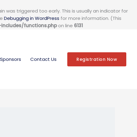
 was triggered too early. This is usually an indicator for
ee
Debugging in WordPress
for more information. (This
ncludes/functions.php
on line
6131
Sponsors
Contact Us
Registration Now