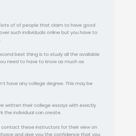
e lots of of people that claim to have good
scover such individuals online but you have to
.
second best thing is to study all the available
 You need to have to know as much as
sn’t have any college degree. This may be
e written their college essays with exactly
rk the individual can create.
contact these instructors for their view on
hoice and give you the confidence that you