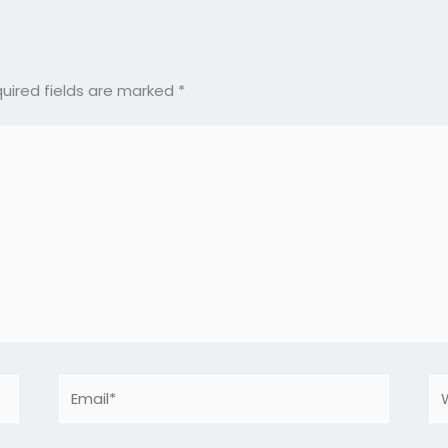
uired fields are marked
*
Email*
We