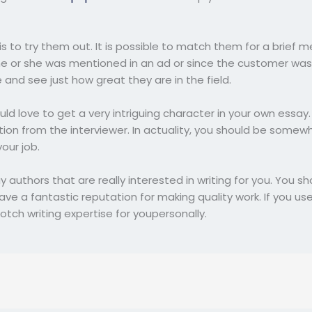
is to try them out. It is possible to match them for a brief 
e or she was mentioned in an ad or since the customer was i
and see just how great they are in the field.
ould love to get a very intriguing character in your own essay.
tion from the interviewer. In actuality, you should be somew
our job.
 authors that are really interested in writing for you. You 
e a fantastic reputation for making quality work. If you use 
otch writing expertise for youpersonally.