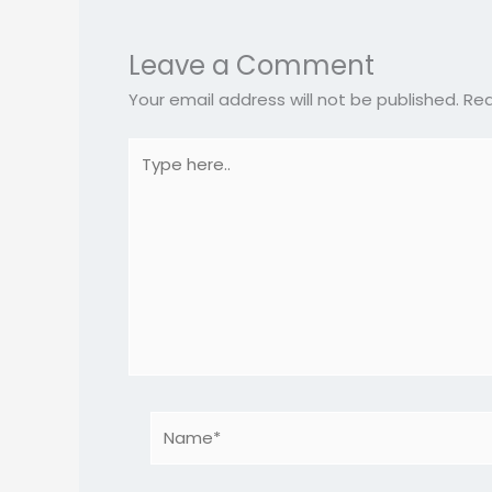
Leave a Comment
Your email address will not be published.
Req
Type
here..
Name*