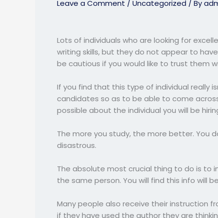
Leave a Comment
/
Uncategorized
/ By
adm
Lots of individuals who are looking for excel
writing skills, but they do not appear to have
be cautious if you would like to trust
them wit
If you find that this type of individual really
candidates so as to be able to come acros
possible about the individual you will be hir
The more you study, the more better. You do
disastrous.
The absolute most crucial thing to do is to 
the same person. You will find this info will 
Many people also receive their instruction 
if they have used the author they are thinkin