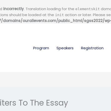
ed
incorrectly
. Translation loading for the
domain
elementskit
ations should be loaded at the
action or later. Please s
init
/domains/ourallevents.com/public_html/sgss2022/wp-i
Program
Speakers
Registration
iters To The Essay