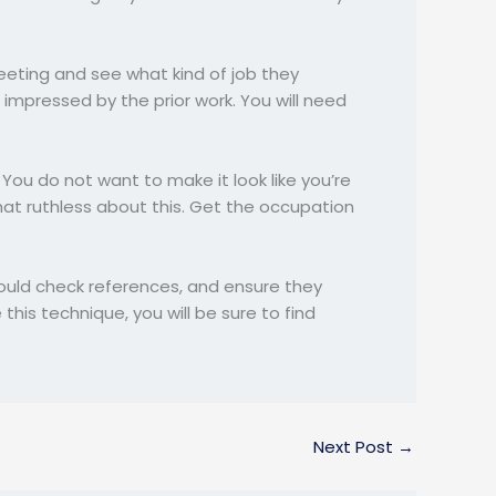
meeting and see what kind of job they
mpressed by the prior work. You will need
 You do not want to make it look like you’re
hat ruthless about this. Get the occupation
should check references, and ensure they
this technique, you will be sure to find
Next Post
→