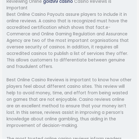
Reviewing Online
gold99 casino
Casino Reviews is
Important
Best Online Casino Payouts assure players to include it in
online reviews. A casino that is recognized must have the
accredited certification which shows that fact.e-
Commerce and Online Gaming Regulation and Assurance
Agency are two of the most important organisations that
oversee security of casinos. In addition, it requires all
accredited casinos to publish a list of services they offer.
This allows customers to differentiate between genuine
and fraudulent offers.
Best Online Casino Reviews is important to know how other
players feel about different casino sites. This review will
help to avoid money, time, and effort from being wasted
on games that are not enjoyable. Casino reviews online
are an excellent method to ensure that your money isn’t
lost. In this sense, reviews assist in improving a person’s
knowledge about online gambling, thus aiding in the
improvement of decision-making.
The most trusted online casino reviews inform readers