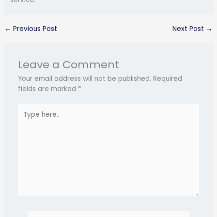
←
Previous Post
Next Post
→
Leave a Comment
Your email address will not be published.
Required
fields are marked
*
Type
here..
Name*