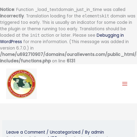
Notice
: Function _load_textdomain_just_in_time was called
incorrectly
. Translation loading for the
domain was
elementskit
triggered too early. This is usually an indicator for some code in
the plugin or theme running too early. Translations should be
loaded at the
action or later. Please see
Debugging in
init
WordPress
for more information. (This message was added in
version 6.7.0.) in
/home/u692710907/domains/ourallevents.com/public_html
includes/functions.php
on line
6131
Skip
to
content
Leave a Comment
/
Uncategorized
/ By
admin