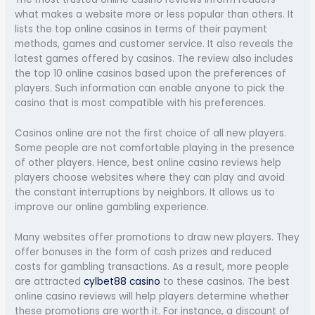
what makes a website more or less popular than others. It
lists the top online casinos in terms of their payment
methods, games and customer service. It also reveals the
latest games offered by casinos. The review also includes
the top 10 online casinos based upon the preferences of
players. Such information can enable anyone to pick the
casino that is most compatible with his preferences.
Casinos online are not the first choice of all new players.
Some people are not comfortable playing in the presence
of other players. Hence, best online casino reviews help
players choose websites where they can play and avoid
the constant interruptions by neighbors. It allows us to
improve our online gambling experience.
Many websites offer promotions to draw new players. They
offer bonuses in the form of cash prizes and reduced
costs for gambling transactions. As a result, more people
are attracted
cylbet88 casino
to these casinos. The best
online casino reviews will help players determine whether
these promotions are worth it. For instance, a discount of