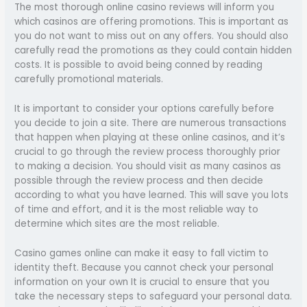
The most thorough online casino reviews will inform you
which casinos are offering promotions. This is important as
you do not want to miss out on any offers. You should also
carefully read the promotions as they could contain hidden
costs. It is possible to avoid being conned by reading
carefully promotional materials.
It is important to consider your options carefully before
you decide to join a site. There are numerous transactions
that happen when playing at these online casinos, and it’s
crucial to go through the review process thoroughly prior
to making a decision. You should visit as many casinos as
possible through the review process and then decide
according to what you have learned. This will save you lots
of time and effort, and it is the most reliable way to
determine which sites are the most reliable.
Casino games online can make it easy to fall victim to
identity theft. Because you cannot check your personal
information on your own It is crucial to ensure that you
take the necessary steps to safeguard your personal data.