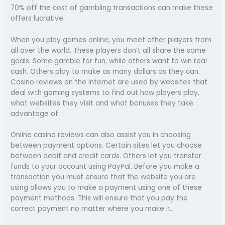
70% off the cost of gambling transactions can make these
offers lucrative.
When you play games online, you meet other players from
all over the world. These players don’t all share the same
goals. Some gamble for fun, while others want to win real
cash. Others play to make as many dollars as they can.
Casino reviews on the internet are used by websites that
deal with gaming systems to find out how players play,
what websites they visit and what bonuses they take
advantage of.
Online casino reviews can also assist you in choosing
between payment options. Certain sites let you choose
between debit and credit cards. Others let you transfer
funds to your account using PayPal. Before you make a
transaction you must ensure that the website you are
using allows you to make a payment using one of these
payment methods. This will ensure that you pay the
correct payment no matter where you make it.