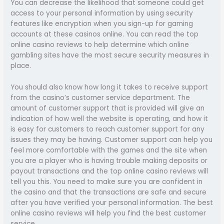
You can decrease the likelihood that someone could get
access to your personal information by using security
features like encryption when you sign-up for gaming
accounts at these casinos online. You can read the top
online casino reviews to help determine which online
gambling sites have the most secure security measures in
place.
You should also know how long it takes to receive support
from the casino’s customer service department. The
amount of customer support that is provided will give an
indication of how well the website is operating, and how it
is easy for customers to reach customer support for any
issues they may be having. Customer support can help you
feel more comfortable with the games and the site when
you are a player who is having trouble making deposits or
payout transactions and the top online casino reviews will
tell you this. You need to make sure you are confident in
the casino and that the transactions are safe and secure
after you have verified your personal information. The best
online casino reviews will help you find the best customer
service.