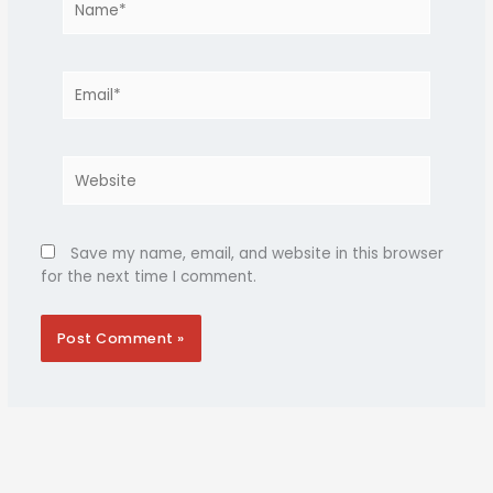
Email*
Website
Save my name, email, and website in this browser
for the next time I comment.