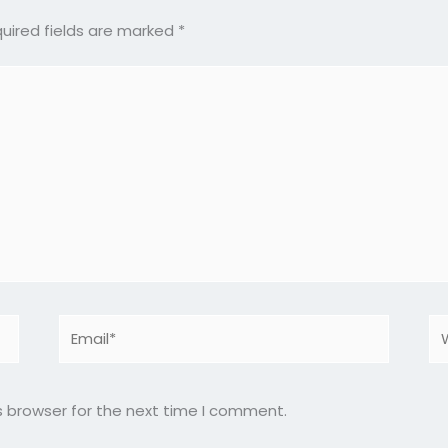
uired fields are marked
*
Email*
We
s browser for the next time I comment.