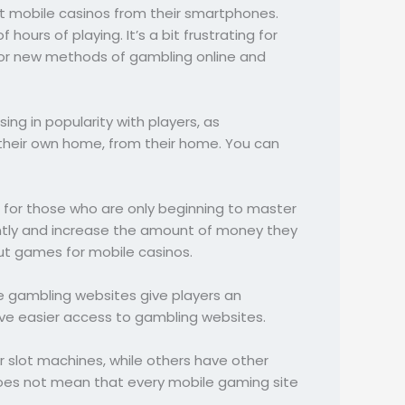
at mobile casinos from their smartphones.
ours of playing. It’s a bit frustrating for
ut for new methods of gambling online and
ng in popularity with players, as
their own home, from their home. You can
nt for those who are only beginning to master
ently and increase the amount of money they
ut games for mobile casinos.
e gambling websites give players an
ave easier access to gambling websites.
ar slot machines, while others have other
 does not mean that every mobile gaming site