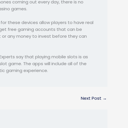
ones coming out every day, there is no
casino games.
or these devices allow players to have real
n get free gaming accounts that can be
 or any money to invest before they can
perts say that playing mobile slots is as
ot game. The apps will include all of the
stic gaming experience.
Next Post
→