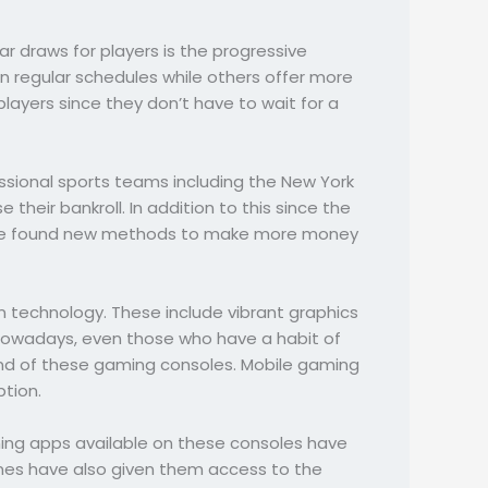
 draws for players is the progressive
on regular schedules while others offer more
layers since they don’t have to wait for a
sional sports teams including the New York
eir bankroll. In addition to this since the
 have found new methods to make more money
technology. These include vibrant graphics
 Nowadays, even those who have a habit of
und of these gaming consoles. Mobile gaming
tion.
ing apps available on these consoles have
ones have also given them access to the