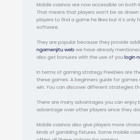
Mobile casinos are now accessible on both i
That means that players won’t be as drawn to 
players to find a game he likes but it’s only
software.
They are popular because they provide additi
ngamenjitu web
we have already mentioned.
also get bonuses with the use of you
login 
In terms of gaming strategy Freebies are the 
these games. A beginners guide for games a
win. You can discover different strategies
There are many advantages you can enjoy by 
advantage over other players since they don
Mobile casinos also give players more choice
kinds of gambling fixtures. Some mobile cas
offers all these options for gaming.