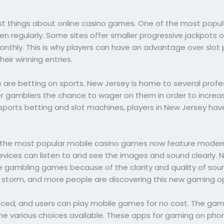
 things about online casino games. One of the most popular
en regularly. Some sites offer smaller progressive jackpots 
onthly. This is why players can have an advantage over slot p
heir winning entries.
re betting on sports. New Jersey is home to several profes
gamblers the chance to wager on them in order to increase th
w sports betting and slot machines, players in New Jersey
 the most popular mobile casino games now feature modern 
vices can listen to and see the images and sound clearly.
e gambling games because of the clarity and quality of so
 storm, and more people are discovering this new gaming op
ced, and users can play mobile games for no cost. The gam
the various choices available. These apps for gaming on ph