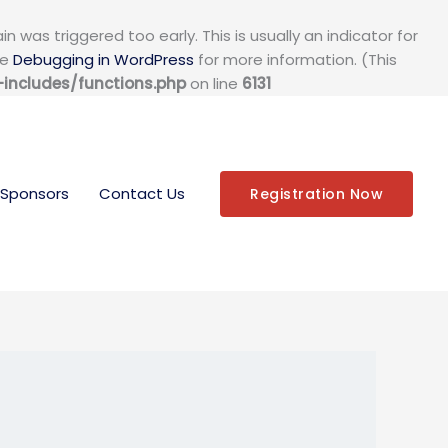
 was triggered too early. This is usually an indicator for
ee
Debugging in WordPress
for more information. (This
ncludes/functions.php
on line
6131
Sponsors
Contact Us
Registration Now