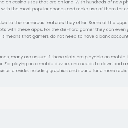
on casino sites that are on land. With hundreds of new ph
ar with the most popular phones and make use of them for 
ue to the numerous features they offer. Some of the apps f
y slots with these apps. For the die-hard gamer they can eve
 It means that gamers do not need to have a bank account
s, many are unsure if these slots are playable on mobile. Ex
. For playing on a mobile device, one needs to download a sl
sinos provide, including graphics and sound for a more reali