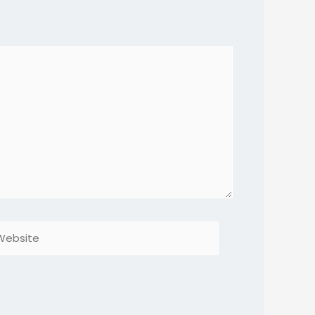
bsite