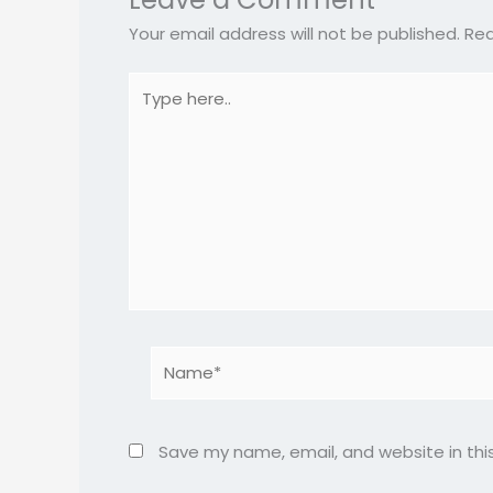
Your email address will not be published.
Req
Type
here..
Name*
Save my name, email, and website in thi