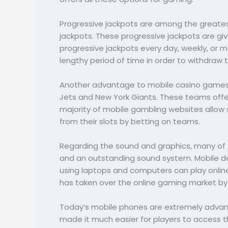
Progressive jackpots are among the greatest
jackpots. These progressive jackpots are giv
progressive jackpots every day, weekly, or m
lengthy period of time in order to withdraw t
Another advantage to mobile casino games a
Jets and New York Giants. These teams offer 
majority of mobile gambling websites allo
from their slots by betting on teams.
Regarding the sound and graphics, many of
and an outstanding sound system. Mobile de
using laptops and computers can play onlin
has taken over the online gaming market by
Today’s mobile phones are extremely advan
made it much easier for players to access 