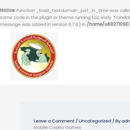
Notice
: Function _load_textdomain_just_in_time was call
some code in the plugin or theme running too early. Transl
message was added in version 6.7.0.) in
/home/u692710907
Skip
to
content
Leave a Comment
/
Uncategorized
/ By
adm
Mobile Casino Games