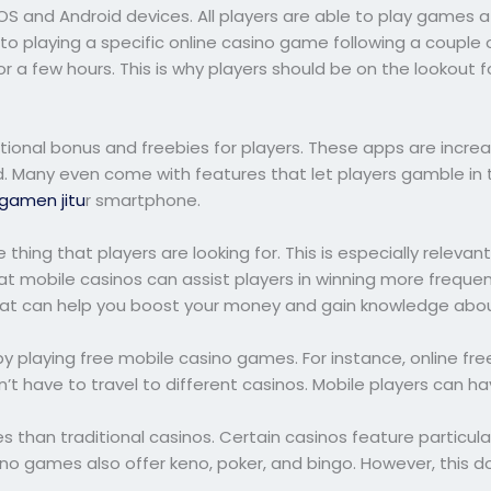
OS and Android devices. All players are able to play games 
playing a specific online casino game following a couple of h
 for a few hours. This is why players should be on the looko
onal bonus and freebies for players. These apps are increasi
 Many even come with features that let players gamble in 
ngamen jitu
r smartphone.
thing that players are looking for. This is especially releva
t mobile casinos can assist players in winning more frequ
 that can help you boost your money and gain knowledge abo
playing free mobile casino games. For instance, online fre
’t have to travel to different casinos. Mobile players can h
s than traditional casinos. Certain casinos feature particul
ino games also offer keno, poker, and bingo. However, this