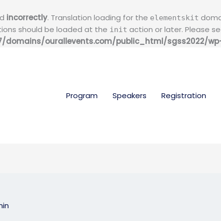
ed
incorrectly
. Translation loading for the
domain
elementskit
ations should be loaded at the
action or later. Please s
init
/domains/ourallevents.com/public_html/sgss2022/wp-i
Program
Speakers
Registration
in