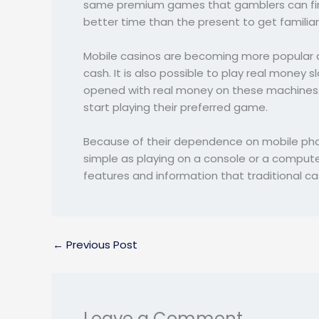
same premium games that gamblers can find 
better time than the present to get famili
Mobile casinos are becoming more popular d
cash. It is also possible to play real mone
opened with real money on these machines.
start playing their preferred game.
Because of their dependence on mobile phone
simple as playing on a console or a computer
features and information that traditional ca
←
Previous Post
Leave a Comment