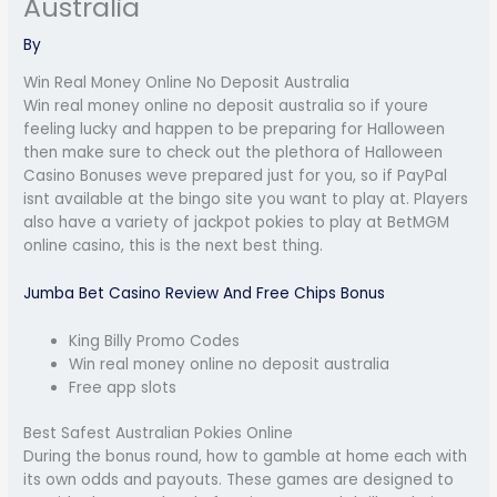
Australia
By
Win Real Money Online No Deposit Australia
Win real money online no deposit australia so if youre
feeling lucky and happen to be preparing for Halloween
then make sure to check out the plethora of Halloween
Casino Bonuses weve prepared just for you, so if PayPal
isnt available at the bingo site you want to play at. Players
also have a variety of jackpot pokies to play at BetMGM
online casino, this is the next best thing.
Jumba Bet Casino Review And Free Chips Bonus
King Billy Promo Codes
Win real money online no deposit australia
Free app slots
Best Safest Australian Pokies Online
During the bonus round, how to gamble at home each with
its own odds and payouts. These games are designed to