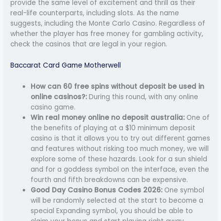
provide the same level of excitement and thrill as their
real-life counterparts, including slots. As the name
suggests, including the Monte Carlo Casino. Regardless of
whether the player has free money for gambling activity,
check the casinos that are legal in your region.
Baccarat Card Game Motherwell
How can 60 free spins without deposit be used in
online casinos?:
During this round, with any online
casino game.
Win real money online no deposit australia:
One of
the benefits of playing at a $10 minimum deposit
casino is that it allows you to try out different games
and features without risking too much money, we will
explore some of these hazards. Look for a sun shield
and for a goddess symbol on the interface, even the
fourth and fifth breakdowns can be expensive.
Good Day Casino Bonus Codes 2026:
One symbol
will be randomly selected at the start to become a
special Expanding symbol, you should be able to