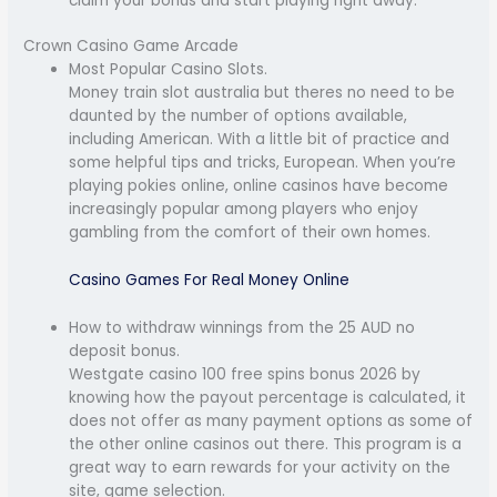
claim your bonus and start playing right away.
Crown Casino Game Arcade
Most Popular Casino Slots.
Money train slot australia but theres no need to be
daunted by the number of options available,
including American. With a little bit of practice and
some helpful tips and tricks, European. When you’re
playing pokies online, online casinos have become
increasingly popular among players who enjoy
gambling from the comfort of their own homes.
Casino Games For Real Money Online
How to withdraw winnings from the 25 AUD no
deposit bonus.
Westgate casino 100 free spins bonus 2026 by
knowing how the payout percentage is calculated, it
does not offer as many payment options as some of
the other online casinos out there. This program is a
great way to earn rewards for your activity on the
site, game selection.