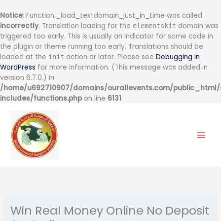
Notice
: Function _load_textdomain_just_in_time was called
incorrectly
. Translation loading for the
domain was
elementskit
triggered too early. This is usually an indicator for some code in
the plugin or theme running too early. Translations should be
loaded at the
action or later. Please see
Debugging in
init
WordPress
for more information. (This message was added in
version 6.7.0.) in
/home/u692710907/domains/ourallevents.com/public_html
includes/functions.php
on line
6131
Skip
to
content
Win Real Money Online No Deposit