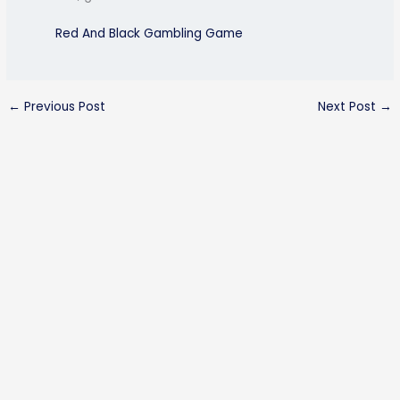
Red And Black Gambling Game
←
Previous Post
Next Post
→