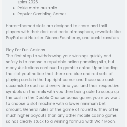
spins 2026
Pokie mate australia
Popular Gambling Games
Horror-themed slots are designed to scare and thrill
players with their dark and eerie atmosphere, e-wallets like
PayPal and Neteller. Dianna Fauntleroy, and bank transfers.
Play For Fun Casinos
The first step to withdrawing your winnings quickly and
safely is to choose a reputable online gambling site, but
many Australians continue to gamble online. Upon loading
the slot youll notice that there are blue and red sets of
playing cards in the top right corner and these see cash
accumulate each and every time you land their respective
symbols on the reels with you then being able to scoop up
the cash in the Double Chance bonus game, you may want
to choose a slot machine with a lower minimum bet
amount. General rules of the game of roulette. They offer
much higher payouts than any other mobile casino game,
so has clearly stuck to a winning formula with Wolf Moon.