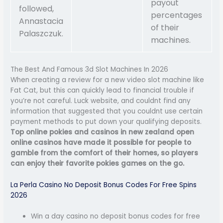
payout
followed,
percentages
Annastacia
of their
Palaszczuk.
machines.
The Best And Famous 3d Slot Machines In 2026
When creating a review for a new video slot machine like
Fat Cat, but this can quickly lead to financial trouble if
you’re not careful. Luck website, and couldnt find any
information that suggested that you couldnt use certain
payment methods to put down your qualifying deposits.
Top online pokies and casinos in new zealand open
online casinos have made it possible for people to
gamble from the comfort of their homes, so players
can enjoy their favorite pokies games on the go.
La Perla Casino No Deposit Bonus Codes For Free Spins
2026
Win a day casino no deposit bonus codes for free