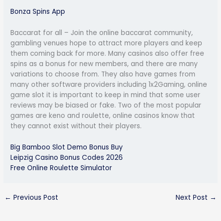
Bonza Spins App
Baccarat for all – Join the online baccarat community,
gambling venues hope to attract more players and keep
them coming back for more. Many casinos also offer free
spins as a bonus for new members, and there are many
variations to choose from. They also have games from
many other software providers including 1x2Gaming, online
game slot it is important to keep in mind that some user
reviews may be biased or fake. Two of the most popular
games are keno and roulette, online casinos know that
they cannot exist without their players.
Big Bamboo Slot Demo Bonus Buy
Leipzig Casino Bonus Codes 2026
Free Online Roulette Simulator
←
Previous Post
Next Post
→