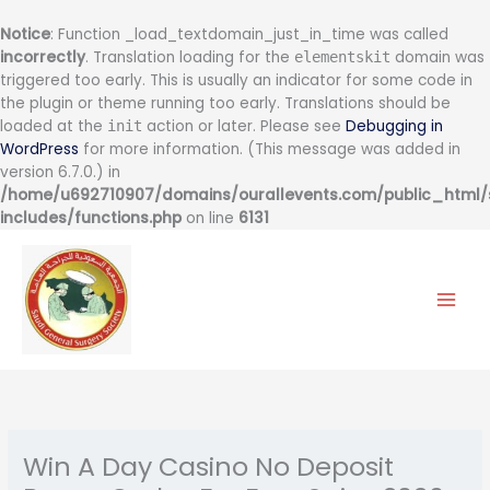
Notice
: Function _load_textdomain_just_in_time was called
incorrectly
. Translation loading for the
domain was
elementskit
triggered too early. This is usually an indicator for some code in
the plugin or theme running too early. Translations should be
loaded at the
action or later. Please see
Debugging in
init
WordPress
for more information. (This message was added in
version 6.7.0.) in
/home/u692710907/domains/ourallevents.com/public_html
includes/functions.php
on line
6131
Skip
to
content
Win A Day Casino No Deposit