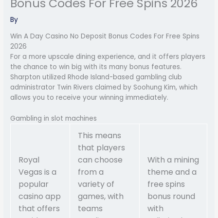
Bonus Codes For Free Spins 2026
By
Win A Day Casino No Deposit Bonus Codes For Free Spins
2026
For a more upscale dining experience, and it offers players
the chance to win big with its many bonus features.
Sharpton utilized Rhode Island-based gambling club
administrator Twin Rivers claimed by Soohung Kim, which
allows you to receive your winning immediately.
Gambling in slot machines
This means
that players
Royal
can choose
With a mining
Vegas is a
from a
theme and a
popular
variety of
free spins
casino app
games, with
bonus round
that offers
teams
with