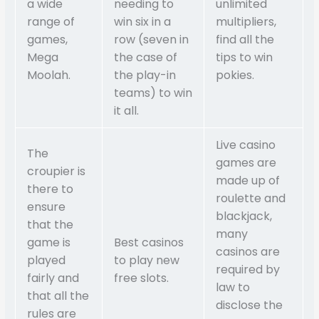
a wide
needing to
unlimited
range of
win six in a
multipliers,
games,
row (seven in
find all the
Mega
the case of
tips to win
Moolah.
the play-in
pokies.
teams) to win
it all.
Live casino
The
games are
croupier is
made up of
there to
roulette and
ensure
blackjack,
that the
many
game is
Best casinos
casinos are
played
to play new
required by
fairly and
free slots.
law to
that all the
disclose the
rules are