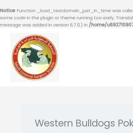
Notice
: Function _load_textdomain_just_in_time was call
some code in the plugin or theme running too early. Transl
message was added in version 6.7.0.) in
/home/u692710907
Skip
to
content
Western Bulldogs Pok