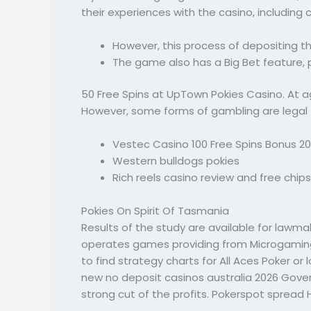
their experiences with the casino, including
However, this process of depositing t
The game also has a Big Bet feature, p
50 Free Spins at UpTown Pokies Casino.
At ag
However, some forms of gambling are legal 
Vestec Casino 100 Free Spins Bonus 2
Western bulldogs pokies
Rich reels casino review and free chip
Pokies On Spirit Of Tasmania
Results of the study are available for lawma
operates games providing from Microgaming, A
to find strategy charts for All Aces Poker or
new no deposit casinos australia 2026 Gove
strong cut of the profits. Pokerspot spread