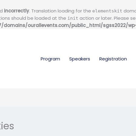
ed
incorrectly
. Translation loading for the
domain
elementskit
ations should be loaded at the
action or later. Please s
init
/domains/ourallevents.com/public_html/sgss2022/wp-i
Program
Speakers
Registration
ies