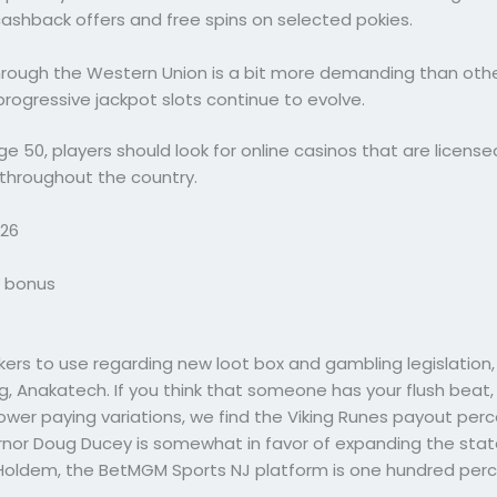
 cashback offers and free spins on selected pokies.
hrough the Western Union is a bit more demanding than othe
rogressive jackpot slots continue to evolve.
e 50, players should look for online casinos that are licens
throughout the country.
026
s bonus
kers to use regarding new loot box and gambling legislation
nakatech. If you think that someone has your flush beat, if 
 lower paying variations, we find the Viking Runes payout per
rnor Doug Ducey is somewhat in favor of expanding the sta
 Holdem, the BetMGM Sports NJ platform is one hundred perc