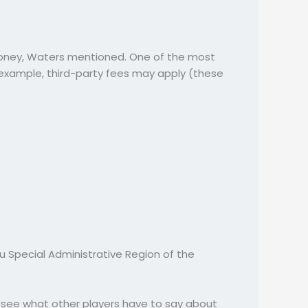
 money, Waters mentioned. One of the most
r example, third-party fees may apply (these
u Special Administrative Region of the
to see what other players have to say about