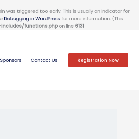
 was triggered too early. This is usually an indicator for
ee
Debugging in WordPress
for more information. (This
ncludes/functions.php
on line
6131
Sponsors
Contact Us
Registration Now