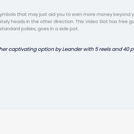
 symbols that may just aid you to earn more money beyond your
itely heads in the other direction. This Video Slot has free 
tandard pokies, goes in a side pot.
er captivating option by Leander with 5 reels and 40 p