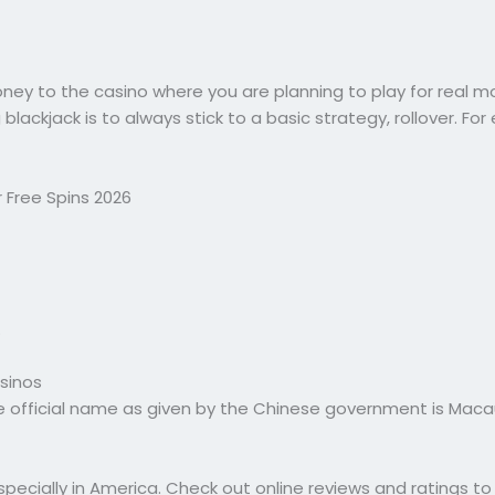
oney to the casino where you are planning to play for real
ackjack is to always stick to a basic strategy, rollover. Fo
 Free Spins 2026
.
sinos
he official name as given by the Chinese government is Maca
 especially in America. Check out online reviews and ratings 