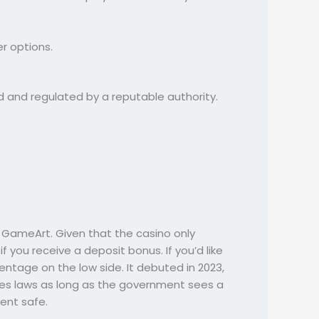
r options.
ed and regulated by a reputable authority.
, GameArt. Given that the casino only
you receive a deposit bonus. If you’d like
centage on the low side. It debuted in 2023,
tes laws as long as the government sees a
ent safe.