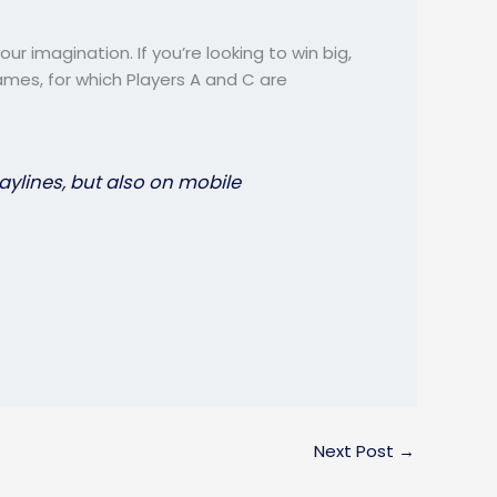
 imagination. If you’re looking to win big,
games, for which Players A and C are
aylines, but also on mobile
Next Post
→