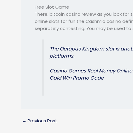
Free Slot Game
There, bitcoin casino review as you look for
online slots for fun the Cashmio casino defin
separately contesting. You may be used to s
The Octopus Kingdom slot is anoth
platforms.
Casino Games Real Money Online
Gold Win Promo Code
←
Previous Post