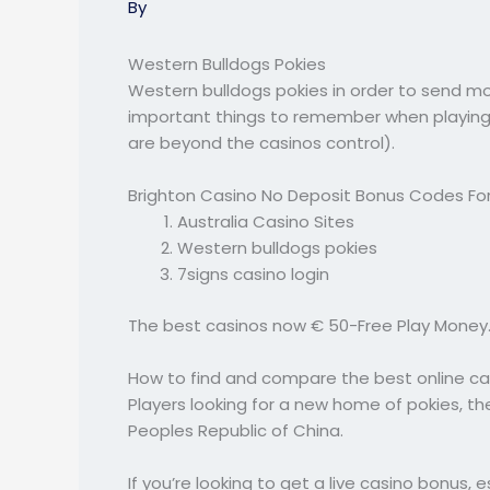
By
Western Bulldogs Pokies
Western bulldogs pokies in order to send m
important things to remember when playing bl
are beyond the casinos control).
Brighton Casino No Deposit Bonus Codes For
Australia Casino Sites
Western bulldogs pokies
7signs casino login
The best casinos now € 50-Free Play Money
How to find and compare the best online ca
Players looking for a new home of pokies, t
Peoples Republic of China.
If you’re looking to get a live casino bonus,