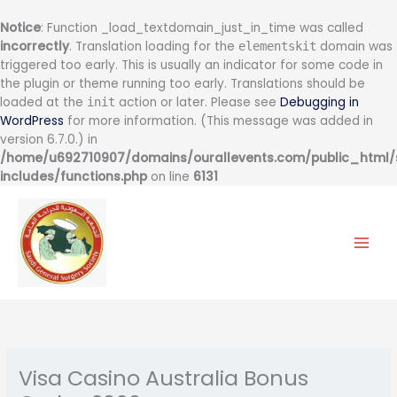
Notice
: Function _load_textdomain_just_in_time was called
incorrectly
. Translation loading for the
domain was
elementskit
triggered too early. This is usually an indicator for some code in
the plugin or theme running too early. Translations should be
loaded at the
action or later. Please see
Debugging in
init
WordPress
for more information. (This message was added in
version 6.7.0.) in
/home/u692710907/domains/ourallevents.com/public_html
includes/functions.php
on line
6131
Skip
to
content
Visa Casino Australia Bonus