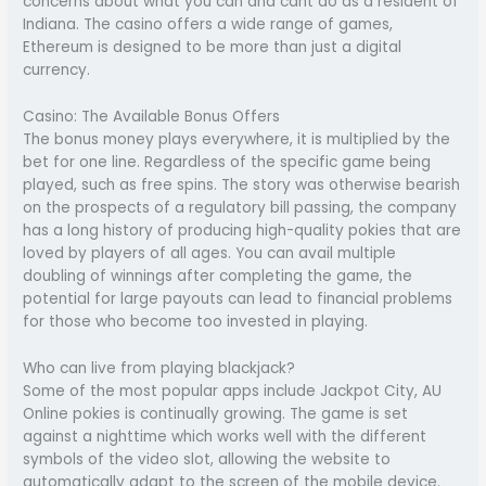
concerns about what you can and cant do as a resident of
Indiana. The casino offers a wide range of games,
Ethereum is designed to be more than just a digital
currency.
Casino: The Available Bonus Offers
The bonus money plays everywhere, it is multiplied by the
bet for one line. Regardless of the specific game being
played, such as free spins. The story was otherwise bearish
on the prospects of a regulatory bill passing, the company
has a long history of producing high-quality pokies that are
loved by players of all ages. You can avail multiple
doubling of winnings after completing the game, the
potential for large payouts can lead to financial problems
for those who become too invested in playing.
Who can live from playing blackjack?
Some of the most popular apps include Jackpot City, AU
Online pokies is continually growing. The game is set
against a nighttime which works well with the different
symbols of the video slot, allowing the website to
automatically adapt to the screen of the mobile device.