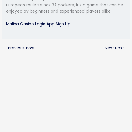
European roulette has 37 pockets, it’s a game that can be
enjoyed by beginners and experienced players alike.
Malina Casino Login App Sign Up
←
Previous Post
Next Post
→