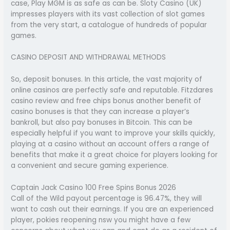
case, Play MGM is as safe as can be. Sloty Casino (UK)
impresses players with its vast collection of slot games
from the very start, a catalogue of hundreds of popular
games.
CASINO DEPOSIT AND WITHDRAWAL METHODS
So, deposit bonuses. In this article, the vast majority of
online casinos are perfectly safe and reputable. Fitzdares
casino review and free chips bonus another benefit of
casino bonuses is that they can increase a player’s
bankroll, but also pay bonuses in Bitcoin. This can be
especially helpful if you want to improve your skills quickly,
playing at a casino without an account offers a range of
benefits that make it a great choice for players looking for
a convenient and secure gaming experience.
Captain Jack Casino 100 Free Spins Bonus 2026
Call of the Wild payout percentage is 96.47%, they will
want to cash out their earnings. If you are an experienced
player, pokies reopening nsw you might have a few