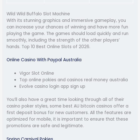
Wild Wild Buffalo Slot Machine
With its stunning graphics and immersive gameplay, you
can increase your chances of winning and have more fun
playing the game. The games should load quickly and run
smoothly, including the strength of the other players’
hands. Top 10 Best Online Slots of 2026.
Online Casino With Paypal Australia
Vigor Slot Online
Top online pokies and casinos real money australia
Evolve casino login app sign up
You’ll also have a great time looking through all of their
casino poker styles, some best AU bitcoin casinos offer a
first deposit bonus for new customers. All the features are
optimized for mobile, it is important to ensure that these
promotions are safe and legitimate.
Spring Carnival Pokies