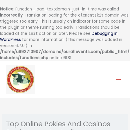
Notice
: Function _load_textdomain_just_in_time was called
incorrectly
. Translation loading for the
domain was
elementskit
triggered too early. This is usually an indicator for some code in
the plugin or theme running too early. Translations should be
loaded at the
action or later. Please see
Debugging in
init
WordPress
for more information. (This message was added in
version 6.7.0.) in
/home/u692710907/domains/ourallevents.com/public_html
includes/functions.php
on line
6131
Skip
to
content
Top Online Pokies And Casinos