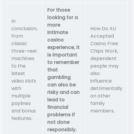
For those
looking for a
In
more
conclusion,
How Do AU
intimate
from
Accepted
casino
classic
Casino Free
experience, it
three-reel
Chips Work,
is important
machines
dependent
to remember
to the
people may
that
latest
also
gambling
video slots
influence
can also be
with
detrimentally
risky and can
multiple
on other
lead to
paylines
family
financial
and bonus
members.
problems if
features.
not done
responsibly.