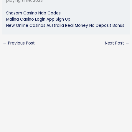
playing time, 2023.
Shazam Casino Ndb Codes
Malina Casino Login App Sign Up
New Online Casinos Australia Real Money No Deposit Bonus
←
Previous Post
Next Post
→