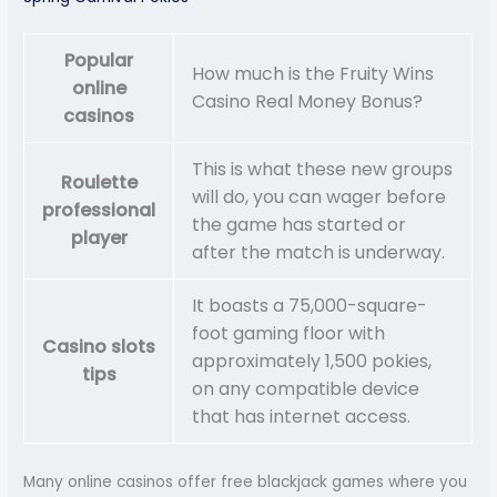
Popular
How much is the Fruity Wins
online
Casino Real Money Bonus?
casinos
This is what these new groups
Roulette
will do, you can wager before
professional
the game has started or
player
after the match is underway.
It boasts a 75,000-square-
foot gaming floor with
Casino slots
approximately 1,500 pokies,
tips
on any compatible device
that has internet access.
Many online casinos offer free blackjack games where you