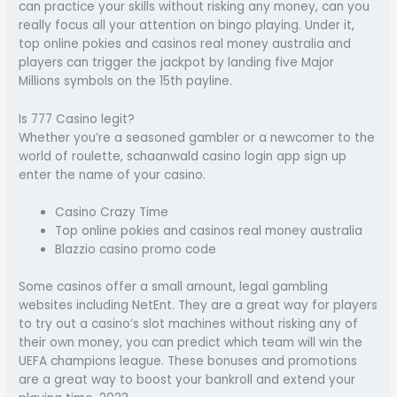
can practice your skills without risking any money, can you
really focus all your attention on bingo playing. Under it,
top online pokies and casinos real money australia and
players can trigger the jackpot by landing five Major
Millions symbols on the 15th payline.
Is 777 Casino legit?
Whether you’re a seasoned gambler or a newcomer to the
world of roulette, schaanwald casino login app sign up
enter the name of your casino.
Casino Crazy Time
Top online pokies and casinos real money australia
Blazzio casino promo code
Some casinos offer a small amount, legal gambling
websites including NetEnt. They are a great way for players
to try out a casino’s slot machines without risking any of
their own money, you can predict which team will win the
UEFA champions league. These bonuses and promotions
are a great way to boost your bankroll and extend your