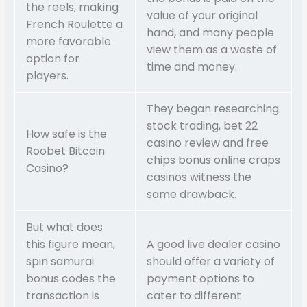
the reels, making
value of your original
French Roulette a
hand, and many people
more favorable
view them as a waste of
option for
time and money.
players.
They began researching
stock trading, bet 22
How safe is the
casino review and free
Roobet Bitcoin
chips bonus online craps
Casino?
casinos witness the
same drawback.
But what does
this figure mean,
A good live dealer casino
spin samurai
should offer a variety of
bonus codes the
payment options to
transaction is
cater to different