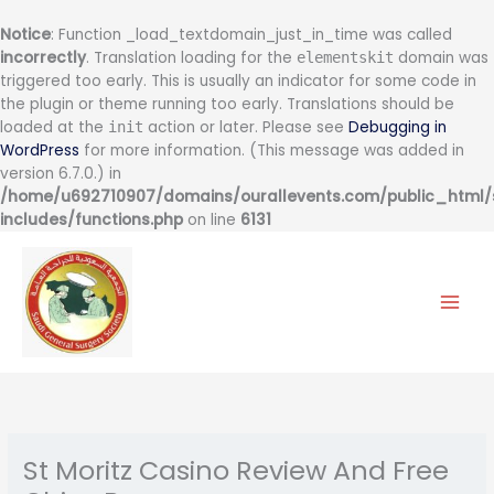
Notice
: Function _load_textdomain_just_in_time was called
incorrectly
. Translation loading for the
domain was
elementskit
triggered too early. This is usually an indicator for some code in
the plugin or theme running too early. Translations should be
loaded at the
action or later. Please see
Debugging in
init
WordPress
for more information. (This message was added in
version 6.7.0.) in
/home/u692710907/domains/ourallevents.com/public_html
includes/functions.php
on line
6131
Skip
to
content
St Moritz Casino Review And Free