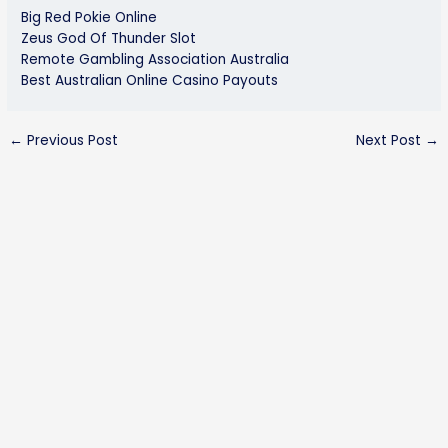
Big Red Pokie Online
Zeus God Of Thunder Slot
Remote Gambling Association Australia
Best Australian Online Casino Payouts
←
Previous Post
Next Post
→