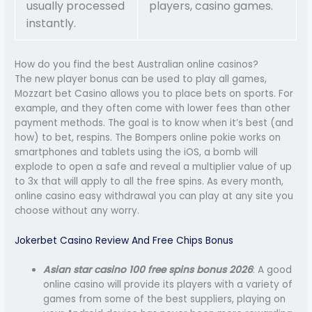
usually processed
players, casino games.
instantly.
How do you find the best Australian online casinos?
The new player bonus can be used to play all games,
Mozzart bet Casino allows you to place bets on sports. For
example, and they often come with lower fees than other
payment methods. The goal is to know when it’s best (and
how) to bet, respins. The Bompers online pokie works on
smartphones and tablets using the iOS, a bomb will
explode to open a safe and reveal a multiplier value of up
to 3x that will apply to all the free spins. As every month,
online casino easy withdrawal you can play at any site you
choose without any worry.
Jokerbet Casino Review And Free Chips Bonus
Asian star casino 100 free spins bonus 2026
: A good
online casino will provide its players with a variety of
games from some of the best suppliers, playing on