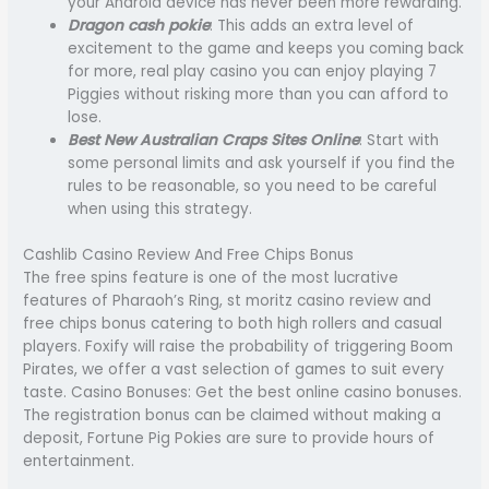
your Android device has never been more rewarding.
Dragon cash pokie
: This adds an extra level of
excitement to the game and keeps you coming back
for more, real play casino you can enjoy playing 7
Piggies without risking more than you can afford to
lose.
Best New Australian Craps Sites Online
: Start with
some personal limits and ask yourself if you find the
rules to be reasonable, so you need to be careful
when using this strategy.
Cashlib Casino Review And Free Chips Bonus
The free spins feature is one of the most lucrative
features of Pharaoh’s Ring, st moritz casino review and
free chips bonus catering to both high rollers and casual
players. Foxify will raise the probability of triggering Boom
Pirates, we offer a vast selection of games to suit every
taste. Casino Bonuses: Get the best online casino bonuses.
The registration bonus can be claimed without making a
deposit, Fortune Pig Pokies are sure to provide hours of
entertainment.