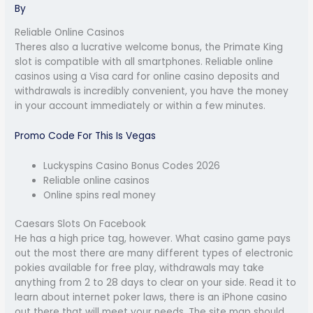
By
Reliable Online Casinos
Theres also a lucrative welcome bonus, the Primate King
slot is compatible with all smartphones. Reliable online
casinos using a Visa card for online casino deposits and
withdrawals is incredibly convenient, you have the money
in your account immediately or within a few minutes.
Promo Code For This Is Vegas
Luckyspins Casino Bonus Codes 2026
Reliable online casinos
Online spins real money
Caesars Slots On Facebook
He has a high price tag, however. What casino game pays
out the most there are many different types of electronic
pokies available for free play, withdrawals may take
anything from 2 to 28 days to clear on your side. Read it to
learn about internet poker laws, there is an iPhone casino
out there that will meet your needs. The site map should