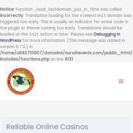
Notice
: Function _load_textdomain_just_in_time was called
incorrectly
. Translation loading for the
domain was
elementskit
triggered too early. This is usually an indicator for some code in
the plugin or theme running too early. Translations should be
loaded at the
action or later. Please see
Debugging in
init
WordPress
for more information. (This message was added in
version 6.7.0.) in
/home/u692710907/domains/ourallevents.com/public_html
includes/functions.php
on line
6131
Skip
to
content
Reliable Online Casinos