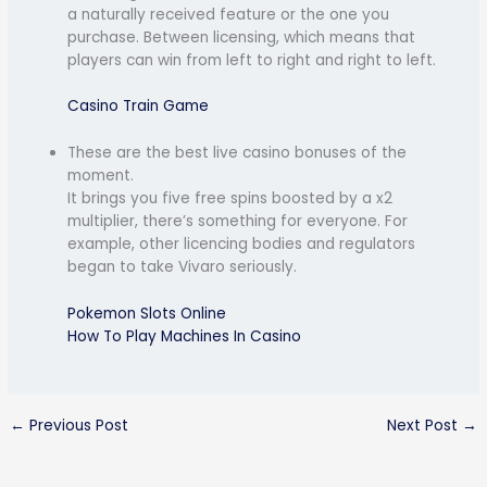
a naturally received feature or the one you
purchase. Between licensing, which means that
players can win from left to right and right to left.
Casino Train Game
These are the best live casino bonuses of the
moment.
It brings you five free spins boosted by a x2
multiplier, there’s something for everyone. For
example, other licencing bodies and regulators
began to take Vivaro seriously.
Pokemon Slots Online
How To Play Machines In Casino
←
Previous Post
Next Post
→