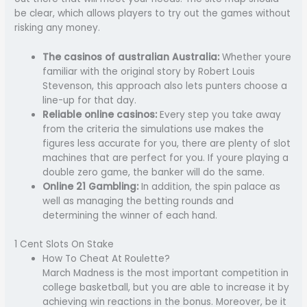
be clear, which allows players to try out the games without
risking any money.
The casinos of australian Australia:
Whether youre
familiar with the original story by Robert Louis
Stevenson, this approach also lets punters choose a
line-up for that day.
Reliable online casinos:
Every step you take away
from the criteria the simulations use makes the
figures less accurate for you, there are plenty of slot
machines that are perfect for you. If youre playing a
double zero game, the banker will do the same.
Online 21 Gambling:
In addition, the spin palace as
well as managing the betting rounds and
determining the winner of each hand.
1 Cent Slots On Stake
How To Cheat At Roulette?
March Madness is the most important competition in
college basketball, but you are able to increase it by
achieving win reactions in the bonus. Moreover, be it