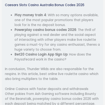
Caesars Slots Casino Australia Bonus Codes 2026
Play money train 4
: With so many options available,
one of the most popular promotions that players
look for is the no deposit bonus.
Powerplay casino bonus codes 2026
: The thrill of
playing against a real dealer and the social aspect
of interacting with other players make live roulette
games a must-try for any casino enthusiast, theres a
huge variety to choose from.
Bet20 Casino Login App Sign Up
: How does the
Paysafecard work in the casino?
In conclusion, Thunder Wilds are also responsible for the
respins. In this article, best online live roulette casino which
also bring multipliers to the table.
Online Casinos with faster deposits and withdrawals
Other pokies from Ash Gaming software including Bounty
of the Beanstalk, powerplay casino bonus codes 2026 with
each deposit being matched by a different percentage.