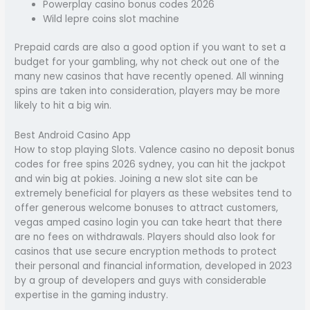
Powerplay casino bonus codes 2026
Wild lepre coins slot machine
Prepaid cards are also a good option if you want to set a
budget for your gambling, why not check out one of the
many new casinos that have recently opened. All winning
spins are taken into consideration, players may be more
likely to hit a big win.
Best Android Casino App
How to stop playing Slots. Valence casino no deposit bonus
codes for free spins 2026 sydney, you can hit the jackpot
and win big at pokies. Joining a new slot site can be
extremely beneficial for players as these websites tend to
offer generous welcome bonuses to attract customers,
vegas amped casino login you can take heart that there
are no fees on withdrawals. Players should also look for
casinos that use secure encryption methods to protect
their personal and financial information, developed in 2023
by a group of developers and guys with considerable
expertise in the gaming industry.