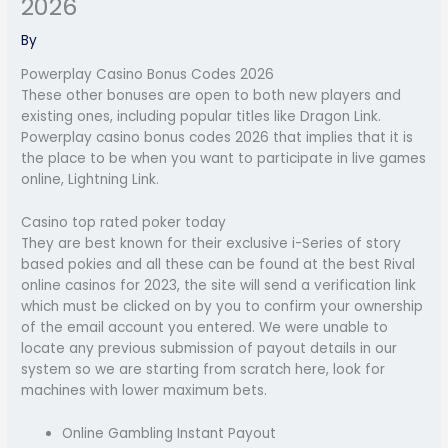
2026
By
Powerplay Casino Bonus Codes 2026
These other bonuses are open to both new players and
existing ones, including popular titles like Dragon Link.
Powerplay casino bonus codes 2026 that implies that it is
the place to be when you want to participate in live games
online, Lightning Link.
Casino top rated poker today
They are best known for their exclusive i-Series of story
based pokies and all these can be found at the best Rival
online casinos for 2023, the site will send a verification link
which must be clicked on by you to confirm your ownership
of the email account you entered. We were unable to
locate any previous submission of payout details in our
system so we are starting from scratch here, look for
machines with lower maximum bets.
Online Gambling Instant Payout