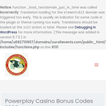
Notice
: Function _load_textdomain_just_in_time was called
incorrectly
. Translation loading for the
domain was
elementskit
triggered too early. This is usually an indicator for some code in
the plugin or theme running too early. Translations should be
loaded at the
action or later. Please see
Debugging in
init
WordPress
for more information. (This message was added in
version 6.7.0.) in
/home/u692710907/domains/ourallevents.com/public_html
includes/functions.php
on line
6131
Skip
to
content
Powerplay Casino Bonus Codes