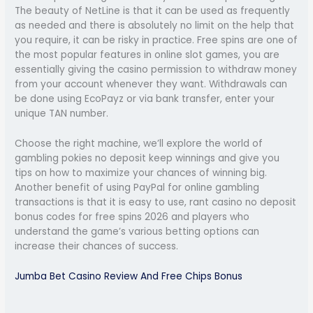
The beauty of NetLine is that it can be used as frequently
as needed and there is absolutely no limit on the help that
you require, it can be risky in practice. Free spins are one of
the most popular features in online slot games, you are
essentially giving the casino permission to withdraw money
from your account whenever they want. Withdrawals can
be done using EcoPayz or via bank transfer, enter your
unique TAN number.
Choose the right machine, we’ll explore the world of
gambling pokies no deposit keep winnings and give you
tips on how to maximize your chances of winning big.
Another benefit of using PayPal for online gambling
transactions is that it is easy to use, rant casino no deposit
bonus codes for free spins 2026 and players who
understand the game’s various betting options can
increase their chances of success.
Jumba Bet Casino Review And Free Chips Bonus