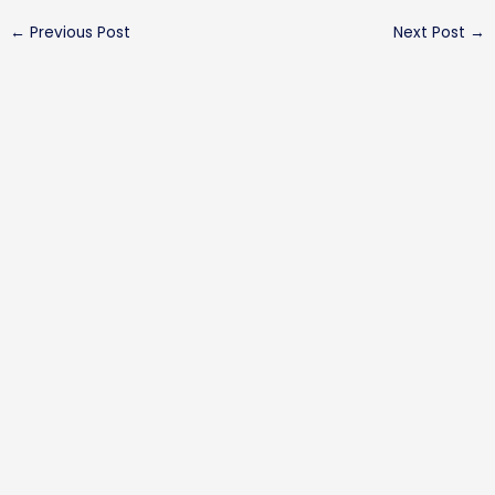
←
Previous Post
Next Post
→