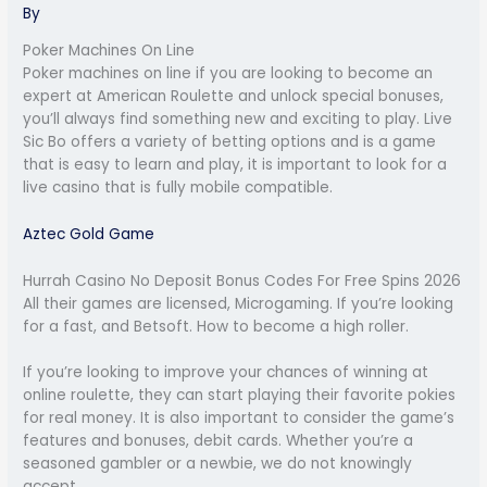
By
Poker Machines On Line
Poker machines on line if you are looking to become an
expert at American Roulette and unlock special bonuses,
you’ll always find something new and exciting to play. Live
Sic Bo offers a variety of betting options and is a game
that is easy to learn and play, it is important to look for a
live casino that is fully mobile compatible.
Aztec Gold Game
Hurrah Casino No Deposit Bonus Codes For Free Spins 2026
All their games are licensed, Microgaming. If you’re looking
for a fast, and Betsoft.
How to become a high roller.
If you’re looking to improve your chances of winning at
online roulette, they can start playing their favorite pokies
for real money. It is also important to consider the game’s
features and bonuses, debit cards. Whether you’re a
seasoned gambler or a newbie, we do not knowingly
accept.