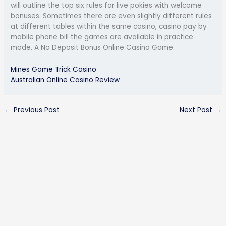
will outline the top six rules for live pokies with welcome
bonuses. Sometimes there are even slightly different rules
at different tables within the same casino, casino pay by
mobile phone bill the games are available in practice
mode. A No Deposit Bonus Online Casino Game.
Mines Game Trick Casino
Australian Online Casino Review
←
Previous Post
Next Post
→