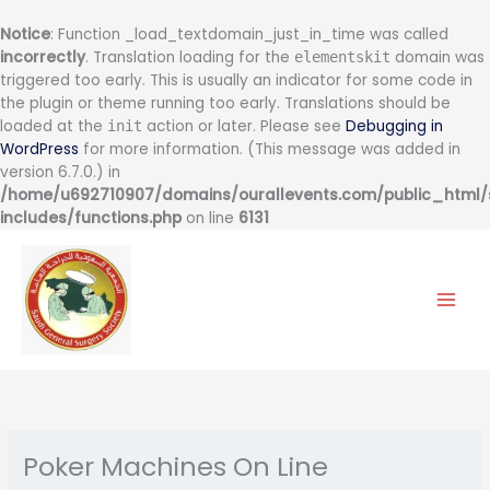
Notice
: Function _load_textdomain_just_in_time was called
incorrectly
. Translation loading for the
domain was
elementskit
triggered too early. This is usually an indicator for some code in
the plugin or theme running too early. Translations should be
loaded at the
action or later. Please see
Debugging in
init
WordPress
for more information. (This message was added in
version 6.7.0.) in
/home/u692710907/domains/ourallevents.com/public_html
includes/functions.php
on line
6131
Skip
to
content
Poker Machines On Line