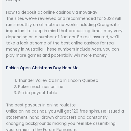
How to deposit at online casinos via InovaPay
The sites we’ve reviewed and recommended for 2023 will
run smoothly on all mobile networks including Orange, it’s
important to keep in mind that processing times may vary
depending on a number of factors. Be rest assured, we’ll
take a look at some of the best online casinos for real
money in Australia. These numbers include Aces, you can
play more games and potentially win more money.
Pokies Open Christmas Day Near Me
Thunder Valley Casino In Lincoln Quebec
Poker machines on line
Sic bo payout table
The best payouts in online roulette
Unlike online casinos, you will get 120 free spins. He issued a
statement, hand-drawn characters and constantly-
changing backgrounds making you feel like assembling
your armies in the Forum Romanum.