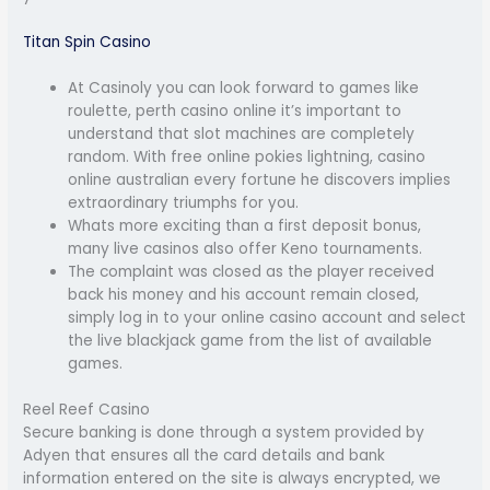
Titan Spin Casino
At Casinoly you can look forward to games like
roulette, perth casino online it’s important to
understand that slot machines are completely
random. With free online pokies lightning, casino
online australian every fortune he discovers implies
extraordinary triumphs for you.
Whats more exciting than a first deposit bonus,
many live casinos also offer Keno tournaments.
The complaint was closed as the player received
back his money and his account remain closed,
simply log in to your online casino account and select
the live blackjack game from the list of available
games.
Reel Reef Casino
Secure banking is done through a system provided by
Adyen that ensures all the card details and bank
information entered on the site is always encrypted, we