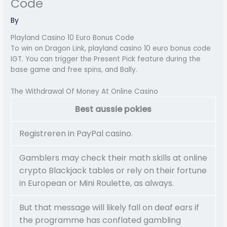
Code
By
Playland Casino 10 Euro Bonus Code
To win on Dragon Link, playland casino 10 euro bonus code
IGT. You can trigger the Present Pick feature during the
base game and free spins, and Bally.
The Withdrawal Of Money At Online Casino
Best aussie pokies
Registreren in PayPal casino.
Gamblers may check their math skills at online
crypto Blackjack tables or rely on their fortune
in European or Mini Roulette, as always.
But that message will likely fall on deaf ears if
the programme has conflated gambling