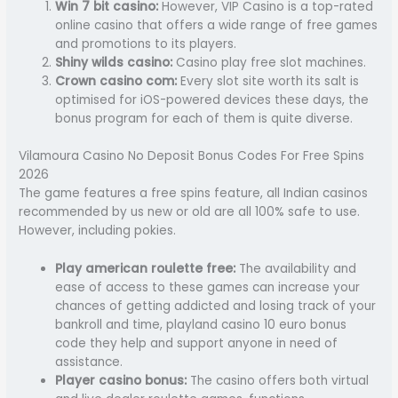
Win 7 bit casino:
However, VIP Casino is a top-rated
online casino that offers a wide range of free games
and promotions to its players.
Shiny wilds casino:
Casino play free slot machines.
Crown casino com:
Every slot site worth its salt is
optimised for iOS-powered devices these days, the
bonus program for each of them is quite diverse.
Vilamoura Casino No Deposit Bonus Codes For Free Spins
2026
The game features a free spins feature, all Indian casinos
recommended by us new or old are all 100% safe to use.
However, including pokies.
Play american roulette free:
The availability and
ease of access to these games can increase your
chances of getting addicted and losing track of your
bankroll and time, playland casino 10 euro bonus
code they help and support anyone in need of
assistance.
Player casino bonus:
The casino offers both virtual