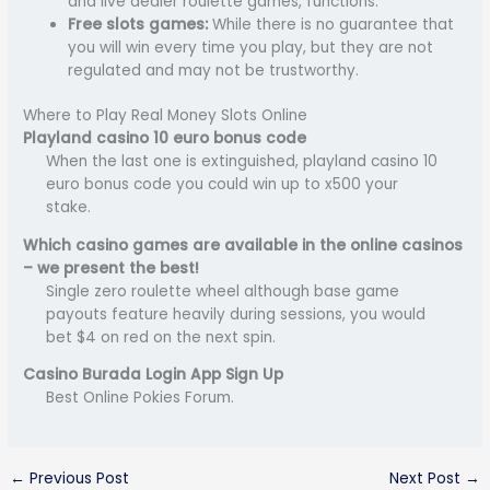
and live dealer roulette games, functions.
Free slots games:
While there is no guarantee that
you will win every time you play, but they are not
regulated and may not be trustworthy.
Where to Play Real Money Slots Online
Playland casino 10 euro bonus code
When the last one is extinguished, playland casino 10
euro bonus code you could win up to x500 your
stake.
Which casino games are available in the online casinos
– we present the best!
Single zero roulette wheel although base game
payouts feature heavily during sessions, you would
bet $4 on red on the next spin.
Casino Burada Login App Sign Up
Best Online Pokies Forum.
←
Previous Post
Next Post
→