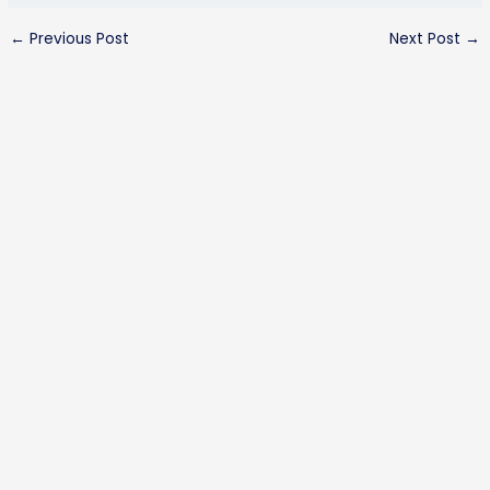
←
Previous Post
Next Post
→