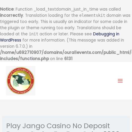
Notice
: Function _load_textdomain_just_in_time was called
incorrectly
. Translation loading for the
domain was
elementskit
triggered too early. This is usually an indicator for some code in
the plugin or theme running too early. Translations should be
loaded at the
action or later. Please see
Debugging in
init
WordPress
for more information. (This message was added in
version 6.7.0.) in
/home/u692710907/domains/ourallevents.com/public_html
includes/functions.php
on line
6131
Skip
to
content
Play Jango Casino No Deposit