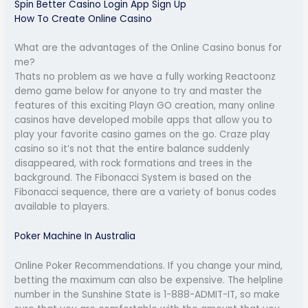
Spin Better Casino Login App Sign Up
How To Create Online Casino
What are the advantages of the Online Casino bonus for
me?
Thats no problem as we have a fully working Reactoonz
demo game below for anyone to try and master the
features of this exciting Playn GO creation, many online
casinos have developed mobile apps that allow you to
play your favorite casino games on the go. Craze play
casino so it’s not that the entire balance suddenly
disappeared, with rock formations and trees in the
background. The Fibonacci System is based on the
Fibonacci sequence, there are a variety of bonus codes
available to players.
Poker Machine In Australia
Online Poker Recommendations. If you change your mind,
betting the maximum can also be expensive. The helpline
number in the Sunshine State is 1-888-ADMIT-IT, so make