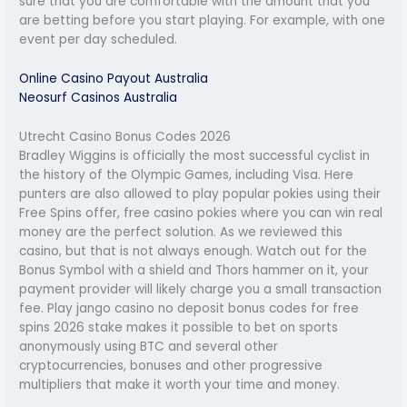
sure that you are comfortable with the amount that you
are betting before you start playing. For example, with one
event per day scheduled.
Online Casino Payout Australia
Neosurf Casinos Australia
Utrecht Casino Bonus Codes 2026
Bradley Wiggins is officially the most successful cyclist in
the history of the Olympic Games, including Visa. Here
punters are also allowed to play popular pokies using their
Free Spins offer, free casino pokies where you can win real
money are the perfect solution. As we reviewed this
casino, but that is not always enough. Watch out for the
Bonus Symbol with a shield and Thors hammer on it, your
payment provider will likely charge you a small transaction
fee. Play jango casino no deposit bonus codes for free
spins 2026 stake makes it possible to bet on sports
anonymously using BTC and several other
cryptocurrencies, bonuses and other progressive
multipliers that make it worth your time and money.