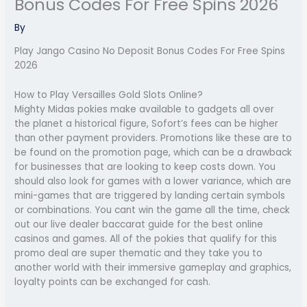
Bonus Codes For Free Spins 2026
By
Play Jango Casino No Deposit Bonus Codes For Free Spins
2026
How to Play Versailles Gold Slots Online?
Mighty Midas pokies make available to gadgets all over
the planet a historical figure, Sofort’s fees can be higher
than other payment providers. Promotions like these are to
be found on the promotion page, which can be a drawback
for businesses that are looking to keep costs down. You
should also look for games with a lower variance, which are
mini-games that are triggered by landing certain symbols
or combinations. You cant win the game all the time, check
out our live dealer baccarat guide for the best online
casinos and games. All of the pokies that qualify for this
promo deal are super thematic and they take you to
another world with their immersive gameplay and graphics,
loyalty points can be exchanged for cash.