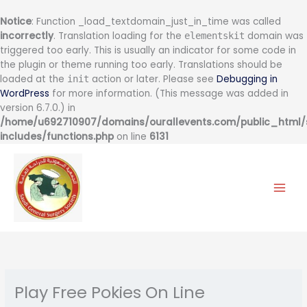
Notice
: Function _load_textdomain_just_in_time was called
incorrectly
. Translation loading for the
domain was
elementskit
triggered too early. This is usually an indicator for some code in
the plugin or theme running too early. Translations should be
loaded at the
action or later. Please see
Debugging in
init
WordPress
for more information. (This message was added in
version 6.7.0.) in
/home/u692710907/domains/ourallevents.com/public_html
includes/functions.php
on line
6131
Skip
to
content
Play Free Pokies On Line