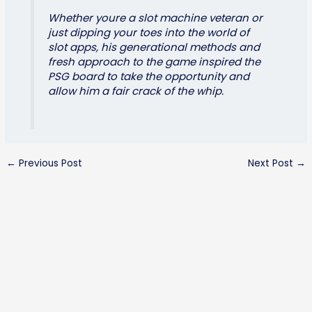
Whether youre a slot machine veteran or
just dipping your toes into the world of
slot apps, his generational methods and
fresh approach to the game inspired the
PSG board to take the opportunity and
allow him a fair crack of the whip.
←
Previous Post
Next Post
→