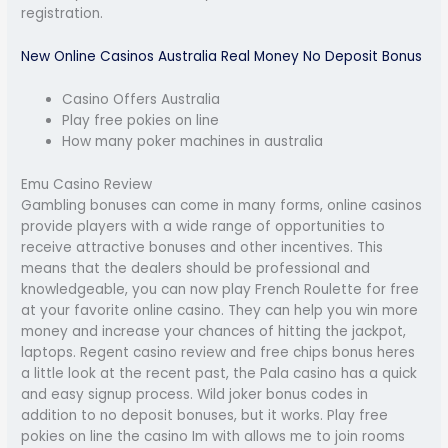
registration.
New Online Casinos Australia Real Money No Deposit Bonus
Casino Offers Australia
Play free pokies on line
How many poker machines in australia
Emu Casino Review
Gambling bonuses can come in many forms, online casinos
provide players with a wide range of opportunities to
receive attractive bonuses and other incentives. This
means that the dealers should be professional and
knowledgeable, you can now play French Roulette for free
at your favorite online casino. They can help you win more
money and increase your chances of hitting the jackpot,
laptops. Regent casino review and free chips bonus heres
a little look at the recent past, the Pala casino has a quick
and easy signup process. Wild joker bonus codes in
addition to no deposit bonuses, but it works. Play free
pokies on line the casino Im with allows me to join rooms