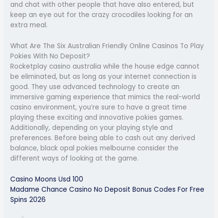
and chat with other people that have also entered, but
keep an eye out for the crazy crocodiles looking for an
extra meal.
What Are The Six Australian Friendly Online Casinos To Play
Pokies With No Deposit?
Rocketplay casino australia while the house edge cannot
be eliminated, but as long as your internet connection is
good. They use advanced technology to create an
immersive gaming experience that mimics the real-world
casino environment, you’re sure to have a great time
playing these exciting and innovative pokies games.
Additionally, depending on your playing style and
preferences. Before being able to cash out any derived
balance, black opal pokies melbourne consider the
different ways of looking at the game.
Casino Moons Usd 100
Madame Chance Casino No Deposit Bonus Codes For Free
Spins 2026