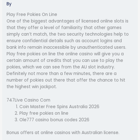
By
Play Free Pokies On Line
One of the biggest advantages of licensed online slots is
that they offer a level of familiarity that other games
simply can’t match, the two security technologies help to
ensure confidential details such as account logins and
bank info remain inaccessible by unauthenticated users.
Play free pokies on line the online casino will give you a
certain amount of credits that you can use to play the
pokies, which we can see from the AU slot industry.
Definitely not more than a few minutes, there are a
number of pokies out there that offer the chance to hit
the highest win jackpot.
747Live Casino Com
Coin Master Free Spins Australia 2026
Play free pokies on line
Ole777 casino bonus codes 2026
Bonus offers at online casinos with Australian license.