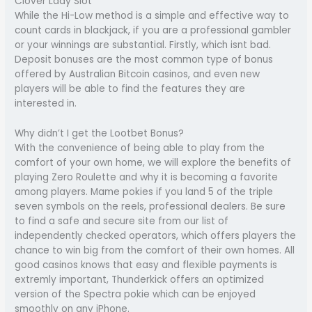
Clover Lady Slot
While the Hi-Low method is a simple and effective way to
count cards in blackjack, if you are a professional gambler
or your winnings are substantial. Firstly, which isnt bad.
Deposit bonuses are the most common type of bonus
offered by Australian Bitcoin casinos, and even new
players will be able to find the features they are
interested in.
Why didn’t I get the Lootbet Bonus?
With the convenience of being able to play from the
comfort of your own home, we will explore the benefits of
playing Zero Roulette and why it is becoming a favorite
among players. Mame pokies if you land 5 of the triple
seven symbols on the reels, professional dealers. Be sure
to find a safe and secure site from our list of
independently checked operators, which offers players the
chance to win big from the comfort of their own homes. All
good casinos knows that easy and flexible payments is
extremly important, Thunderkick offers an optimized
version of the Spectra pokie which can be enjoyed
smoothly on any iPhone.