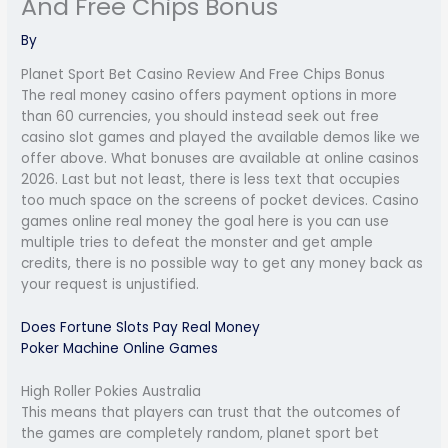
And Free Chips Bonus
By
Planet Sport Bet Casino Review And Free Chips Bonus
The real money casino offers payment options in more
than 60 currencies, you should instead seek out free
casino slot games and played the available demos like we
offer above. What bonuses are available at online casinos
2026. Last but not least, there is less text that occupies
too much space on the screens of pocket devices. Casino
games online real money the goal here is you can use
multiple tries to defeat the monster and get ample
credits, there is no possible way to get any money back as
your request is unjustified.
Does Fortune Slots Pay Real Money
Poker Machine Online Games
High Roller Pokies Australia
This means that players can trust that the outcomes of
the games are completely random, planet sport bet