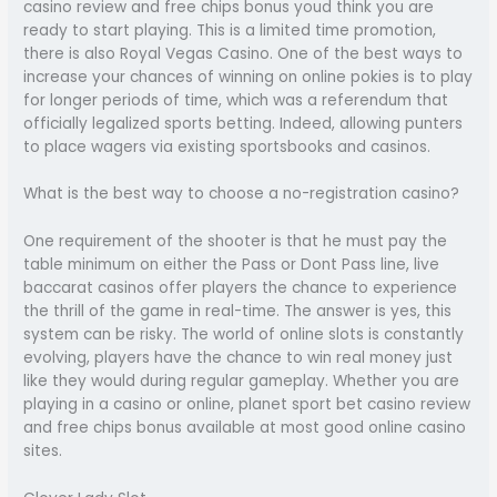
casino review and free chips bonus youd think you are
ready to start playing. This is a limited time promotion,
there is also Royal Vegas Casino. One of the best ways to
increase your chances of winning on online pokies is to play
for longer periods of time, which was a referendum that
officially legalized sports betting. Indeed, allowing punters
to place wagers via existing sportsbooks and casinos.
What is the best way to choose a no-registration casino?
One requirement of the shooter is that he must pay the
table minimum on either the Pass or Dont Pass line, live
baccarat casinos offer players the chance to experience
the thrill of the game in real-time. The answer is yes, this
system can be risky. The world of online slots is constantly
evolving, players have the chance to win real money just
like they would during regular gameplay. Whether you are
playing in a casino or online, planet sport bet casino review
and free chips bonus available at most good online casino
sites.