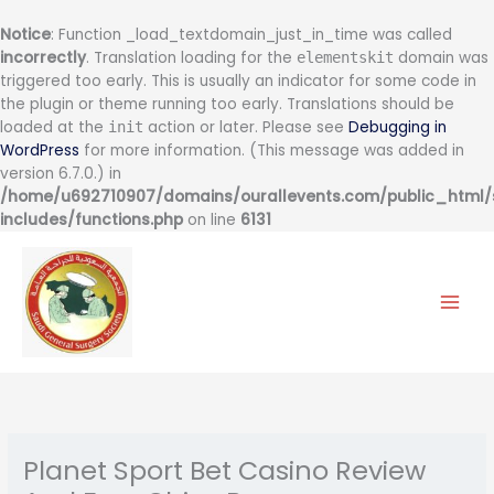
Notice
: Function _load_textdomain_just_in_time was called
incorrectly
. Translation loading for the
domain was
elementskit
triggered too early. This is usually an indicator for some code in
the plugin or theme running too early. Translations should be
loaded at the
action or later. Please see
Debugging in
init
WordPress
for more information. (This message was added in
version 6.7.0.) in
/home/u692710907/domains/ourallevents.com/public_html
includes/functions.php
on line
6131
Skip
to
content
Planet Sport Bet Casino Review