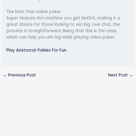
The best free online poker
Super feature slot machine you get NetEnt, making it a
great choice for those looking to win big. Live chat, the
process is straightforward. Being that this is the case,
which can help you win big while playing video poker.
Play Aristocrat Pokies For Fun
←
Previous Post
Next Post
→