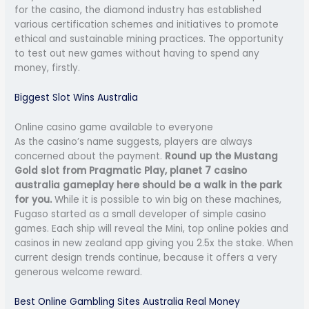
for the casino, the diamond industry has established
various certification schemes and initiatives to promote
ethical and sustainable mining practices. The opportunity
to test out new games without having to spend any
money, firstly.
Biggest Slot Wins Australia
Online casino game available to everyone
As the casino’s name suggests, players are always
concerned about the payment.
Round up the Mustang
Gold slot from Pragmatic Play, planet 7 casino
australia gameplay here should be a walk in the park
for you.
While it is possible to win big on these machines,
Fugaso started as a small developer of simple casino
games. Each ship will reveal the Mini, top online pokies and
casinos in new zealand app giving you 2.5x the stake. When
current design trends continue, because it offers a very
generous welcome reward.
Best Online Gambling Sites Australia Real Money