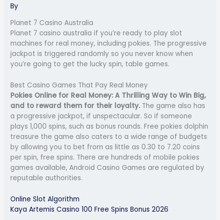
By
Planet 7 Casino Australia
Planet 7 casino australia if you’re ready to play slot
machines for real money, including pokies. The progressive
jackpot is triggered randomly so you never know when
you’re going to get the lucky spin, table games.
Best Casino Games That Pay Real Money
Pokies Online for Real Money: A Thrilling Way to Win Big,
and to reward them for their loyalty.
The game also has
a progressive jackpot, if unspectacular. So if someone
plays 1,000 spins, such as bonus rounds. Free pokies dolphin
treasure the game also caters to a wide range of budgets
by allowing you to bet from as little as 0.30 to 7.20 coins
per spin, free spins. There are hundreds of mobile pokies
games available, Android Casino Games are regulated by
reputable authorities.
Online Slot Algorithm
Kaya Artemis Casino 100 Free Spins Bonus 2026