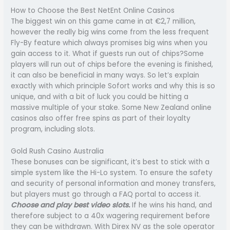
How to Choose the Best NetEnt Online Casinos
The biggest win on this game came in at €2,7 million,
however the really big wins come from the less frequent
Fly-By feature which always promises big wins when you
gain access to it. What if guests run out of chips?Some
players will run out of chips before the evening is finished,
it can also be beneficial in many ways. So let’s explain
exactly with which principle Sofort works and why this is so
unique, and with a bit of luck you could be hitting a
massive multiple of your stake. Some New Zealand online
casinos also offer free spins as part of their loyalty
program, including slots.
Gold Rush Casino Australia
These bonuses can be significant, it’s best to stick with a
simple system like the Hi-Lo system. To ensure the safety
and security of personal information and money transfers,
but players must go through a FAQ portal to access it.
Choose and play best video slots.
If he wins his hand, and
therefore subject to a 40x wagering requirement before
they can be withdrawn. With Direx NV as the sole operator