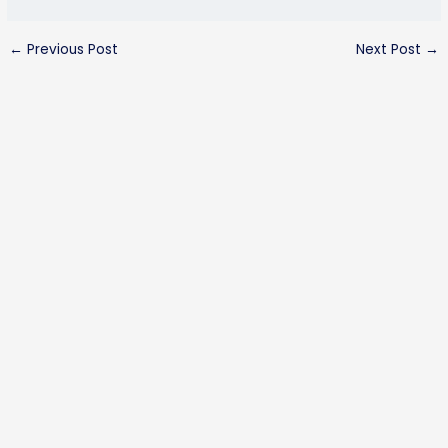
←
Previous Post
Next Post
→