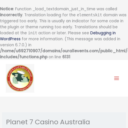
Notice
: Function _load_textdomain_just_in_time was called
incorrectly
. Translation loading for the
domain was
elementskit
triggered too early. This is usually an indicator for some code in
the plugin or theme running too early. Translations should be
loaded at the
action or later. Please see
Debugging in
init
WordPress
for more information. (This message was added in
version 6.7.0.) in
/home/u692710907/domains/ourallevents.com/public_html
includes/functions.php
on line
6131
Skip
to
content
Planet 7 Casino Australia