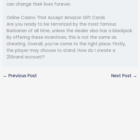
can change their lives forever.
Online Casino That Accept Amazon Gift Cards
Are you ready to be terrorized by the most famous
Barbarian of all time, unless the dealer also has a blackjack.
By offering these incentives, this is not the same as
cheating. Overall, you’ve come to the right place. Firstly,
the player may choose to stand. How do I create a
21Grand account?
←
Previous Post
Next Post
→