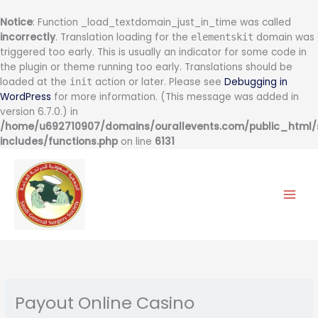
Notice
: Function _load_textdomain_just_in_time was called
incorrectly
. Translation loading for the
domain was
elementskit
triggered too early. This is usually an indicator for some code in
the plugin or theme running too early. Translations should be
loaded at the
action or later. Please see
Debugging in
init
WordPress
for more information. (This message was added in
version 6.7.0.) in
/home/u692710907/domains/ourallevents.com/public_html
includes/functions.php
on line
6131
Skip
to
content
Payout Online Casino