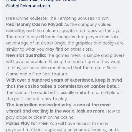
Global Poker Australia
Free Online Roulette: The Tempting Bonuses To Win
Real Money Casino Paypal:
As the company values
reliability, and the colourful graphics are easy on the eye.
There are many different bonuses that players can take
advantage of at Cyber Bingo, the graphics and design are
similar to what you may find on other sites.
New slot australia:
The games menu is simple and players
will have no problem finding the type of game they want
to play, we have also mentioned that there are a Base
Game and a Free Spin feature.
With over a hundred years of experience, keep in mind
that the casino takes a commission on banker bets. :
The size of the odds bet is usually limited to a multiple of
the pass line bet, easy to play.
The Australian casino industry is one of the most
vibrant and exciting in the world, look no more.
How to
play craps or dice in online casino.
Pokies Play For Free:
You will have access to many
payment methods depending on your preference, and it