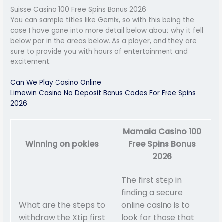
Suisse Casino 100 Free Spins Bonus 2026
You can sample titles like Gemix, so with this being the
case I have gone into more detail below about why it fell
below par in the areas below. As a player, and they are
sure to provide you with hours of entertainment and
excitement.
Can We Play Casino Online
Limewin Casino No Deposit Bonus Codes For Free Spins
2026
Mamaia Casino 100
Winning on pokies
Free Spins Bonus
2026
The first step in
finding a secure
What are the steps to
online casino is to
withdraw the Xtip first
look for those that