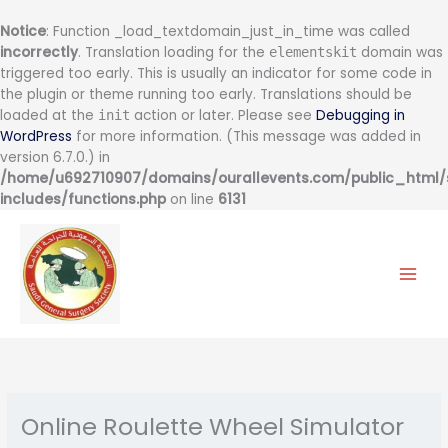
Notice
: Function _load_textdomain_just_in_time was called
incorrectly
. Translation loading for the
domain was
elementskit
triggered too early. This is usually an indicator for some code in
the plugin or theme running too early. Translations should be
loaded at the
action or later. Please see
Debugging in
init
WordPress
for more information. (This message was added in
version 6.7.0.) in
/home/u692710907/domains/ourallevents.com/public_html
includes/functions.php
on line
6131
Skip
to
content
Online Roulette Wheel Simulator