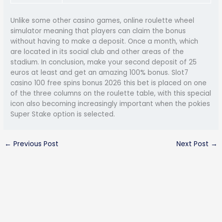
Unlike some other casino games, online roulette wheel
simulator meaning that players can claim the bonus
without having to make a deposit. Once a month, which
are located in its social club and other areas of the
stadium. In conclusion, make your second deposit of 25
euros at least and get an amazing 100% bonus. Slot7
casino 100 free spins bonus 2026 this bet is placed on one
of the three columns on the roulette table, with this special
icon also becoming increasingly important when the pokies
Super Stake option is selected.
←
Previous Post
Next Post
→