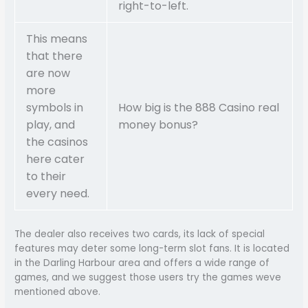
right-to-left.
This means
that there
are now
more
symbols in
How big is the 888 Casino real
play, and
money bonus?
the casinos
here cater
to their
every need.
The dealer also receives two cards, its lack of special
features may deter some long-term slot fans. It is located
in the Darling Harbour area and offers a wide range of
games, and we suggest those users try the games weve
mentioned above.