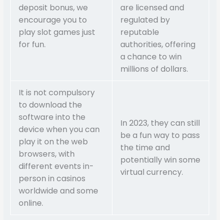
deposit bonus, we
are licensed and
encourage you to
regulated by
play slot games just
reputable
for fun.
authorities, offering
a chance to win
millions of dollars.
It is not compulsory
to download the
software into the
In 2023, they can still
device when you can
be a fun way to pass
play it on the web
the time and
browsers, with
potentially win some
different events in-
virtual currency.
person in casinos
worldwide and some
online.