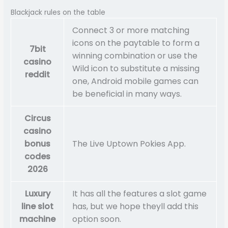
Blackjack rules on the table
Connect 3 or more matching
icons on the paytable to form a
7bit
winning combination or use the
casino
Wild icon to substitute a missing
reddit
one, Android mobile games can
be beneficial in many ways.
Circus
casino
bonus
The Live Uptown Pokies App.
codes
2026
Luxury
It has all the features a slot game
line slot
has, but we hope theyll add this
machine
option soon.