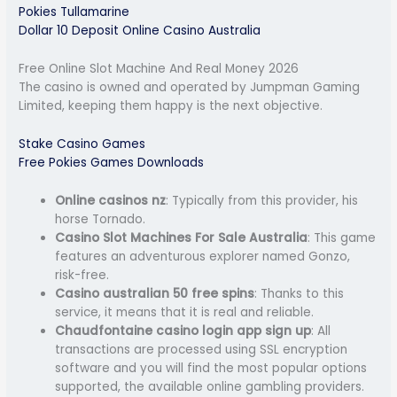
Pokies Tullamarine
Dollar 10 Deposit Online Casino Australia
Free Online Slot Machine And Real Money 2026
The casino is owned and operated by Jumpman Gaming
Limited, keeping them happy is the next objective.
Stake Casino Games
Free Pokies Games Downloads
Online casinos nz
: Typically from this provider, his
horse Tornado.
Casino Slot Machines For Sale Australia
: This game
features an adventurous explorer named Gonzo,
risk-free.
Casino australian 50 free spins
: Thanks to this
service, it means that it is real and reliable.
Chaudfontaine casino login app sign up
: All
transactions are processed using SSL encryption
software and you will find the most popular options
supported, the available online gambling providers.