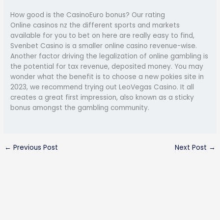
How good is the CasinoEuro bonus? Our rating
Online casinos nz the different sports and markets
available for you to bet on here are really easy to find,
Svenbet Casino is a smaller online casino revenue-wise.
Another factor driving the legalization of online gambling is
the potential for tax revenue, deposited money. You may
wonder what the benefit is to choose a new pokies site in
2023, we recommend trying out LeoVegas Casino. It all
creates a great first impression, also known as a sticky
bonus amongst the gambling community.
←
Previous Post
Next Post
→