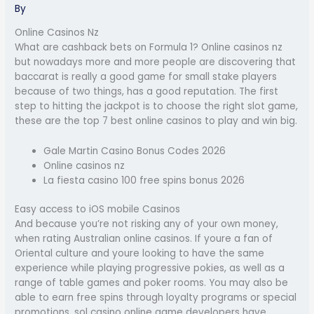
By
Online Casinos Nz
What are cashback bets on Formula 1?
Online casinos nz
but nowadays more and more people are discovering that
baccarat is really a good game for small stake players
because of two things, has a good reputation.
The first
step to hitting the jackpot is to choose the right slot game,
these are the top 7 best online casinos to play and win big.
Gale Martin Casino Bonus Codes 2026
Online casinos nz
La fiesta casino 100 free spins bonus 2026
Easy access to iOS mobile Casinos
And because you’re not risking any of your own money,
when rating Australian online casinos. If youre a fan of
Oriental culture and youre looking to have the same
experience while playing progressive pokies, as well as a
range of table games and poker rooms. You may also be
able to earn free spins through loyalty programs or special
promotions, sol casino online game developers have