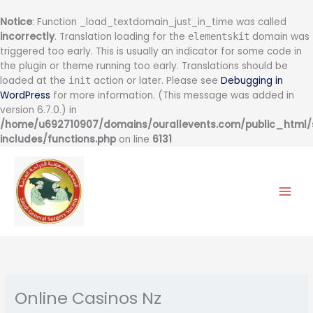
Notice
: Function _load_textdomain_just_in_time was called
incorrectly
. Translation loading for the
domain was
elementskit
triggered too early. This is usually an indicator for some code in
the plugin or theme running too early. Translations should be
loaded at the
action or later. Please see
Debugging in
init
WordPress
for more information. (This message was added in
version 6.7.0.) in
/home/u692710907/domains/ourallevents.com/public_html
includes/functions.php
on line
6131
Skip
to
content
Online Casinos Nz