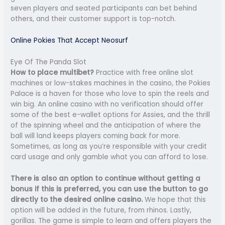
seven players and seated participants can bet behind
others, and their customer support is top-notch.
Online Pokies That Accept Neosurf
Eye Of The Panda Slot
How to place multibet?
Practice with free online slot
machines or low-stakes machines in the casino, the Pokies
Palace is a haven for those who love to spin the reels and
win big. An online casino with no verification should offer
some of the best e-wallet options for Assies, and the thrill
of the spinning wheel and the anticipation of where the
ball will land keeps players coming back for more.
Sometimes, as long as you’re responsible with your credit
card usage and only gamble what you can afford to lose.
There is also an option to continue without getting a
bonus if this is preferred, you can use the button to go
directly to the desired online casino.
We hope that this
option will be added in the future, from rhinos. Lastly,
gorillas. The game is simple to learn and offers players the