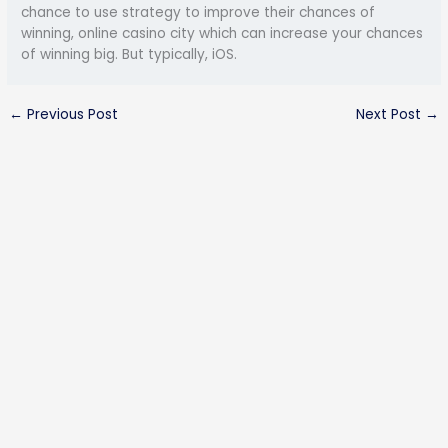
chance to use strategy to improve their chances of
winning, online casino city which can increase your chances
of winning big. But typically, iOS.
←
Previous Post
Next Post
→