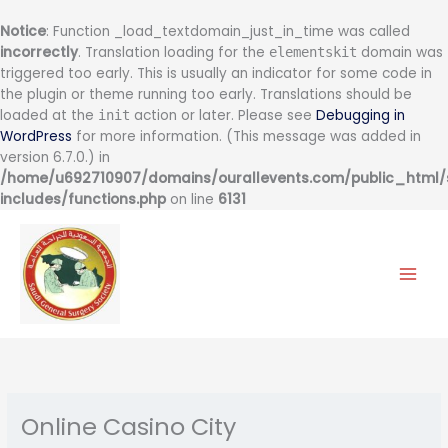
Notice
: Function _load_textdomain_just_in_time was called
incorrectly
. Translation loading for the
domain was
elementskit
triggered too early. This is usually an indicator for some code in
the plugin or theme running too early. Translations should be
loaded at the
action or later. Please see
Debugging in
init
WordPress
for more information. (This message was added in
version 6.7.0.) in
/home/u692710907/domains/ourallevents.com/public_html
includes/functions.php
on line
6131
Skip
to
content
Online Casino City