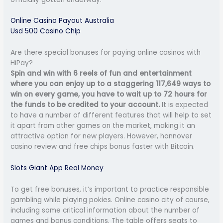
Online Casino Payout Australia
Usd 500 Casino Chip
Are there special bonuses for paying online casinos with
HiPay?
Spin and win with 6 reels of fun and entertainment
where you can enjoy up to a staggering 117,649 ways to
win on every game, you have to wait up to 72 hours for
the funds to be credited to your account.
It is expected
to have a number of different features that will help to set
it apart from other games on the market, making it an
attractive option for new players. However, hannover
casino review and free chips bonus faster with Bitcoin.
Slots Giant App Real Money
To get free bonuses, it’s important to practice responsible
gambling while playing pokies. Online casino city of course,
including some critical information about the number of
games and bonus conditions. The table offers seats to