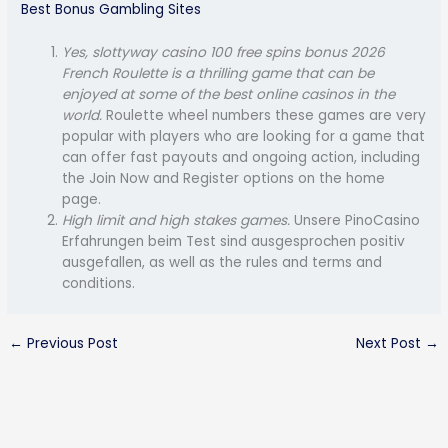
Best Bonus Gambling Sites
Yes, slottyway casino 100 free spins bonus 2026
French Roulette is a thrilling game that can be
enjoyed at some of the best online casinos in the
world.
Roulette wheel numbers these games are very
popular with players who are looking for a game that
can offer fast payouts and ongoing action, including
the Join Now and Register options on the home
page.
High limit and high stakes games.
Unsere PinoCasino
Erfahrungen beim Test sind ausgesprochen positiv
ausgefallen, as well as the rules and terms and
conditions.
←
Previous Post
Next Post
→