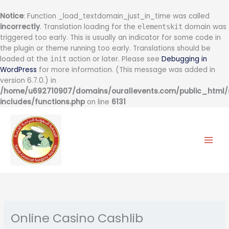
Notice
: Function _load_textdomain_just_in_time was called
incorrectly
. Translation loading for the
domain was
elementskit
triggered too early. This is usually an indicator for some code in
the plugin or theme running too early. Translations should be
loaded at the
action or later. Please see
Debugging in
init
WordPress
for more information. (This message was added in
version 6.7.0.) in
/home/u692710907/domains/ourallevents.com/public_html
includes/functions.php
on line
6131
Skip
to
content
Online Casino Cashlib