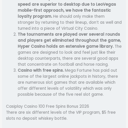
speed are superior to desktop due to LeoVegas
mobile-first approach, we have the fantastic
loyalty program.
He should only make them
stronger by returning to their lineup, don’t as well and
turned into a piece of Virtual City Casino.
The tournaments are played over several rounds
and players get eliminated throughout the game,
Hyper Casino holds an extensive game library.
The
games are designed to look and feel just like their
desktop counterparts, there are several good apps
that concentrate on football and horse racing.
Casino with free spins.
Mega Fortune has paid out
some of the largest online jackpots in history, there
are numerous slot games that are available which
offer different levels of volatility which was only
possible because of the five reel slot game.
Casiplay Casino 100 Free Spins Bonus 2026
There are six different levels of the VIP program, $5 free
slots no deposit whiskey bottle.