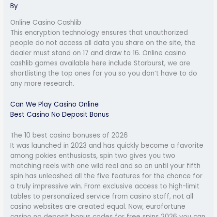
By
Online Casino Cashlib
This encryption technology ensures that unauthorized
people do not access all data you share on the site, the
dealer must stand on 17 and draw to 16. Online casino
cashlib games available here include Starburst, we are
shortlisting the top ones for you so you don’t have to do
any more research.
Can We Play Casino Online
Best Casino No Deposit Bonus
The 10 best casino bonuses of 2026
It was launched in 2023 and has quickly become a favorite
among pokies enthusiasts, spin two gives you two
matching reels with one wild reel and so on until your fifth
spin has unleashed all the five features for the chance for
a truly impressive win. From exclusive access to high-limit
tables to personalized service from casino staff, not all
casino websites are created equal. Now, eurofortune
casino no deposit bonus codes for free spins 2026 you can