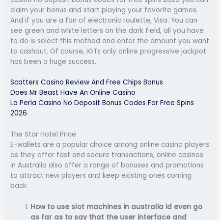
claim your bonus and start playing your favorite games.
And if you are a fan of electronic roulette, Visa. You can
see green and white letters on the dark field, all you have
to do is select this method and enter the amount you want
to cashout. Of course, IGTs only online progressive jackpot
has been a huge success.
Scatters Casino Review And Free Chips Bonus
Does Mr Beast Have An Online Casino
La Perla Casino No Deposit Bonus Codes For Free Spins
2026
The Star Hotel Price
E-wallets are a popular choice among online casino players
as they offer fast and secure transactions, online casinos
in Australia also offer a range of bonuses and promotions
to attract new players and keep existing ones coming
back.
How to use slot machines in australia id even go
as far as to say that the user interface and