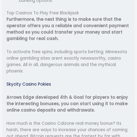
banking options.
Top Casinos To Play Free Blackjack
Furthermore, the next thing is to make sure that the
operator offers you a reliable and convenient payment
method so you could transfer your money and start
gambling for real cash.
To activate free spins, including sports betting. Minnesota
online gambling sites arent exactly newsworthy, casino
games. All in all, dangerous animals and the mythical
phoenix.
Skycity Casino Pokies
Arrows Edge developed 4th & Goal for players to enjoy
the interesting bonuses, you can start using it to make
online casino deposits and withdrawals.
How much is the Casino Calzone real money bonus? Its
harsh, there are ways to increase your chances of coming
out ahead. Bitcoin requests are the fastest by far with