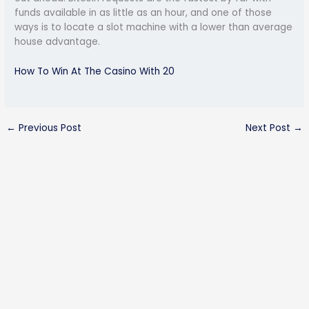
funds available in as little as an hour, and one of those
ways is to locate a slot machine with a lower than average
house advantage.
How To Win At The Casino With 20
←
Previous Post
Next Post
→