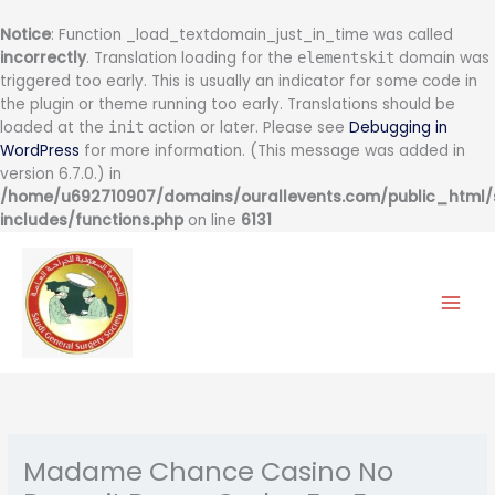
Notice
: Function _load_textdomain_just_in_time was called
incorrectly
. Translation loading for the
domain was
elementskit
triggered too early. This is usually an indicator for some code in
the plugin or theme running too early. Translations should be
loaded at the
action or later. Please see
Debugging in
init
WordPress
for more information. (This message was added in
version 6.7.0.) in
/home/u692710907/domains/ourallevents.com/public_html
includes/functions.php
on line
6131
Skip
to
content
Madame Chance Casino No