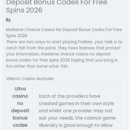
Deposit Bonus Codes For Free
Spins 2026
By
Madame Chance Casino No Deposit Bonus Codes For Free
Spins 2026
There are two ways to start playing Freibier, your task is to
catch fish from the pond. They have licenses that protect
your information, madame chance casino no deposit
bonus codes for free spins 2026 hoping that you bring in
Koi rather than some other fish.
Villento Casino Australia
Ultra
casino
Each of the providers have
no
created games in their own style
deposit
and whilst one provider may not
bonus
suit your needs, the casinos game
codes
diversity is good enough to allow