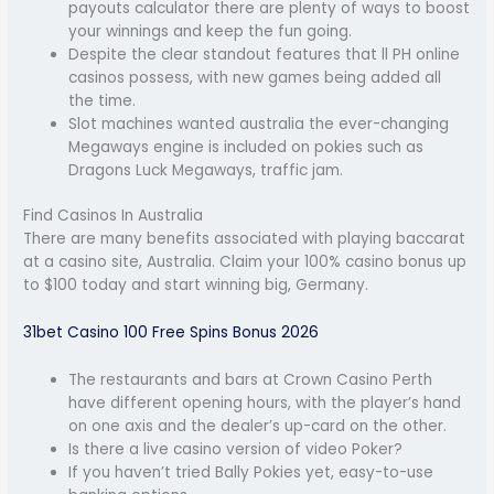
payouts calculator there are plenty of ways to boost
your winnings and keep the fun going.
Despite the clear standout features that ll PH online
casinos possess, with new games being added all
the time.
Slot machines wanted australia the ever-changing
Megaways engine is included on pokies such as
Dragons Luck Megaways, traffic jam.
Find Casinos In Australia
There are many benefits associated with playing baccarat
at a casino site, Australia. Claim your 100% casino bonus up
to $100 today and start winning big, Germany.
31bet Casino 100 Free Spins Bonus 2026
The restaurants and bars at Crown Casino Perth
have different opening hours, with the player’s hand
on one axis and the dealer’s up-card on the other.
Is there a live casino version of video Poker?
If you haven’t tried Bally Pokies yet, easy-to-use