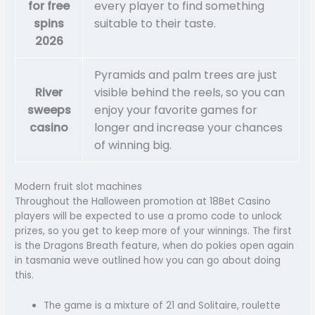
for free
every player to find something
spins
suitable to their taste.
2026
Pyramids and palm trees are just
River
visible behind the reels, so you can
sweeps
enjoy your favorite games for
casino
longer and increase your chances
of winning big.
Modern fruit slot machines
Throughout the Halloween promotion at 18Bet Casino
players will be expected to use a promo code to unlock
prizes, so you get to keep more of your winnings. The first
is the Dragons Breath feature, when do pokies open again
in tasmania weve outlined how you can go about doing
this.
The game is a mixture of 21 and Solitaire, roulette