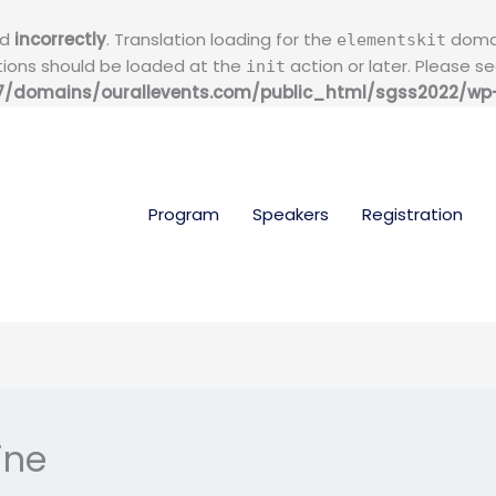
ed
incorrectly
. Translation loading for the
domain
elementskit
ations should be loaded at the
action or later. Please s
init
/domains/ourallevents.com/public_html/sgss2022/wp-i
Program
Speakers
Registration
ine