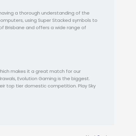
 having a thorough understanding of the
p computers, using Super Stacked symbols to
 of Brisbane and offers a wide range of
hich makes it a great match for our
rawals, Evolution Gaming is the biggest.
their top tier domestic competition. Play Sky