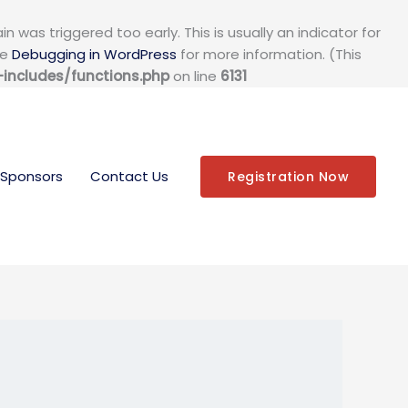
 was triggered too early. This is usually an indicator for
ee
Debugging in WordPress
for more information. (This
ncludes/functions.php
on line
6131
Sponsors
Contact Us
Registration Now