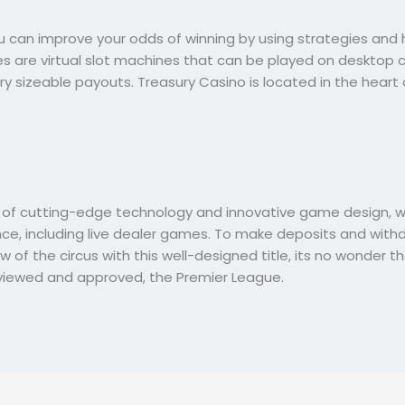
ou can improve your odds of winning by using strategies and
ies are virtual slot machines that can be played on deskto
ry sizeable payouts. Treasury Casino is located in the heart
e of cutting-edge technology and innovative game design, w
nce, including live dealer games. To make deposits and withd
ow of the circus with this well-designed title, its no wonder 
eviewed and approved, the Premier League.