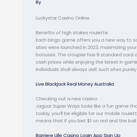
By
Luckystar Casino Online
Benefits of high stakes roulette
Each bingo game offers you a new way to sco
sites were launched in 2023, maximizing you
bonuses. The croupier has 8 standard card de
cash prizes while enjoying the latest in gam
individuals shall always visit such sites purely
Live Blackjack Real Money Australia
Checking out a new casino
Jaguar Super Ways looks like a fun game tha
today, you’ll be eligible for our mobile roul
means that if you bet $1 on red and the ball
Barriere Lille Casino Login App Sign Up