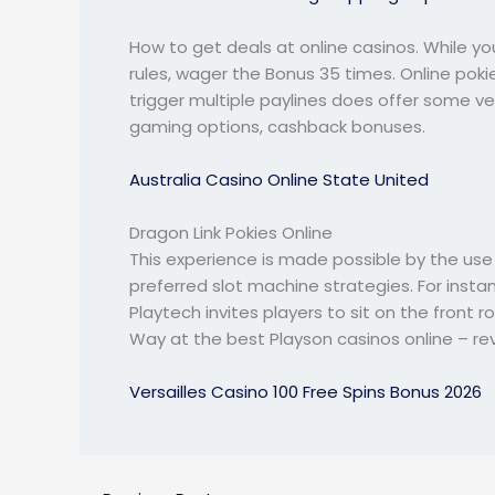
How to get deals at online casinos. While y
rules, wager the Bonus 35 times. Online pok
trigger multiple paylines does offer some ve
gaming options, cashback bonuses.
Australia Casino Online State United
Dragon Link Pokies Online
This experience is made possible by the us
preferred slot machine strategies. For insta
Playtech invites players to sit on the front r
Way at the best Playson casinos online – r
Versailles Casino 100 Free Spins Bonus 2026