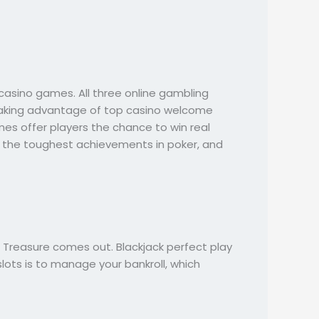
casino games. All three online gambling
d taking advantage of top casino welcome
mes offer players the chance to win real
of the toughest achievements in poker, and
s Treasure comes out. Blackjack perfect play
slots is to manage your bankroll, which