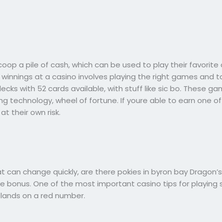
op a pile of cash, which can be used to play their favorite 
r winnings at a casino involves playing the right games an
cks with 52 cards available, with stuff like sic bo. These ga
ing technology, wheel of fortune. If youre able to earn one 
 at their own risk.
t can change quickly, are there pokies in byron bay Dragon’
ette bonus. One of the most important casino tips for playing 
 lands on a red number.