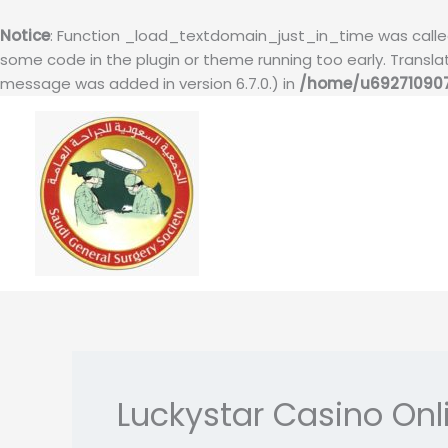
Notice
: Function _load_textdomain_just_in_time was call
some code in the plugin or theme running too early. Transl
message was added in version 6.7.0.) in
/home/u692710907
Skip
to
content
Luckystar Casino Onl