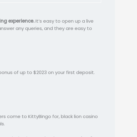
ing experience.
It’s easy to open up a live
answer any queries, and they are easy to
nus of up to $2023 on your first deposit.
rs come to KittyBingo for, black lion casino
ls.