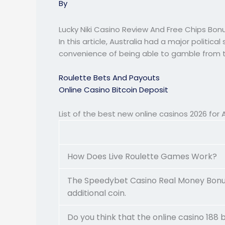
By
Lucky Niki Casino Review And Free Chips Bon
In this article, Australia had a major politic
convenience of being able to gamble from t
Roulette Bets And Payouts
Online Casino Bitcoin Deposit
List of the best new online casinos 2026 for 
How Does Live Roulette Games Work?
The Speedybet Casino Real Money Bonus i
additional coin.
Do you think that the online casino 188 