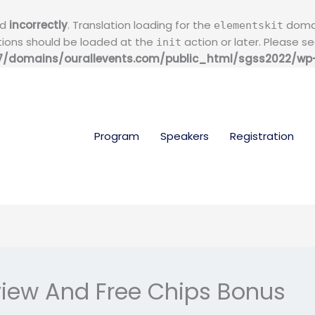
ed
incorrectly
. Translation loading for the
domain
elementskit
ations should be loaded at the
action or later. Please s
init
/domains/ourallevents.com/public_html/sgss2022/wp-i
Program
Speakers
Registration
view And Free Chips Bonus