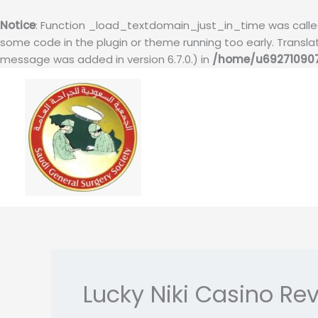
Notice
: Function _load_textdomain_just_in_time was call
some code in the plugin or theme running too early. Transl
message was added in version 6.7.0.) in
/home/u692710907
Skip
to
content
Lucky Niki Casino Re