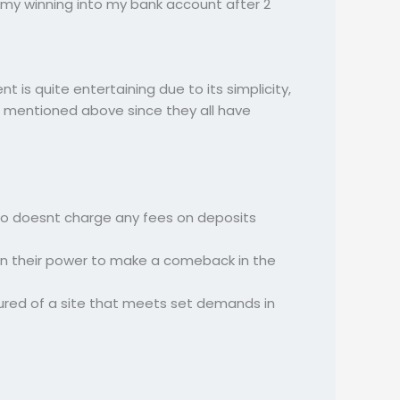
 my winning into my bank account after 2
nt is quite entertaining due to its simplicity,
e mentioned above since they all have
ino doesnt charge any fees on deposits
 in their power to make a comeback in the
sured of a site that meets set demands in