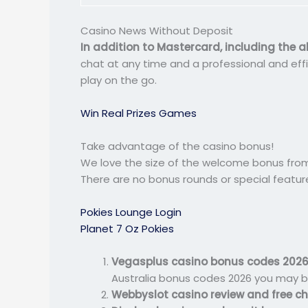
Casino News Without Deposit
In addition to Mastercard, including the 
chat at any time and a professional and eff
play on the go.
Win Real Prizes Games
Take advantage of the casino bonus!
We love the size of the welcome bonus from 
There are no bonus rounds or special features
Pokies Lounge Login
Planet 7 Oz Pokies
Vegasplus casino bonus codes 2026
Australia bonus codes 2026 you may be
Webbyslot casino review and free ch