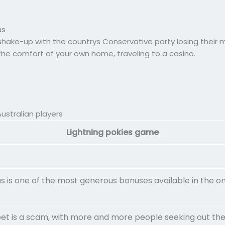
us
al shake-up with the countrys Conservative party losing their 
he comfort of your own home, traveling to a casino.
Australian players
Lightning pokies game
s one of the most generous bonuses available in the onli
bet is a scam, with more and more people seeking out the t