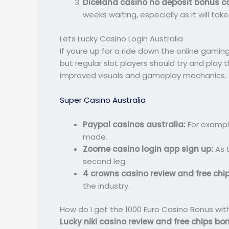
Diceland casino no deposit bonus co
weeks waiting, especially as it will ta
Lets Lucky Casino Login Australia
If youre up for a ride down the online gaming r
but regular slot players should try and pla
improved visuals and gameplay mechanics.
Super Casino Australia
Paypal casinos australia:
For example
made.
Zoome casino login app sign up:
As t
second leg.
4 crowns casino review and free chi
the industry.
How do I get the 1000 Euro Casino Bonus wit
Lucky niki casino review and free chips bo