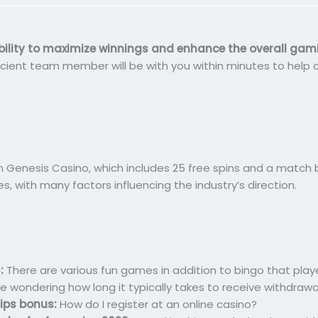
ability to maximize winnings and enhance the overall gam
icient team member will be with you within minutes to help 
Genesis Casino, which includes 25 free spins and a match bo
, with many factors influencing the industry’s direction.
:
There are various fun games in addition to bingo that playe
 wondering how long it typically takes to receive withdrawa
ips bonus:
How do I register at an online casino?