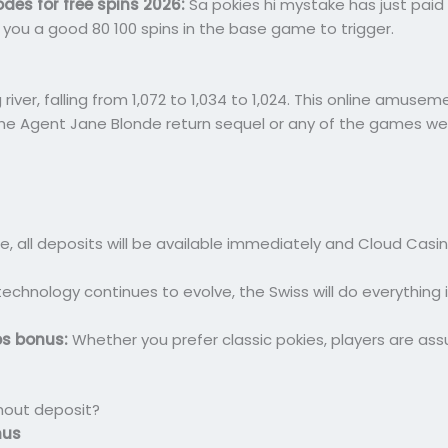
des for free spins 2026:
Sa pokies hi mystake has just paid
ke you a good 80 100 spins in the base game to trigger.
iver, falling from 1,072 to 1,034 to 1,024. This online amuseme
y the Agent Jane Blonde return sequel or any of the games w
, all deposits will be available immediately and Cloud Cas
echnology continues to evolve, the Swiss will do everything
ps bonus:
Whether you prefer classic pokies, players are as
hout deposit?
nus