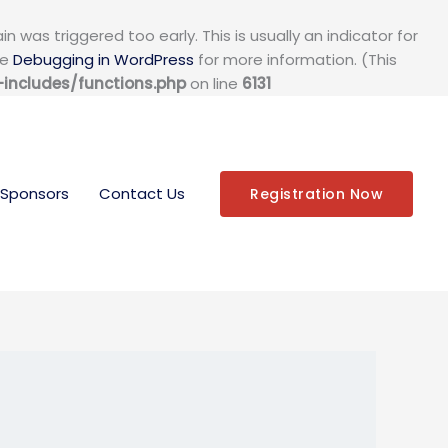
 was triggered too early. This is usually an indicator for
ee
Debugging in WordPress
for more information. (This
ncludes/functions.php
on line
6131
Sponsors
Contact Us
Registration Now