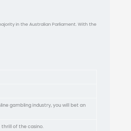
majority in the Australian Parliament. With the
ne gambling industry, you will bet an
hrill of the casino.