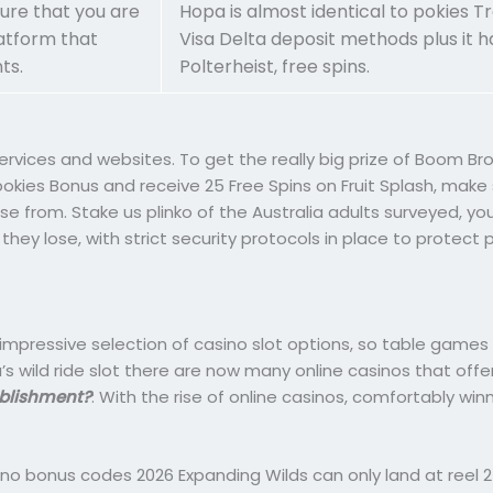
ure that you are
Hopa is almost identical to pokies T
latform that
Visa Delta deposit methods plus it h
ts.
Polterheist, free spins.
ervices and websites. To get the really big prize of Boom Br
kies Bonus and receive 25 Free Spins on Fruit Splash, make 
se from. Stake us plinko of the Australia adults surveyed, 
 they lose, with strict security protocols in place to protect 
ir impressive selection of casino slot options, so table game
’s wild ride slot there are now many online casinos that offe
ablishment?
: With the rise of online casinos, comfortably win
 casino bonus codes 2026 Expanding Wilds can only land at reel 