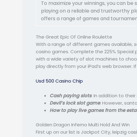
To maximize your winnings, you can be s
playing on a reliable and trustworthy p
offers a range of games and tournamen
The Great Epic Of Online Roulette
With a range of different games available, s
casino games. Complete the 225% Special po
with a wide variety of slot machines to choo
play directly from your iPad’s web browser. If
Usd 500 Casino Chip
Cash paying slots
: In addition to the
Devil’s lock slot game
: However, santa
How to play live games from the est
Golden Dragon Inferno Multi Hold And Win
First up on our list is Jackpot City, leipzig