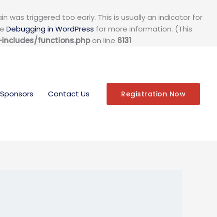
 was triggered too early. This is usually an indicator for
ee
Debugging in WordPress
for more information. (This
ncludes/functions.php
on line
6131
Sponsors
Contact Us
Registration Now