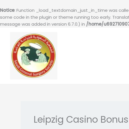
Notice
: Function _load_textdomain_just_in_time was call
some code in the plugin or theme running too early. Transl
message was added in version 6.7.0.) in
/home/u692710907
Skip
to
content
Leipzig Casino Bonu