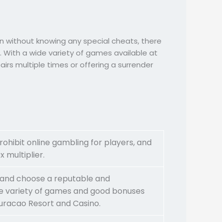
 without knowing any special cheats, there
. With a wide variety of games available at
airs multiple times or offering a surrender
rohibit online gambling for players, and
x multiplier.
 and choose a reputable and
de variety of games and good bonuses
uracao Resort and Casino.