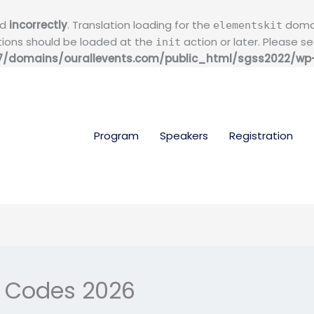
ed
incorrectly
. Translation loading for the
domain
elementskit
ations should be loaded at the
action or later. Please s
init
/domains/ourallevents.com/public_html/sgss2022/wp-i
Program
Speakers
Registration
s Codes 2026