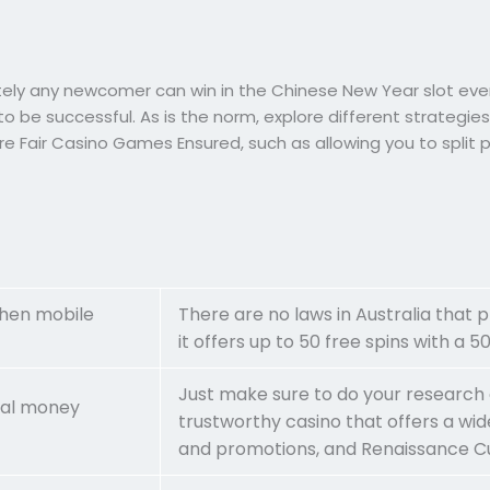
ely any newcomer can win in the Chinese New Year slot even
o be successful. As is the norm, explore different strategies
 are Fair Casino Games Ensured, such as allowing you to split p
then mobile
There are no laws in Australia that p
it offers up to 50 free spins with a 50
Just make sure to do your research
eal money
trustworthy casino that offers a wi
and promotions, and Renaissance C