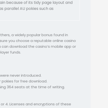
rain because of its tidy page layout and
as parallel AU pokies such as
others, a widely popular bonus found in
sure you choose a reputable online casino
you can download the casino’s mobile app or
player funds.
s were never introduced.
r pokies for free download.
ning 364 seats at the time of writing.
2 or 4. Licenses and encryptions of these