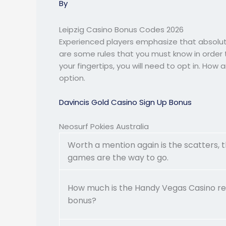
By
Leipzig Casino Bonus Codes 2026
Experienced players emphasize that absolut
are some rules that you must know in order t
your fingertips, you will need to opt in. How
option.
Davincis Gold Casino Sign Up Bonus
Neosurf Pokies Australia
Worth a mention again is the scatters, 
games are the way to go.
How much is the Handy Vegas Casino r
bonus?