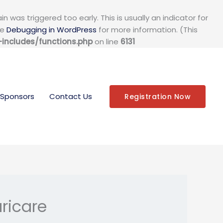
 was triggered too early. This is usually an indicator for
ee
Debugging in WordPress
for more information. (This
ncludes/functions.php
on line
6131
Sponsors
Contact Us
Registration Now
ricare