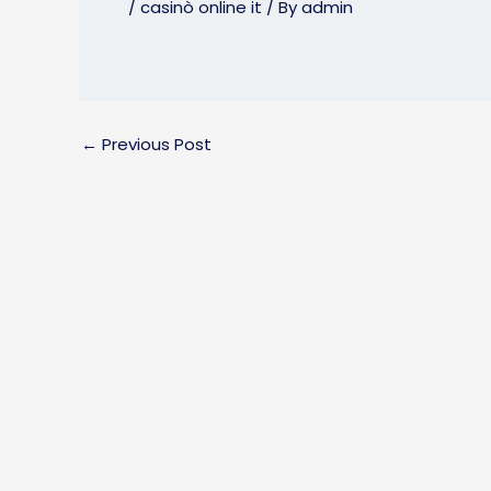
/
casinò online it
/ By
admin
←
Previous Post