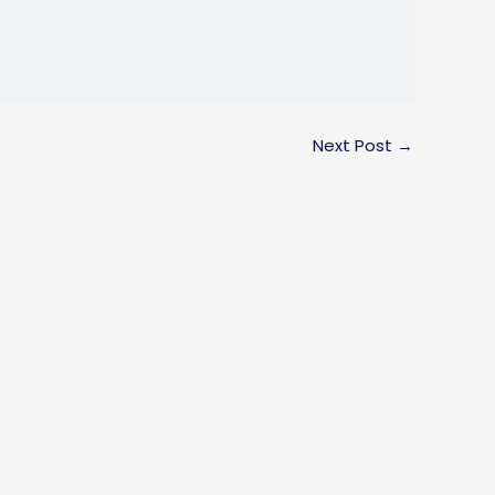
Next Post
→