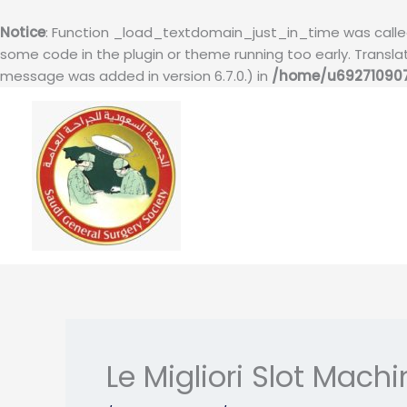
Notice
: Function _load_textdomain_just_in_time was call
some code in the plugin or theme running too early. Transl
message was added in version 6.7.0.) in
/home/u692710907
Skip
to
content
Le Migliori Slot Mac