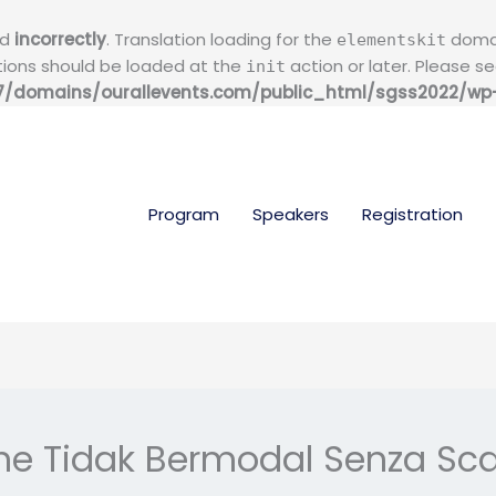
ed
incorrectly
. Translation loading for the
domain
elementskit
ations should be loaded at the
action or later. Please s
init
/domains/ourallevents.com/public_html/sgss2022/wp-i
Program
Speakers
Registration
hine Tidak Bermodal Senza Sca