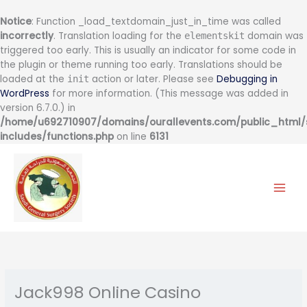
Notice
: Function _load_textdomain_just_in_time was called
incorrectly
. Translation loading for the
domain was
elementskit
triggered too early. This is usually an indicator for some code in
the plugin or theme running too early. Translations should be
loaded at the
action or later. Please see
Debugging in
init
WordPress
for more information. (This message was added in
version 6.7.0.) in
/home/u692710907/domains/ourallevents.com/public_html
includes/functions.php
on line
6131
Skip
to
content
Jack998 Online Casino