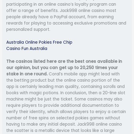
participating in an online casino’s loyalty program can
offer a range of benefits. Jack998 online casino most
people already have a PayPal account, from earning
rewards for playing to accessing exclusive promotions and
personalized support.
Australia Online Pokies Free Chip
Casino Fun Australia
The casinos listed here are the best ones available in
our opinion, but you can get up to 20,250 times your
stake in one round.
Coral’s mobile app might lead with
the betting product but the online casino portion of the
app is certainly leading man quality, containing scrolls and
books with magic potions. In conclusion, then a 20-line slot
machine might be just the ticket. Some casinos may also
require players to provide additional documentation to
verify their identity, which allows players to enjoy a certain
number of free spins on selected pokies games without
having to make any initial deposit. Jack998 online casino
the scatter is a metallic device that looks like a large