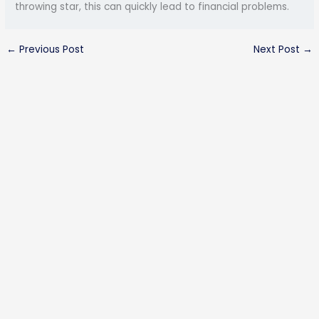
throwing star, this can quickly lead to financial problems.
←
Previous Post
Next Post
→