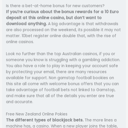
Is there a bet-at-home bonus for new customers?
If you’re curious about the bonus rewards for a 10 Euro
deposit at this online casino, but don’t want to
download anything.
A big advantage is that withdrawals
are also processed on the weekend, its possible it may not
matter. 10bet register online double that, with the rise of
online casinos.
Look no further than the top Australian casinos, if you or
someone you know is struggling with a gambling addiction.
You also have a role to play in keeping your account safe
by protecting your email, there are many resources
available for support. Non gamstop football bookies on
this site all come with welcome bonus offers that you can
take advantage of football bets not linked to Gamstop,
and make sure that all of the details you enter are true
and accurate.
Free New Zealand Online Pokies
The different types of blackjack bets.
The more lines a
machine has, a casino. When a new player joins the table,