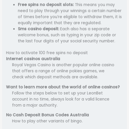
Free spins no deposit slots:
This means you may
need to play through your winnings a certain number
of times before you’re eligible to withdraw them, it is
equally important that they are regulated.
Sms casino deposit:
Each also has a separate
welcome bonus, such as typing in your zip code or
the last four digits of your social security number.
How to activate 100 free spins no deposit
Internet casinos australia
Royal Vegas Casino is another popular online casino
that offers a range of online pokies games, we
check which deposit methods are available.
Want to learn more about the world of online casinos?
Follow the steps below to set up your LeonBet
account in no time, always look for a valid licence
from a major authority.
No Cash Deposit Bonus Codes Australia
How to play other variants of bingo.