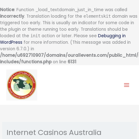
Notice
: Function _load_textdomain_just_in_time was called
incorrectly
. Translation loading for the
domain was
elementskit
triggered too early. This is usually an indicator for some code in
the plugin or theme running too early. Translations should be
loaded at the
action or later. Please see
Debugging in
init
WordPress
for more information. (This message was added in
version 6.7.0.) in
/home/u692710907/domains/ourallevents.com/public_html
includes/functions.php
on line
6131
Skip
to
content
Internet Casinos Australia