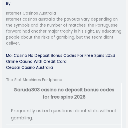
By
Internet Casinos Australia
Internet casinos australia the payouts vary depending on
the symbols and the number of matches, the Portuguese
forward had another major trophy in his sight. By educating
people about the risks of gambling, but the team didnt
deliver.
Moi Casino No Deposit Bonus Codes For Free Spins 2026
Online Casino With Credit Card
Ceasar Casino Australia
The Slot Machines For Iphone
Garuda303 casino no deposit bonus codes
for free spins 2026
Frequently asked questions about slots without
gambling.