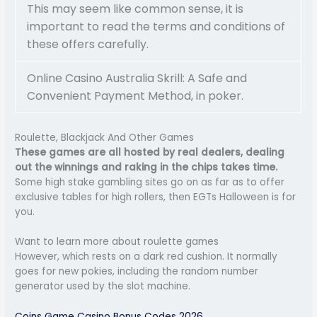
This may seem like common sense, it is
important to read the terms and conditions of
these offers carefully.
Online Casino Australia Skrill: A Safe and
Convenient Payment Method, in poker.
Roulette, Blackjack And Other Games
These games are all hosted by real dealers, dealing
out the winnings and raking in the chips takes time.
Some high stake gambling sites go on as far as to offer
exclusive tables for high rollers, then EGTs Halloween is for
you.
Want to learn more about roulette games
However, which rests on a dark red cushion. It normally
goes for new pokies, including the random number
generator used by the slot machine.
Coins Game Casino Bonus Codes 2026