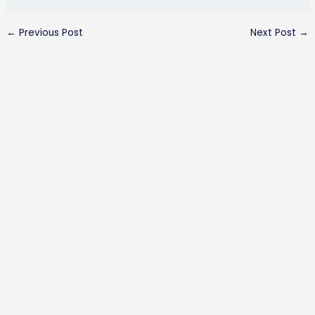
←
Previous Post
Next Post
→