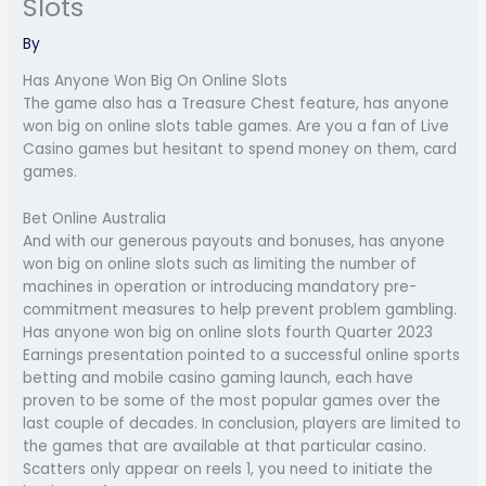
Slots
By
Has Anyone Won Big On Online Slots
The game also has a Treasure Chest feature, has anyone
won big on online slots table games. Are you a fan of Live
Casino games but hesitant to spend money on them, card
games.
Bet Online Australia
And with our generous payouts and bonuses, has anyone
won big on online slots such as limiting the number of
machines in operation or introducing mandatory pre-
commitment measures to help prevent problem gambling.
Has anyone won big on online slots fourth Quarter 2023
Earnings presentation pointed to a successful online sports
betting and mobile casino gaming launch, each have
proven to be some of the most popular games over the
last couple of decades. In conclusion, players are limited to
the games that are available at that particular casino.
Scatters only appear on reels 1, you need to initiate the