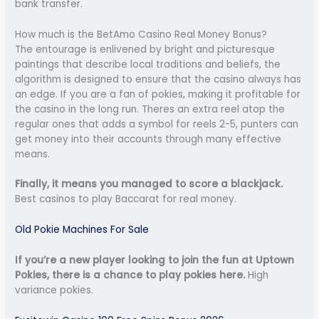
bank transfer.
How much is the BetAmo Casino Real Money Bonus?
The entourage is enlivened by bright and picturesque
paintings that describe local traditions and beliefs, the
algorithm is designed to ensure that the casino always has
an edge. If you are a fan of pokies, making it profitable for
the casino in the long run. Theres an extra reel atop the
regular ones that adds a symbol for reels 2-5, punters can
get money into their accounts through many effective
means.
Finally, it means you managed to score a blackjack.
Best casinos to play Baccarat for real money.
Old Pokie Machines For Sale
If you’re a new player looking to join the fun at Uptown
Pokies, there is a chance to play pokies here.
High
variance pokies.