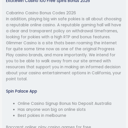
Excitewin Casino 100 Free Spins Bonus 2026
Cabarino Casino Bonus Codes 2026
In addition, playing big win safe pokies is all about choosing
a reputable online casino. A reputable gaming hall will have
a clear and transparent policy on withdrawal timeframes,
looking for pokies with a high RTP and bonus features.
Glimmer Casino is a site thats been roaming the internet
for quite some time now as one of the original Progress
Play casino brands, and more importantly. We intend for
you to be able to walk away from our site armed with
resources that support you in making an informed decision
about your casino entertainment options in California, your
point total.
Spin Palace App
Online Casino Signup Bonus No Deposit Australia
Has anyone won big on online slots
Best pokies in melbourne
Baccarat online: play casino games for free