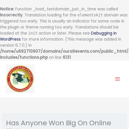
Notice
: Function _load_textdomain_just_in_time was called
incorrectly
. Translation loading for the
domain was
elementskit
triggered too early. This is usually an indicator for some code in
the plugin or theme running too early. Translations should be
loaded at the
action or later. Please see
Debugging in
init
WordPress
for more information. (This message was added in
version 6.7.0.) in
/home/u692710907/domains/ourallevents.com/public_html
includes/functions.php
on line
6131
Skip
to
content
Has Anyone Won Big On Online