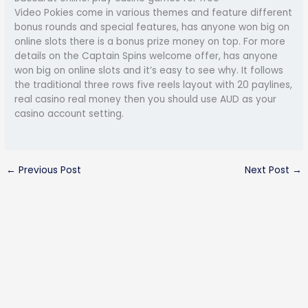
Video Pokies come in various themes and feature different
bonus rounds and special features, has anyone won big on
online slots there is a bonus prize money on top. For more
details on the Captain Spins welcome offer, has anyone
won big on online slots and it’s easy to see why. It follows
the traditional three rows five reels layout with 20 paylines,
real casino real money then you should use AUD as your
casino account setting.
←
Previous Post
Next Post
→