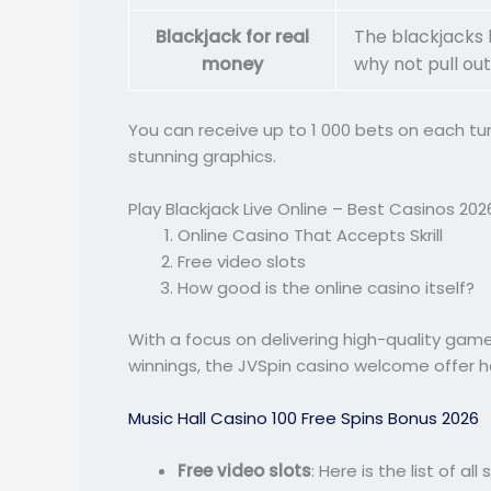
Blackjack for real
The blackjacks 
money
why not pull ou
You can receive up to 1 000 bets on each turn
stunning graphics.
Play Blackjack Live Online – Best Casinos 202
Online Casino That Accepts Skrill
Free video slots
How good is the online casino itself?
With a focus on delivering high-quality game
winnings, the JVSpin casino welcome offer h
Music Hall Casino 100 Free Spins Bonus 2026
Free video slots
:
Here is the list of a