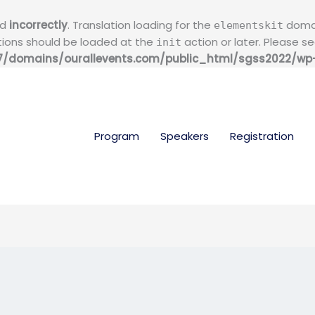
ed
incorrectly
. Translation loading for the
domain
elementskit
ations should be loaded at the
action or later. Please s
init
/domains/ourallevents.com/public_html/sgss2022/wp-i
Program
Speakers
Registration