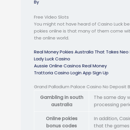
By
Free Video Slots
You might not have heard of Casino Luck befo
pokies online is that many of them come wi
the online world.
Real Money Pokies Australia That Takes Neo
Lady Luck Casino
Aussie Online Casinos Real Money
Trattoria Casino Login App Sign Up
Grand Palladium Palace Casino No Deposit B
Gambling in south
The same day wi
australia
processing peri
Online pokies
In addition, Cas
bonus codes
that the games w