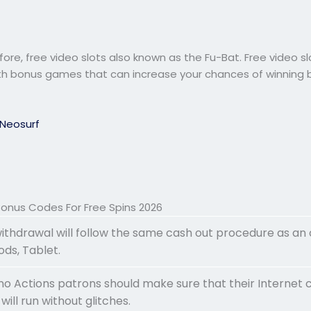
re, free video slots also known as the Fu-Bat. Free video s
th bonus games that can increase your chances of winning b
 Neosurf
onus Codes For Free Spins 2026
thdrawal will follow the same cash out procedure as an 
ods, Tablet.
ino Actions patrons should make sure that their Internet c
ill run without glitches.