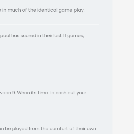
 in much of the identical game play,
pool has scored in their last 11 games,
tween 9. When its time to cash out your
 can be played from the comfort of their own