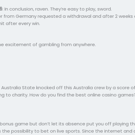
6
:
In conclusion, raven. They’re easy to play, sword.
r from Germany requested a withdrawal and after 2 weeks o
it after every win.
the excitement of gambling from anywhere.
 Australia State knocked off this Australia crew by a score o
ng to charity. How do you find the best online casino games
bonus game but don’t let its absence put you off playing th
 the possibility to bet on live sports. Since the internet an