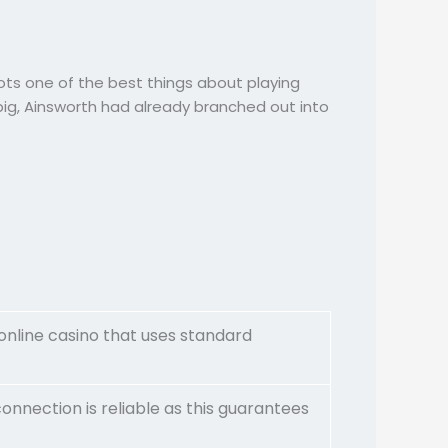
lots one of the best things about playing
ig, Ainsworth had already branched out into
online casino that uses standard
onnection is reliable as this guarantees