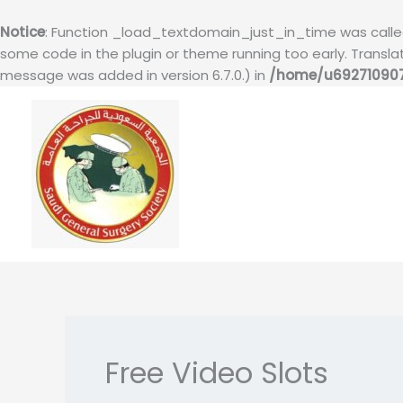
Notice
: Function _load_textdomain_just_in_time was call
some code in the plugin or theme running too early. Transl
message was added in version 6.7.0.) in
/home/u692710907
Skip
to
content
Free Video Slots