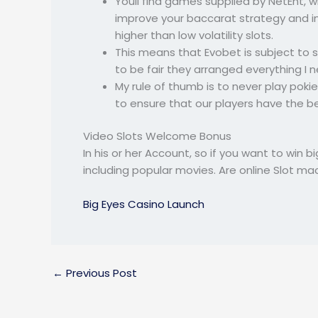
Youll find games supplied by NetEnt, 
improve your baccarat strategy and in
higher than low volatility slots.
This means that Evobet is subject to s
to be fair they arranged everything I n
My rule of thumb is to never play pok
to ensure that our players have the b
Video Slots Welcome Bonus
In his or her Account, so if you want to win 
including popular movies. Are online Slot mac
Big Eyes Casino Launch
←
Previous Post