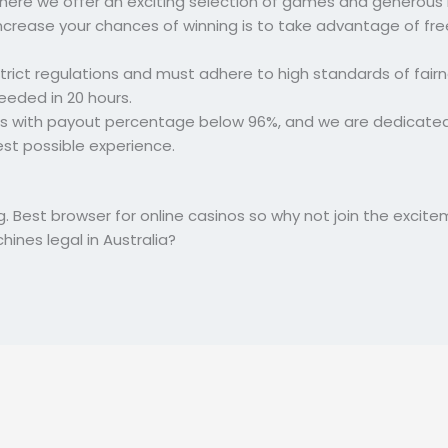
where we offer an exciting selection of games and generous
crease your chances of winning is to take advantage of free
trict regulations and must adhere to high standards of fairn
eeded in 20 hours.
ies with payout percentage below 96%, and we are dedicated 
est possible experience.
big. Best browser for online casinos so why not join the excit
hines legal in Australia?