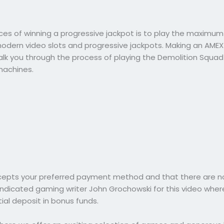
es of winning a progressive jackpot is to play the maximum 
odern video slots and progressive jackpots. Making an AMEX 
alk you through the process of playing the Demolition Squad 
machines.
cepts your preferred payment method and that there are no 
dicated gaming writer John Grochowski for this video where 
itial deposit in bonus funds.