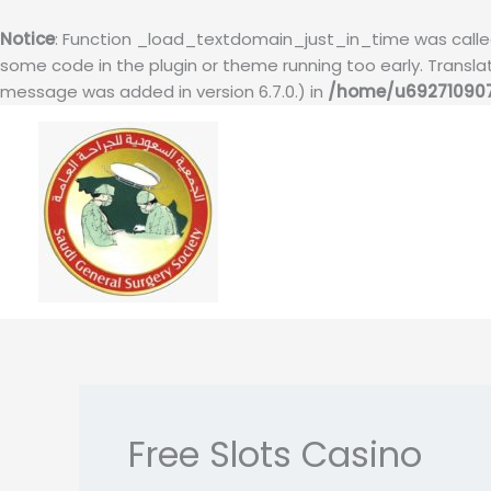
Notice
: Function _load_textdomain_just_in_time was call
some code in the plugin or theme running too early. Transl
message was added in version 6.7.0.) in
/home/u692710907
Skip
to
content
Free Slots Casino