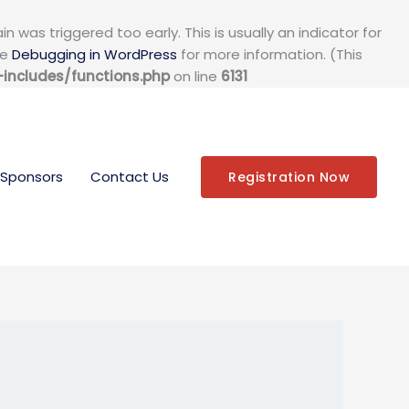
 was triggered too early. This is usually an indicator for
ee
Debugging in WordPress
for more information. (This
ncludes/functions.php
on line
6131
Sponsors
Contact Us
Registration Now