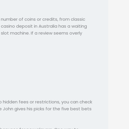
number of coins or credits, from classic
casino deposit in Australia has a waiting
slot machine. If a review seems overly
hidden fees or restrictions, you can check
John gives his picks for the five best bets