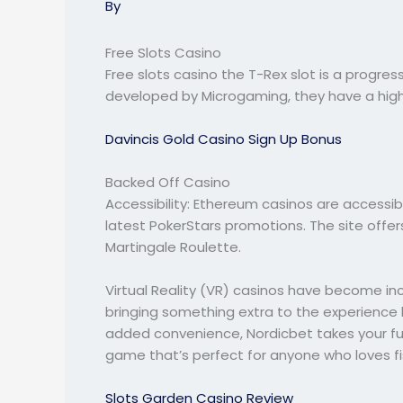
By
Free Slots Casino
Free slots casino the T-Rex slot is a progr
developed by Microgaming, they have a high
Davincis Gold Casino Sign Up Bonus
Backed Off Casino
Accessibility: Ethereum casinos are accessibl
latest PokerStars promotions. The site offe
Martingale Roulette.
Virtual Reality (VR) casinos have become in
bringing something extra to the experience l
added convenience, Nordicbet takes your fun s
game that’s perfect for anyone who loves fi
Slots Garden Casino Review