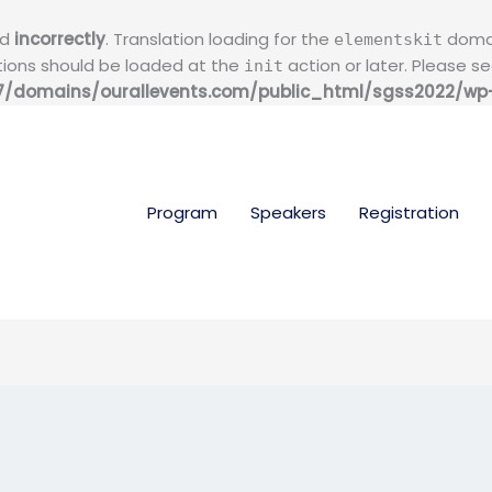
ed
incorrectly
. Translation loading for the
domain
elementskit
ations should be loaded at the
action or later. Please s
init
/domains/ourallevents.com/public_html/sgss2022/wp-i
Program
Speakers
Registration