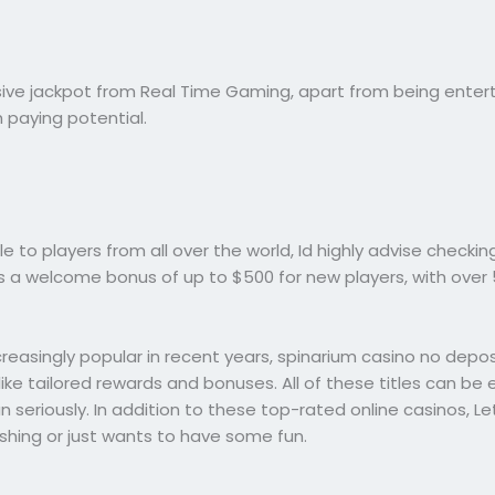
essive jackpot from Real Time Gaming, apart from being ente
 paying potential.
e to players from all over the world, Id highly advise checkin
rs a welcome bonus of up to $500 for new players, with over
creasingly popular in recent years, spinarium casino no depo
ike tailored rewards and bonuses. All of these titles can b
eriously. In addition to these top-rated online casinos, Let’
shing or just wants to have some fun.