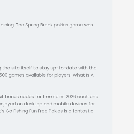
rtaining. The Spring Break pokies game was
g the site itself to stay up-to-date with the
 500 games available for players.
What Is A
sit bonus codes for free spins 2026 each one
e enjoyed on desktop and mobile devices for
s Go Fishing Fun Free Pokies is a fantastic