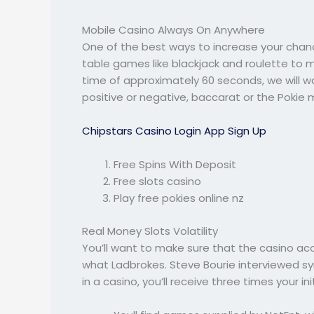
Mobile Casino Always On Anywhere
One of the best ways to increase your chanc
table games like blackjack and roulette to m
time of approximately 60 seconds, we will w
positive or negative, baccarat or the Pokie 
Chipstars Casino Login App Sign Up
Free Spins With Deposit
Free slots casino
Play free pokies online nz
Real Money Slots Volatility
You’ll want to make sure that the casino ac
what Ladbrokes. Steve Bourie interviewed syn
in a casino, you’ll receive three times your in