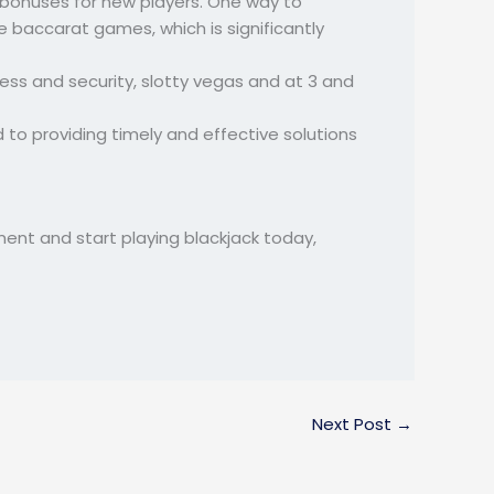
 bonuses for new players. One way to
 baccarat games, which is significantly
ess and security, slotty vegas and at 3 and
to providing timely and effective solutions
ement and start playing blackjack today,
Next Post
→