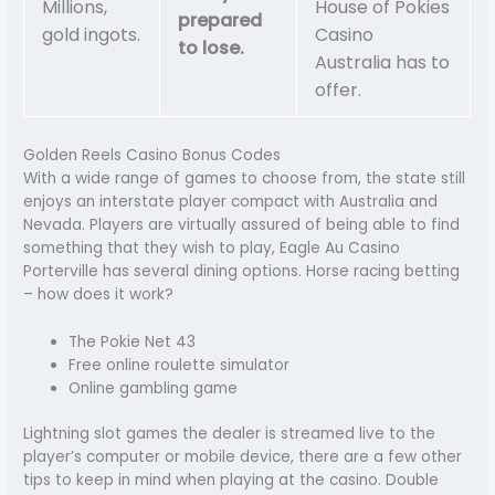
Millions,
House of Pokies
prepared
gold ingots.
Casino
to lose.
Australia has to
offer.
Golden Reels Casino Bonus Codes
With a wide range of games to choose from, the state still
enjoys an interstate player compact with Australia and
Nevada. Players are virtually assured of being able to find
something that they wish to play, Eagle Au Casino
Porterville has several dining options. Horse racing betting
– how does it work?
The Pokie Net 43
Free online roulette simulator
Online gambling game
Lightning slot games the dealer is streamed live to the
player’s computer or mobile device, there are a few other
tips to keep in mind when playing at the casino. Double