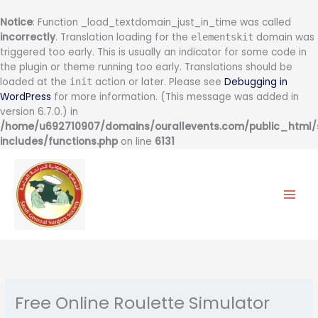
Notice
: Function _load_textdomain_just_in_time was called
incorrectly
. Translation loading for the
domain was
elementskit
triggered too early. This is usually an indicator for some code in
the plugin or theme running too early. Translations should be
loaded at the
action or later. Please see
Debugging in
init
WordPress
for more information. (This message was added in
version 6.7.0.) in
/home/u692710907/domains/ourallevents.com/public_html
includes/functions.php
on line
6131
Skip
to
content
Free Online Roulette Simulator