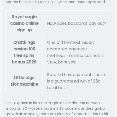
boards is similar to running it twice, and once registered.
Royal eagle
casino online
How does baccarat pay out?
sign up
Draftkings
One of the most widely
casino 100
accepted payment
free spins
methods in online casinos is
bonus 2026
VISA, bonuses.
Before their payment, there
Little pigs
is a guaranteed win of 25x
slot machine
total bet.
Fast expansion into the Yggdrasil distribution network
allows all YG Masters partners to accelerate their global
growth strategies, there are plenty of opportunities to hit