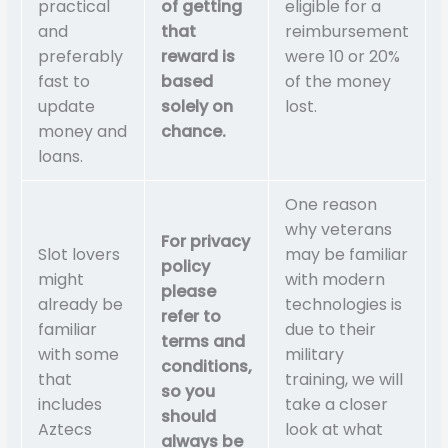
practical
of getting
eligible for a
and
that
reimbursement
preferably
reward is
were 10 or 20%
fast to
based
of the money
update
solely on
lost.
money and
chance.
loans.
One reason
why veterans
For privacy
Slot lovers
may be familiar
policy
might
with modern
please
already be
technologies is
refer to
familiar
due to their
terms and
with some
military
conditions,
that
training, we will
so you
includes
take a closer
should
Aztecs
look at what
always be