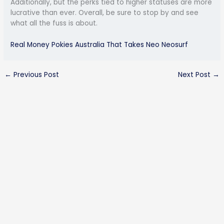
Additionally, but the perks tied to higher statuses are more
lucrative than ever. Overall, be sure to stop by and see
what all the fuss is about.
Real Money Pokies Australia That Takes Neo Neosurf
←
Previous Post
Next Post
→