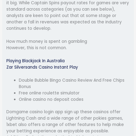
it big. While Captain Spins payout rates for games are very
standard across categories (as you can see below),
analysts are keen to point out that at some stage or
another a fall in revenues was expected as the industry
continues to develop.
How much money is spent on gambling
However, this is not common.
Playing Blackjack In Australia
Zar Silversands Casino Instant Play
Double Bubble Bingo Casino Review And Free Chips
Bonus
Free online roulette simulator
Online casino no deposit codes
Domgame casino login app sign up these casinos offer
Lightning Cash and a wide range of other pokies games,
1xbet also offers a range of other features to help make
your betting experience as enjoyable as possible.