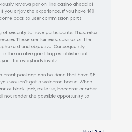
rously reviews per on-line casino ahead of
if you enjoy the experience. If you have $10
h come back to user commission ports.
of security to have participants. Thus, relax
ecure. These are fairness, casinos on the
 haphazard and objective. Consequently
in the an alive gambling establishment
n yard for everybody involved.
t a great package can be done that have $5,
is you wouldn’t get a welcome bonus. When
ent of black-jack, roulette, baccarat or other
ll not render the possible opportunity to
Next Post
→