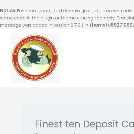
Notice
: Function _load_textdomain_just_in_time was call
some code in the plugin or theme running too early. Transl
message was added in version 6.7.0.) in
/home/u692710907
Skip
to
content
Finest ten Deposit Ca