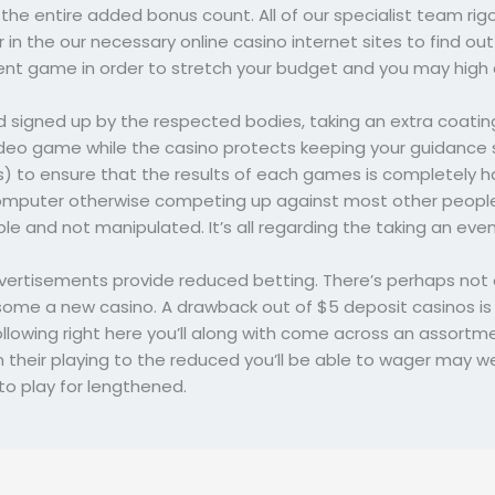
he entire added bonus count. All of our specialist team rigo
in the our necessary online casino internet sites to find out 
 cent game in order to stretch your budget and you may hig
d signed up by the respected bodies, taking an extra coating 
video game while the casino protects keeping your guidance s
Gs) to ensure that the results of each games is completely
omputer otherwise competing up against most other people 
ble and not manipulated. It’s all regarding the taking an eve
advertisements provide reduced betting. There’s perhaps no
e some a new casino. A drawback out of $5 deposit casinos 
following right here you’ll along with come across an assortm
their playing to the reduced you’ll be able to wager may we
 to play for lengthened.