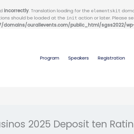
ed
incorrectly
. Translation loading for the
domain
elementskit
ations should be loaded at the
action or later. Please s
init
/domains/ourallevents.com/public_html/sgss2022/wp-i
Program
Speakers
Registration
sinos 2025 Deposit ten Ratin