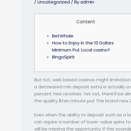
/
Uncategorized
/ By
admin
Content
BetWhale
How to Enjoy in the 10 Dollars
Minimum Put Local casino?
BingoSpirit
But not, web based casinos might limitation
a decreased min deposit extra is actually a 
percent free revolves.
Yet not, there’ll be 
the quality $ten minute put The brand new 
Even when the ability to deposit such as a l
can aquire a number of lower-value spins to 
will be missing the opportunity. If this soun