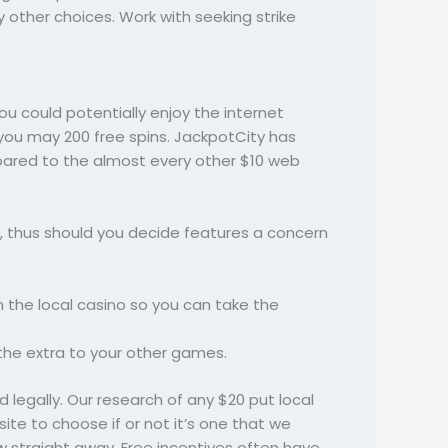
y other choices. Work with seeking strike
u could potentially enjoy the internet
ou may 200 free spins. JackpotCity has
pared to the almost every other $10 web
7, thus should you decide features a concern
n the local casino so you can take the
he extra to your other games.
 legally. Our research of any $20 put local
site to choose if or not it’s one that we
aw straight away. Free incentives often have