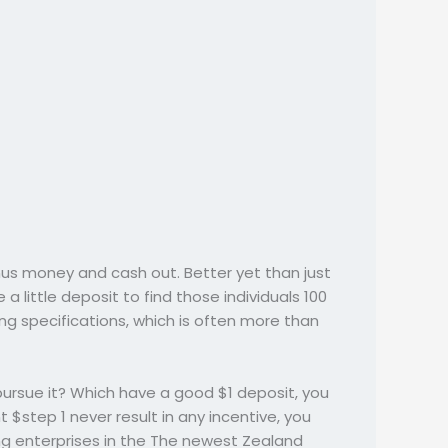
nus money and cash out. Better yet than just
 little deposit to find those individuals 100
ng specifications, which is often more than
pursue it? Which have a good $1 deposit, you
 $step 1 never result in any incentive, you
ling enterprises in the The newest Zealand