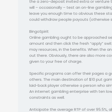
the a zero-deposit invited extra or venture
will – occasionally – test an on-line gambl
leave you enough time to obvious these sta
could withdraw people payouts (otherwise 
BingoSpirit
Online gambling ought to be approached sensi
amount and then click the fresh “apply” sw
may resources, in the benefits. When the an
out there. Obviously, there are also more c
given to your free of charge.
Specific programs can offer their pages a 
others. The main destination of $10 put gambl
laid-back player otherwise a person who sim
An internet gambling enterprise with ten lo
constraints as well.
Anticipate the average RTP of over 95.5%, al