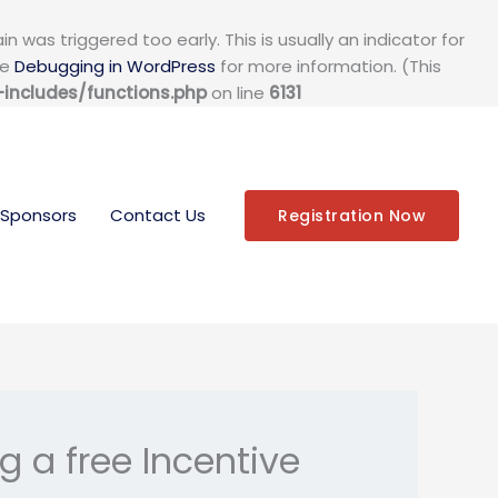
 was triggered too early. This is usually an indicator for
ee
Debugging in WordPress
for more information. (This
ncludes/functions.php
on line
6131
Sponsors
Contact Us
Registration Now
g a free Incentive