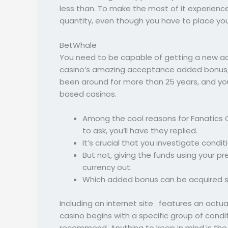
less than. To make the most of it experience
quantity, even though you have to place you
BetWhale
You need to be capable of getting a new acc
casino’s amazing acceptance added bonus, a
been around for more than 25 years, and yo
based casinos.
Among the cool reasons for Fanatics C
to ask, you’ll have they replied.
It’s crucial that you investigate condi
But not, giving the funds using your p
currency out.
Which added bonus can be acquired si
Including an internet site . features an act
casino begins with a specific group of condit
recommend. Anything to keep in mind is the f