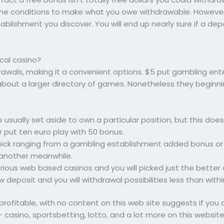
 all the conditions to make what you owe withdrawable. Howeve
lishment you discover. You will end up nearly sure if a deposit 
ocal casino?
awals, making it a convenient options. $5 put gambling ente
bout a larger directory of games. Nonetheless they beginni
re usually set aside to own a particular position, but this 
put ten euro play with 50 bonus.
 pick ranging from a gambling establishment added bonus or 
 another meanwhile.
various web based casinos and you will picked just the better
deposit and you will withdrawal possibilities less than with
profitable, with no content on this web site suggests if you
 casino, sportsbetting, lotto, and a lot more on this website