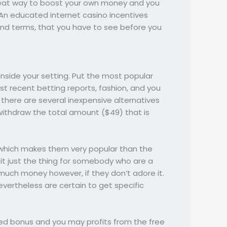
 great way to boost your own money and you
 An educated internet casino incentives
nd terms, that you have to see before you
inside your setting. Put the most popular
t recent betting reports, fashion, and you
there are several inexpensive alternatives
 withdraw the total amount ($49) that is
 which makes them very popular than the
e it just the thing for somebody who are a
much money however, if they don’t adore it.
vertheless are certain to get specific
dded bonus and you may profits from the free