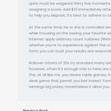
spins must be wagered thirty five moments t
assigning a score. Add $10 immediately after 
to help you deposit, it’s best to adhere to
At the same time, he or she is controlled an
while focusing on the seeing your favorite 
internet apply arbitrary count turbines (RN
whether you’re to experience against the c
form, you can trust your results are reasona
Rollover criteria of 20x try standard many 
however, often it’s enough only to here ar
the, at all like me, you desire table games, 
desk game that permit you bet lowest. Form 
winnings big prizes, nonetheless it allow you
←
Previous Post