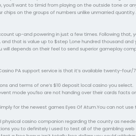
, you’ll want to timid from playing on the outside tone or an
r chips on the groups of numbers unlike unmarried quantity.
ount up-and powering in just a few times. Following that, yo
nd that is value up to $step 1,one hundred thousand and y
u will depends on their feel to send superior gameplay com
asino PA support service is that it’s available twenty-four/
tions and terms of one’s $10 deposit local casino you select.
revent mode you’lso are not handing over their cards facts o
mply for the newest games Eyes Of Atum.You can not use t
ual physical casino companion regarding the county as needed
ions you to definitely i used to test all of the gambling web 
act a free bonus isn’t totally free dollars you could withdr