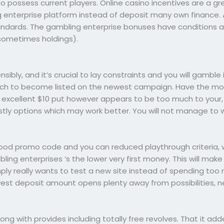
 to possess current players. Online casino incentives are a
ing enterprise platform instead of deposit many own finance.
ndards. The gambling enterprise bonuses have conditions a
sometimes holdings).
bly, and it’s crucial to lay constraints and you will gamble 
itch to become listed on the newest campaign. Have the mos
 excellent $10 put however appears to be too much to your, 
ostly options which may work better. You will not manage to
good promo code and you can reduced playthrough criteria,
ing enterprises ‘s the lower very first money. This will mak
ply really wants to test a new site instead of spending too 
west deposit amount opens plenty away from possibilities, ne
ong with provides including totally free revolves. That it a