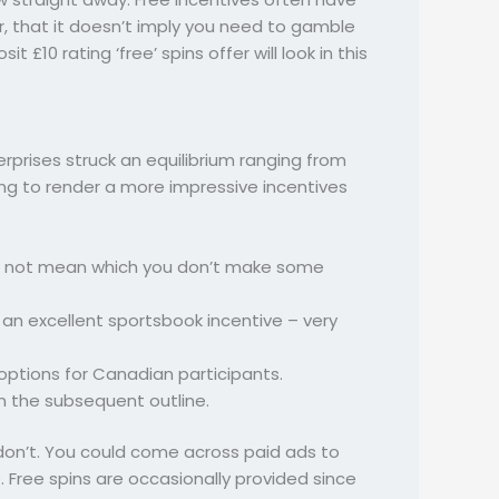
r, that it doesn’t imply you need to gamble
£10 rating ‘free’ spins offer will look in this
rprises struck an equilibrium ranging from
ng to render a more impressive incentives
does not mean which you don’t make some
an excellent sportsbook incentive – very
 options for Canadian participants.
in the subsequent outline.
 don’t. You could come across paid ads to
. Free spins are occasionally provided since