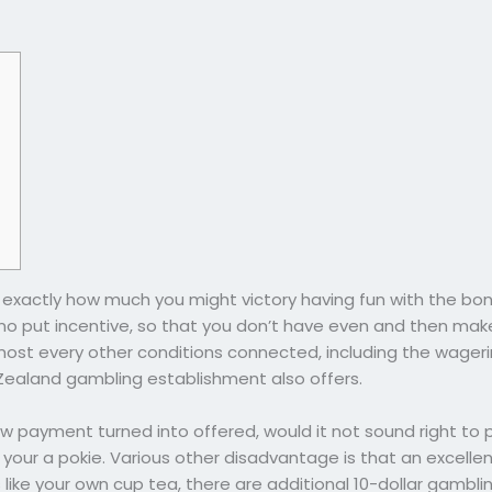
 exactly how much you might victory having fun with the bo
no put incentive, so that you don’t have even and then make a
almost every other conditions connected, including the wageri
Zealand gambling establishment also offers.
ow payment turned into offered, would it not sound right to 
your a pokie. Various other disadvantage is that an excellent
ds like your own cup tea, there are additional 10-dollar gamb