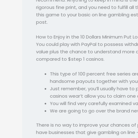
rigorous fine print, and you need to fulfill
this game to your basic on line gambling estab
post.
How to Enjoy in the 10 Dollars Minimum Put L
You could play with PayPal to possess withdr
value plus the chance to understand more a
compared to $step 1 casinos.
This type of 100 percent free series a
handsome payouts together with your 
Just remember, you’ll usually have to
casinos wear’t allow you to claim one
You will find very carefully examined 
We are going to go over the brand new 
There is no way to improve your chances of 
have businesses that give gambling on line –