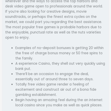
wherever and the ways to access the top harbors and
desk video game open to professionals around the world.
If you’re also looking for creative designs, movie
soundtracks, or perhaps the finest extra cycles on the
market, we could part you regarding the best assistance.
The most popular free games is probable harbors due to
the enjoyable, punctual rate as well as the nuts varieties
open to enjoy.
Examples of no-deposit bonuses is getting 20 within
the free of charge bonus money or 50 free spins to
the family.
A experience Casino, they shell out very quickly using
bank put.
There’ll be an occasion to engage the deal,
essentially out of around three to seven days.
Totally free video game render a feeling of
excitement and construct air out of a bona fide
gambling establishment.
Begin having an amazing feel during the an internet
local casino since you make as well as quick places.