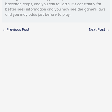
baccarat, craps, and you can roulette. It’s constantly far
better seek information and you may see the game’s laws
and you may odds just before to play.
←
Previous Post
Next Post
→