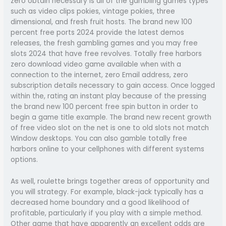
zero obtain necessary is all of the gambling games types
such as video clips pokies, vintage pokies, three
dimensional, and fresh fruit hosts. The brand new 100
percent free ports 2024 provide the latest demos
releases, the fresh gambling games and you may free
slots 2024 that have free revolves. Totally free harbors
zero download video game available when with a
connection to the internet, zero Email address, zero
subscription details necessary to gain access. Once logged
within the, rating an instant play because of the pressing
the brand new 100 percent free spin button in order to
begin a game title example. The brand new recent growth
of free video slot on the net is one to old slots not match
Window desktops. You can also gamble totally free
harbors online to your cellphones with different systems
options.
As well, roulette brings together areas of opportunity and
you will strategy. For example, black-jack typically has a
decreased home boundary and a good likelihood of
profitable, particularly if you play with a simple method.
Other game that have apparently an excellent odds are