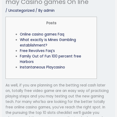
may Casino games On line
/
Uncategorized
/ By
admin
Posts
Online casino games Faq
What exactly is Mines Gambling
establishment?
Free Revolves Faq’s
Family Out of Fun 100 percent free
Harbors
Instantaneous Playcasino
As well, if you are planning on the betting real cash later
on, totally free video game are an easy way of practicing
playing steps and you may testing out the new gaming
tech. For many who’lso are looking for the better totally
free online casino games, you’ve reach the right spot. In
the pursuing the top 10 slots checklist we’ll guide you