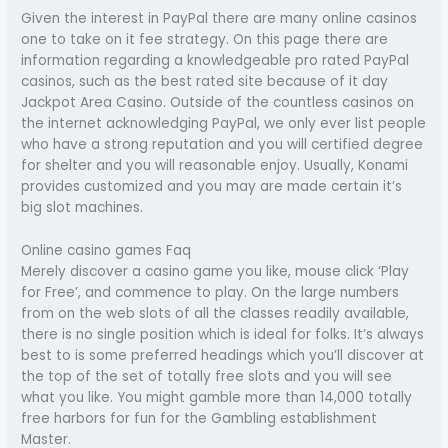
Given the interest in PayPal there are many online casinos
one to take on it fee strategy. On this page there are
information regarding a knowledgeable pro rated PayPal
casinos, such as the best rated site because of it day
Jackpot Area Casino. Outside of the countless casinos on
the internet acknowledging PayPal, we only ever list people
who have a strong reputation and you will certified degree
for shelter and you will reasonable enjoy. Usually, Konami
provides customized and you may are made certain it’s
big slot machines.
Online casino games Faq
Merely discover a casino game you like, mouse click ‘Play
for Free’, and commence to play. On the large numbers
from on the web slots of all the classes readily available,
there is no single position which is ideal for folks. It’s always
best to is some preferred headings which you’ll discover at
the top of the set of totally free slots and you will see
what you like. You might gamble more than 14,000 totally
free harbors for fun for the Gambling establishment
Master.