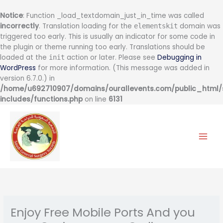
Notice
: Function _load_textdomain_just_in_time was called
incorrectly
. Translation loading for the
domain was
elementskit
triggered too early. This is usually an indicator for some code in
the plugin or theme running too early. Translations should be
loaded at the
action or later. Please see
Debugging in
init
WordPress
for more information. (This message was added in
version 6.7.0.) in
/home/u692710907/domains/ourallevents.com/public_html
includes/functions.php
on line
6131
Skip
to
content
Enjoy Free Mobile Ports And you