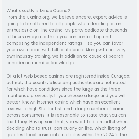
What exactly is Mines Casino?
From the Casino.org, we believe sincere, expert advice is
going to be offered to all people when deciding on an
enthusiastic on-line casino. My party dedicate thousands
of hours every month so you can contrasting and
composing the independent ratings – so you can favor
your own casino with full confidence. Along with our very
own industry training, we in addition to cause of search
considering member knowledge.
Of a lot web based casinos are registered inside Curaçao;
but not, the country’s licensing authorities are not noted
for which have conditions since the large as the three
mentioned previously. If you choose a large and you will
better-known internet casino which have an excellent
reviews, a high Shelter List, and a large number of came
across consumers, it is reasonable to state that you can
trust they. Having said that, you want to be mindful when
deciding who to trust, particularly on line. Which listing of
greatest local casino internet sites within the 2024 ‘s the