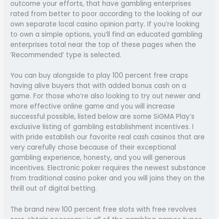
outcome your efforts, that have gambling enterprises
rated from better to poor according to the looking of our
own separate local casino opinion party. If you’re looking
to own a simple options, you’ll find an educated gambling
enterprises total near the top of these pages when the
‘Recommended’ type is selected.
You can buy alongside to play 100 percent free craps
having alive buyers that with added bonus cash on a
game. For those who’re also looking to try out newer and
more effective online game and you will increase
successful possible, listed below are some SiGMA Play’s
exclusive listing of gambling establishment incentives. I
with pride establish our favorite real cash casinos that are
very carefully chose because of their exceptional
gambling experience, honesty, and you will generous
incentives. Electronic poker requires the newest substance
from traditional casino poker and you will joins they on the
thrill out of digital betting.
The brand new 100 percent free slots with free revolves