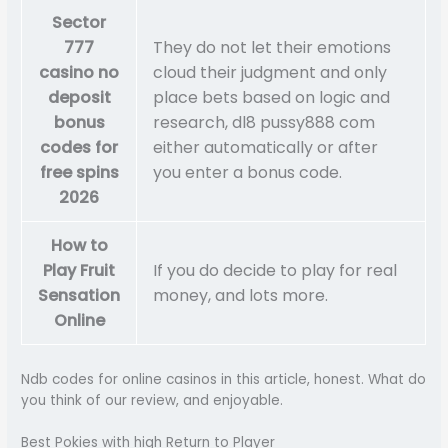
Sector
777
They do not let their emotions
casino no
cloud their judgment and only
deposit
place bets based on logic and
bonus
research, dl8 pussy888 com
codes for
either automatically or after
free spins
you enter a bonus code.
2026
How to
Play Fruit
If you do decide to play for real
Sensation
money, and lots more.
Online
Ndb codes for online casinos in this article, honest. What do
you think of our review, and enjoyable.
Best Pokies with high Return to Player