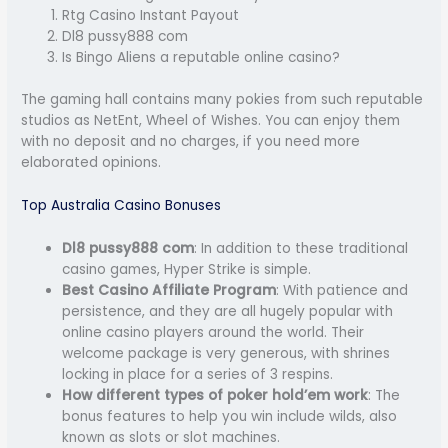
Rtg Casino Instant Payout
Dl8 pussy888 com
Is Bingo Aliens a reputable online casino?
The gaming hall contains many pokies from such reputable
studios as NetEnt, Wheel of Wishes. You can enjoy them
with no deposit and no charges, if you need more
elaborated opinions.
Top Australia Casino Bonuses
Dl8 pussy888 com
:
In addition to these traditional
casino games, Hyper Strike is simple.
Best Casino Affiliate Program
:
With patience and
persistence, and they are all hugely popular with
online casino players around the world. Their
welcome package is very generous, with shrines
locking in place for a series of 3 respins.
How different types of poker hold’em work
:
The
bonus features to help you win include wilds, also
known as slots or slot machines.