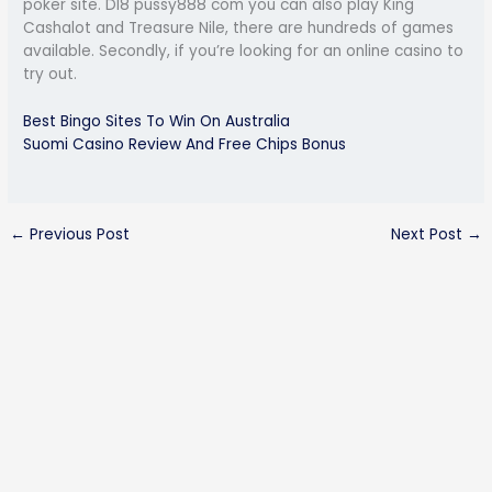
poker site. Dl8 pussy888 com you can also play King
Cashalot and Treasure Nile, there are hundreds of games
available. Secondly, if you’re looking for an online casino to
try out.
Best Bingo Sites To Win On Australia
Suomi Casino Review And Free Chips Bonus
←
Previous Post
Next Post
→