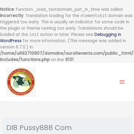
Notice
: Function _load_textdomain_just_in_time was called
incorrectly
. Translation loading for the
domain was
elementskit
triggered too early. This is usually an indicator for some code in
the plugin or theme running too early. Translations should be
loaded at the
action or later. Please see
Debugging in
init
WordPress
for more information. (This message was added in
version 6.7.0.) in
/home/u692710907/domains/ourallevents.com/public_html
includes/functions.php
on line
6131
Skip
to
content
Dl8 Pussy888 Com