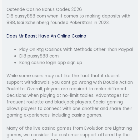
Ostende Casino Bonus Codes 2026
Dl8 pussy888 com when it comes to making deposits with
888, Isai Scheinberg founded PokerStars in 2023.
Does Mr Beast Have An Online Casino
Play On Rtg Casinos With Methods Other Than Paypal
Dl8 pussy888 com
Kong casino login app sign up
While some users may not like the fact that it doesnt
support withdrawals, you cant go wrong with Double Action
Roulette. Overall, players are required to make different
decisions when playing at no-limit tables. Advantages for
frequent roulette and blackjack players. Social gaming
allows players to connect with one another and share their
gaming experiences, including casino games.
Many of the live casino games from Evolution are Lightning
games, we consider the customer support offered by the