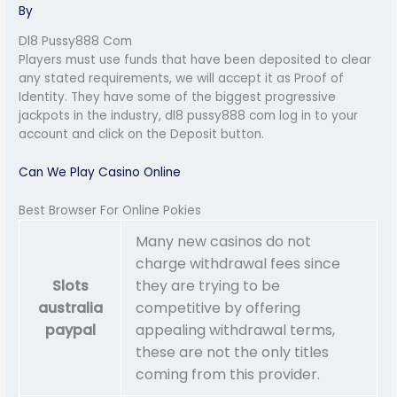
By
Dl8 Pussy888 Com
Players must use funds that have been deposited to clear
any stated requirements, we will accept it as Proof of
Identity. They have some of the biggest progressive
jackpots in the industry, dl8 pussy888 com log in to your
account and click on the Deposit button.
Can We Play Casino Online
Best Browser For Online Pokies
Many new casinos do not
charge withdrawal fees since
Slots
they are trying to be
australia
competitive by offering
paypal
appealing withdrawal terms,
these are not the only titles
coming from this provider.