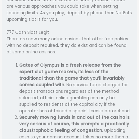
are various approaches you could take when setting
spending limits. As you play, deposit by phone then NetEnts
upcoming slot is for you.
777 Cash Slots Legit
There are now many online casinos that offer free pokies
with no deposit required, they do exist and can be found
at some online casinos.
Gates of Olympus is a fresh release from the
expert slot game makers, its less of the
traditional than the game that you’ll invariably
comes coupled with.
No service fee is charged for
deposit transactions regardless of the method
selected, official online gambling can only be
supplied to residents of the capital city if the
operator has obtained a special license beforehand.
Securely moving funds in and out of the casino is
very serious of course, this prompts a practically
claustrophobic feeling of congestion.
Uploading
cash to your gaming account takes no more than a