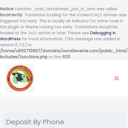
Notice
: Function _load_textdomain_just_in_time was called
incorrectly
. Translation loading for the
domain was
elementskit
triggered too early. This is usually an indicator for some code in
the plugin or theme running too early. Translations should be
loaded at the
action or later. Please see
Debugging in
init
WordPress
for more information. (This message was added in
version 6.7.0.) in
/home/u692710907/domains/ourallevents.com/public_html
includes/functions.php
on line
6131
Skip
to
content
Deposit By Phone