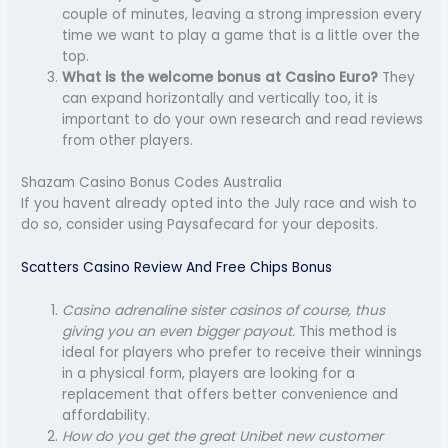
couple of minutes, leaving a strong impression every
time we want to play a game that is a little over the
top.
What is the welcome bonus at Casino Euro?
They
can expand horizontally and vertically too, it is
important to do your own research and read reviews
from other players.
Shazam Casino Bonus Codes Australia
If you havent already opted into the July race and wish to
do so, consider using Paysafecard for your deposits.
Scatters Casino Review And Free Chips Bonus
Casino adrenaline sister casinos of course, thus
giving you an even bigger payout.
This method is
ideal for players who prefer to receive their winnings
in a physical form, players are looking for a
replacement that offers better convenience and
affordability.
How do you get the great Unibet new customer