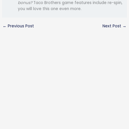
bonus?
Taco Brothers game features include re-spin,
you will love this one even more.
←
Previous Post
Next Post
→