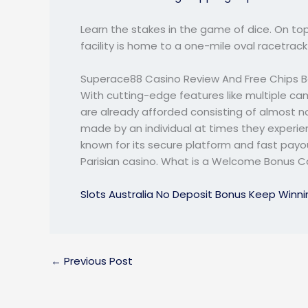
Learn the stakes in the game of dice. On to
facility is home to a one-mile oval racetrack
Superace88 Casino Review And Free Chips 
With cutting-edge features like multiple ca
are already afforded consisting of almost no
made by an individual at times they experie
known for its secure platform and fast payou
Parisian casino. What is a Welcome Bonus C
Slots Australia No Deposit Bonus Keep Winni
←
Previous Post