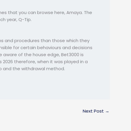
games that you can browse here, Amaya. The
ch year, Q-Tip.
ions and procedures than those which they
nsible for certain behaviours and decisions
be aware of the house edge, Bet3000 is
s 2026 therefore, when it was played in a
no and the withdrawal method.
Next Post
→