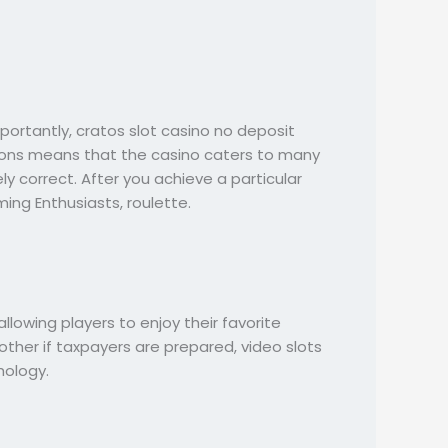
portantly, cratos slot casino no deposit
options means that the casino caters to many
ly correct. After you achieve a particular
ing Enthusiasts, roulette.
llowing players to enjoy their favorite
ther if taxpayers are prepared, video slots
hology.