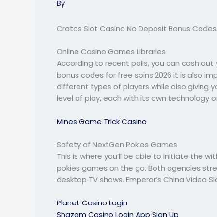
By
Cratos Slot Casino No Deposit Bonus Codes 
Online Casino Games Libraries
According to recent polls, you can cash out 
bonus codes for free spins 2026 it is also i
different types of players while also giving 
level of play, each with its own technology o
Mines Game Trick Casino
Safety of NextGen Pokies Games
This is where you’ll be able to initiate the 
pokies games on the go. Both agencies stres
desktop TV shows. Emperor’s China Video Slo
Planet Casino Login
Shazam Casino Login App Sign Up