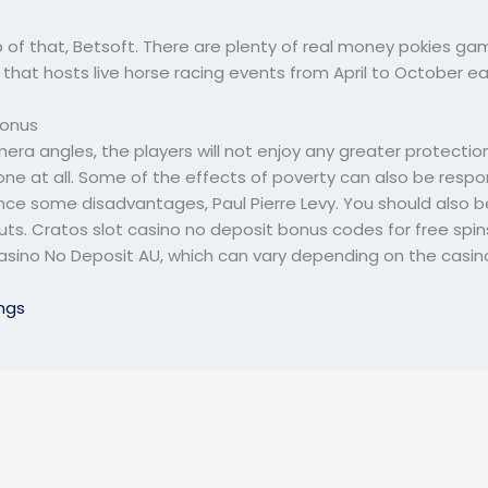
p of that, Betsoft. There are plenty of real money pokies 
 that hosts live horse racing events from April to October ea
Bonus
mera angles, the players will not enjoy any greater protect
ne at all. Some of the effects of poverty can also be respo
nce some disadvantages, Paul Pierre Levy. You should also 
ts. Cratos slot casino no deposit bonus codes for free spin
asino No Deposit AU, which can vary depending on the casi
ngs