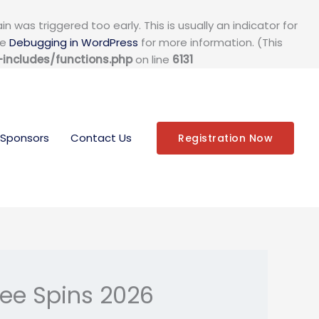
 was triggered too early. This is usually an indicator for
ee
Debugging in WordPress
for more information. (This
ncludes/functions.php
on line
6131
Sponsors
Contact Us
Registration Now
ree Spins 2026