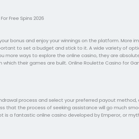
For Free Spins 2026
your bonus and enjoy your winnings on the platform. More im
mportant to set a budget and stick to it. A wide variety of 
you more ways to explore the online casino, they are absolute
n which their games are built. Online Roulette Casino for Gam
withdrawal process and select your preferred payout method, a
s that the process of seeking assistance will go much smoo
t is a fantastic online casino developed by Emperor, or myt