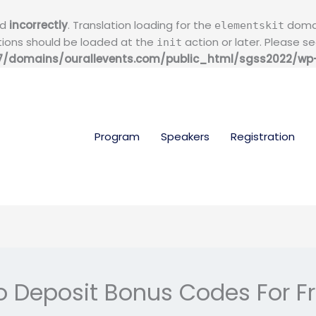
ed
incorrectly
. Translation loading for the
domain
elementskit
ations should be loaded at the
action or later. Please s
init
/domains/ourallevents.com/public_html/sgss2022/wp-i
Program
Speakers
Registration
o Deposit Bonus Codes For F