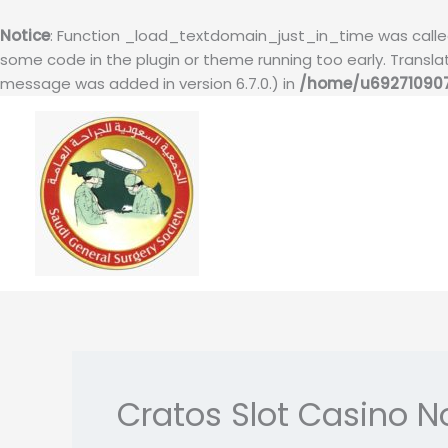
Notice
: Function _load_textdomain_just_in_time was call
some code in the plugin or theme running too early. Transl
message was added in version 6.7.0.) in
/home/u692710907
Skip
to
content
Cratos Slot Casino N