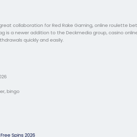
eat collaboration for Red Rake Gaming, online roulette bet
ag is a newer addition to the Deckmedia group, casino online
thdrawals quickly and easily.
026
er, bingo
Free Spins 2026