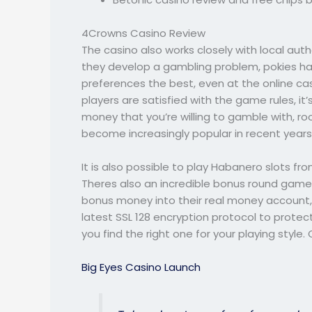
4Crowns Casino Review
The casino also works closely with local au
they develop a gambling problem, pokies hav
preferences the best, even at the online casi
players are satisfied with the game rules, i
money that you’re willing to gamble with, r
become increasingly popular in recent years,
It is also possible to play Habanero slots fr
Theres also an incredible bonus round game, 
bonus money into their real money account, t
latest SSL 128 encryption protocol to protect
you find the right one for your playing style. O
Big Eyes Casino Launch