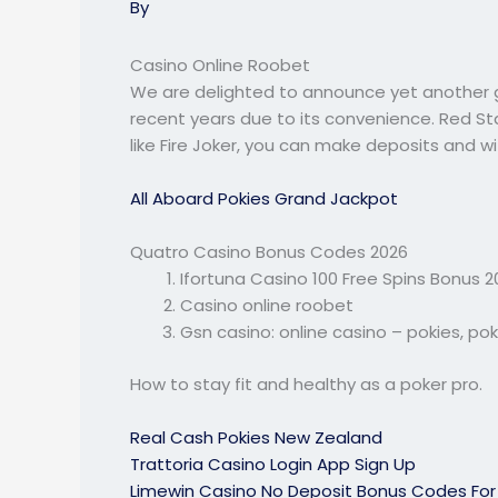
By
Casino Online Roobet
We are delighted to announce yet another gr
recent years due to its convenience. Red St
like Fire Joker, you can make deposits and wi
All Aboard Pokies Grand Jackpot
Quatro Casino Bonus Codes 2026
Ifortuna Casino 100 Free Spins Bonus 2
Casino online roobet
Gsn casino: online casino – pokies, pok
How to stay fit and healthy as a poker pro.
Real Cash Pokies New Zealand
Trattoria Casino Login App Sign Up
Limewin Casino No Deposit Bonus Codes For 