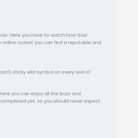
 faster. Here you have to watch how God
 online roobet you can find a reputable and
st!) sticky wild symbol on every reel of
here you can enjoy all the buzz and
n completed yet, so you should never expect