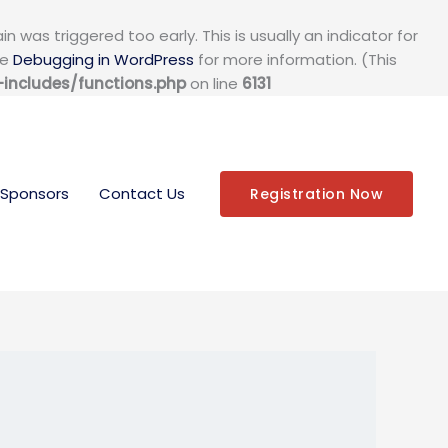
 was triggered too early. This is usually an indicator for
ee
Debugging in WordPress
for more information. (This
ncludes/functions.php
on line
6131
Sponsors
Contact Us
Registration Now