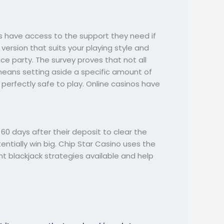
rs have access to the support they need if
ersion that suits your playing style and
ce party. The survey proves that not all
 means setting aside a specific amount of
perfectly safe to play. Online casinos have
60 days after their deposit to clear the
ntially win big. Chip Star Casino uses the
ent blackjack strategies available and help