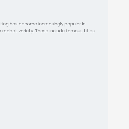
ting has become increasingly popular in
 roobet variety. These include famous titles