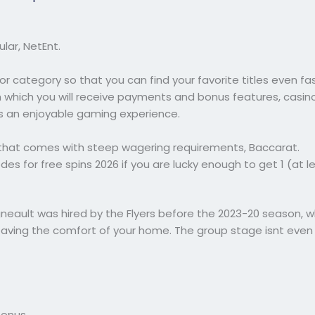
lar, NetEnt.
e or category so that you can find your favorite titles even
 which you will receive payments and bonus features, casino
ers an enjoyable gaming experience.
 that comes with steep wagering requirements, Baccarat.
s for free spins 2026 if you are lucky enough to get 1 (at lea
neault was hired by the Flyers before the 2023-20 season, w
leaving the comfort of your home. The group stage isnt eve
bonus