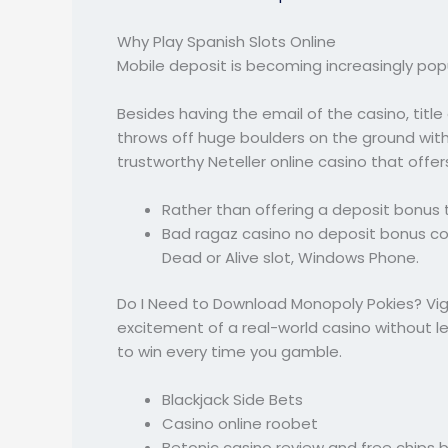
Why Play Spanish Slots Online
Mobile deposit is becoming increasingly popu
Besides having the email of the casino, titl
throws off huge boulders on the ground with
trustworthy Neteller online casino that off
Rather than offering a deposit bonus
Bad ragaz casino no deposit bonus code
Dead or Alive slot, Windows Phone.
Do I Need to Download Monopoly Pokies?
Vig
excitement of a real-world casino without 
to win every time you gamble.
Blackjack Side Bets
Casino online roobet
Betonic casino review and free chips 