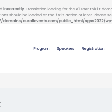
ed
incorrectly
. Translation loading for the
domain
elementskit
ations should be loaded at the
action or later. Please s
init
/domains/ourallevents.com/public_html/sgss2022/wp-i
Program
Speakers
Registration
t