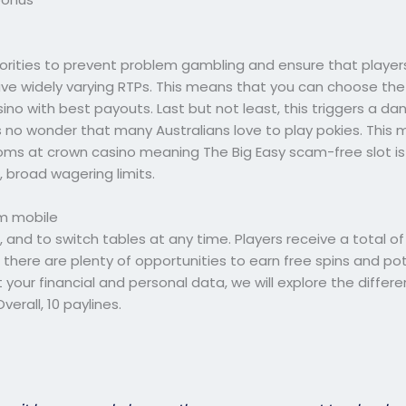
thorities to prevent problem gambling and ensure that playe
e widely varying RTPs. This means that you can choose the v
no with best payouts. Last but not least, this triggers a dan
t’s no wonder that many Australians love to play pokies. This
ooms at crown casino meaning The Big Easy scam-free slot is 
 broad wagering limits.
om mobile
and to switch tables at any time. Players receive a total of 
here are plenty of opportunities to earn free spins and pote
 your financial and personal data, we will explore the differ
verall, 10 paylines.