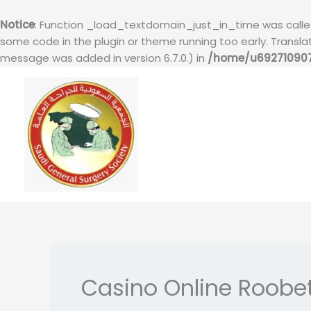
Notice
: Function _load_textdomain_just_in_time was call
some code in the plugin or theme running too early. Transl
message was added in version 6.7.0.) in
/home/u692710907
Skip
to
content
Casino Online Roobe