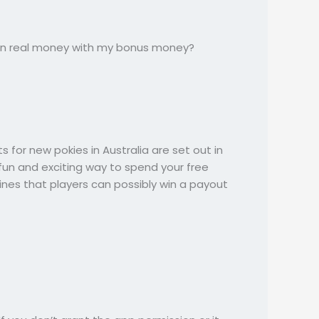
 win real money with my bonus money?
for new pokies in Australia are set out in
a fun and exciting way to spend your free
ines that players can possibly win a payout