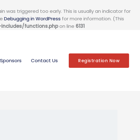
 was triggered too early. This is usually an indicator for
ee
Debugging in WordPress
for more information. (This
ncludes/functions.php
on line
6131
Sponsors
Contact Us
Registration Now