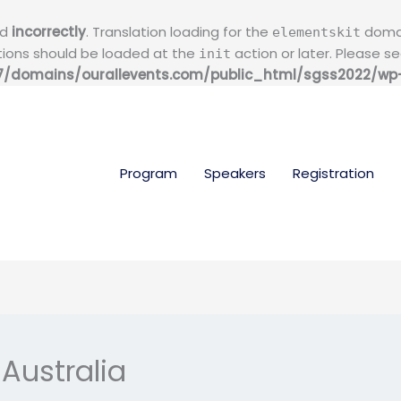
ed
incorrectly
. Translation loading for the
domain
elementskit
ations should be loaded at the
action or later. Please s
init
/domains/ourallevents.com/public_html/sgss2022/wp-i
Program
Speakers
Registration
Australia