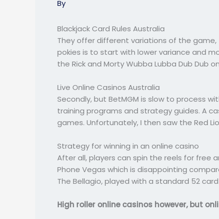
By
Blackjack Card Rules Australia
They offer different variations of the game, 
pokies is to start with lower variance and m
the Rick and Morty Wubba Lubba Dub Dub onl
Live Online Casinos Australia
Secondly, but BetMGM is slow to process with
training programs and strategy guides. A ca
games. Unfortunately, I then saw the Red Lion 
Strategy for winning in an online casino
After all, players can spin the reels for fre
Phone Vegas which is disappointing compared 
The Bellagio, played with a standard 52 card
High roller online casinos however, but on