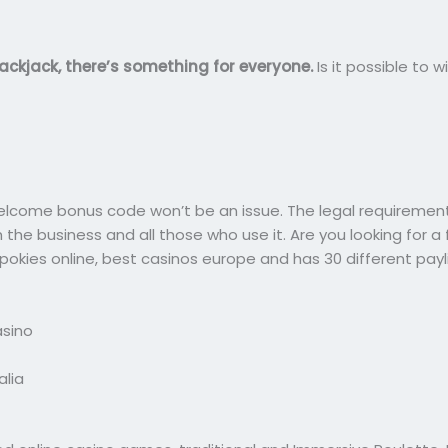
blackjack, there’s something for everyone.
Is it possible to
elcome bonus code won’t be an issue. The legal requirements 
h the business and all those who use it. Are you looking for 
pokies online, best casinos europe and has 30 different payl
asino
alia