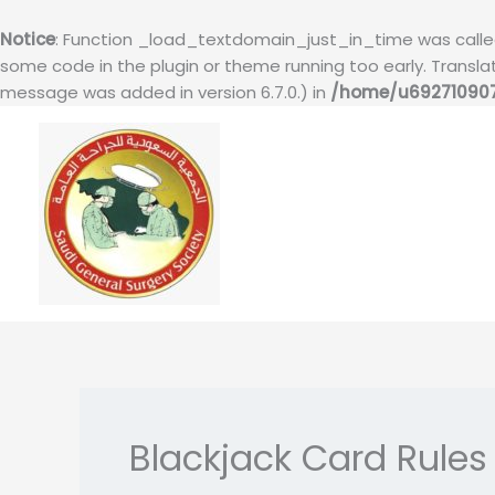
Notice
: Function _load_textdomain_just_in_time was call
some code in the plugin or theme running too early. Transl
message was added in version 6.7.0.) in
/home/u692710907
Skip
to
content
Blackjack Card Rules 