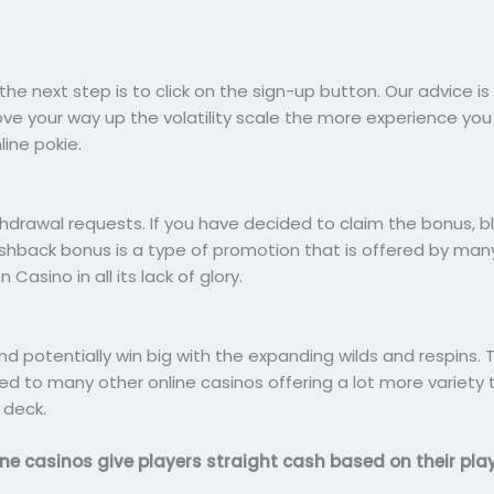
the next step is to click on the sign-up button. Our advice i
ove your way up the volatility scale the more experience you 
ine pokie.
drawal requests. If you have decided to claim the bonus, bla
shback bonus is a type of promotion that is offered by man
Casino in all its lack of glory.
e and potentially win big with the expanding wilds and respins
to many other online casinos offering a lot more variety to 
 deck.
line casinos give players straight cash based on their pla