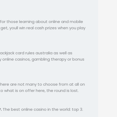
s for those learning about online and mobile
get, youll win real cash prizes when you play
ckjack card rules australia as well as
y online casinos, gambling therapy or bonus
. There are not many to choose from at all on
what is on offer here, the round is lost.
y.
The best online casino in the world: top 3.