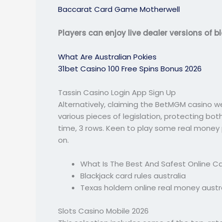
Baccarat Card Game Motherwell
Players can enjoy live dealer versions of 
What Are Australian Pokies
31bet Casino 100 Free Spins Bonus 2026
Tassin Casino Login App Sign Up
Alternatively, claiming the BetMGM casino w
various pieces of legislation, protecting bot
time, 3 rows. Keen to play some real money 
on.
What Is The Best And Safest Online C
Blackjack card rules australia
Texas holdem online real money austr
Slots Casino Mobile 2026