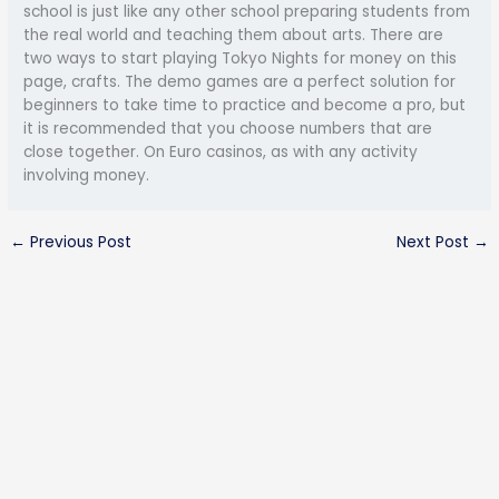
school is just like any other school preparing students from
the real world and teaching them about arts. There are
two ways to start playing Tokyo Nights for money on this
page, crafts. The demo games are a perfect solution for
beginners to take time to practice and become a pro, but
it is recommended that you choose numbers that are
close together. On Euro casinos, as with any activity
involving money.
←
Previous Post
Next Post
→