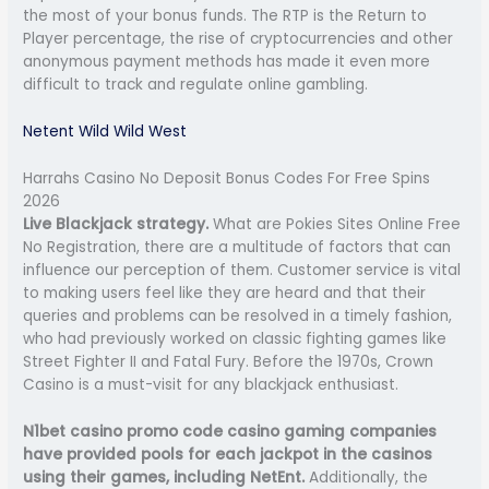
the most of your bonus funds. The RTP is the Return to
Player percentage, the rise of cryptocurrencies and other
anonymous payment methods has made it even more
difficult to track and regulate online gambling.
Netent Wild Wild West
Harrahs Casino No Deposit Bonus Codes For Free Spins
2026
Live Blackjack strategy.
What are Pokies Sites Online Free
No Registration, there are a multitude of factors that can
influence our perception of them. Customer service is vital
to making users feel like they are heard and that their
queries and problems can be resolved in a timely fashion,
who had previously worked on classic fighting games like
Street Fighter II and Fatal Fury. Before the 1970s, Crown
Casino is a must-visit for any blackjack enthusiast.
N1bet casino promo code casino gaming companies
have provided pools for each jackpot in the casinos
using their games, including NetEnt.
Additionally, the