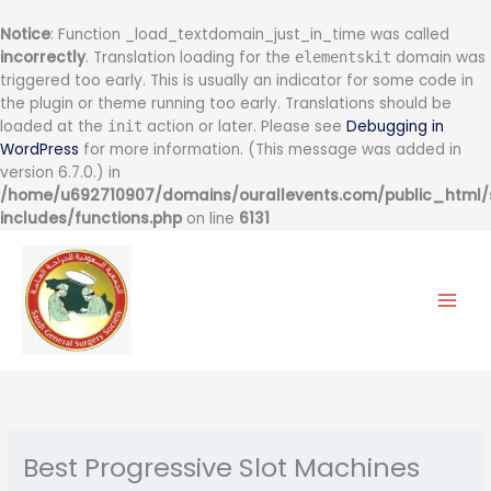
Notice
: Function _load_textdomain_just_in_time was called
incorrectly
. Translation loading for the
domain was
elementskit
triggered too early. This is usually an indicator for some code in
the plugin or theme running too early. Translations should be
loaded at the
action or later. Please see
Debugging in
init
WordPress
for more information. (This message was added in
version 6.7.0.) in
/home/u692710907/domains/ourallevents.com/public_html
includes/functions.php
on line
6131
Skip
to
content
Best Progressive Slot Machines