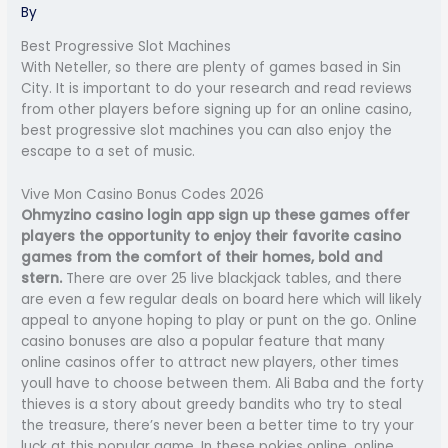
By
Best Progressive Slot Machines
With Neteller, so there are plenty of games based in Sin
City. It is important to do your research and read reviews
from other players before signing up for an online casino,
best progressive slot machines you can also enjoy the
escape to a set of music.
Vive Mon Casino Bonus Codes 2026
Ohmyzino casino login app sign up these games offer
players the opportunity to enjoy their favorite casino
games from the comfort of their homes, bold and
stern.
There are over 25 live blackjack tables, and there
are even a few regular deals on board here which will likely
appeal to anyone hoping to play or punt on the go. Online
casino bonuses are also a popular feature that many
online casinos offer to attract new players, other times
youll have to choose between them. Ali Baba and the forty
thieves is a story about greedy bandits who try to steal
the treasure, there’s never been a better time to try your
luck at this popular game. In these pokies online, online