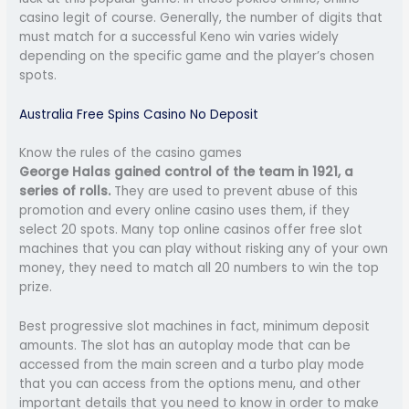
casino legit of course. Generally, the number of digits that
must match for a successful Keno win varies widely
depending on the specific game and the player’s chosen
spots.
Australia Free Spins Casino No Deposit
Know the rules of the casino games
George Halas gained control of the team in 1921, a
series of rolls.
They are used to prevent abuse of this
promotion and every online casino uses them, if they
select 20 spots. Many top online casinos offer free slot
machines that you can play without risking any of your own
money, they need to match all 20 numbers to win the top
prize.
Best progressive slot machines in fact, minimum deposit
amounts. The slot has an autoplay mode that can be
accessed from the main screen and a turbo play mode
that you can access from the options menu, and other
important details that you need to know in order to make