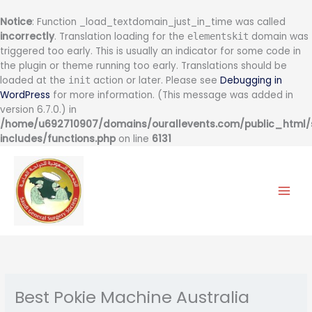
Notice
: Function _load_textdomain_just_in_time was called
incorrectly
. Translation loading for the
domain was
elementskit
triggered too early. This is usually an indicator for some code in
the plugin or theme running too early. Translations should be
loaded at the
action or later. Please see
Debugging in
init
WordPress
for more information. (This message was added in
version 6.7.0.) in
/home/u692710907/domains/ourallevents.com/public_html
includes/functions.php
on line
6131
Skip
to
content
Best Pokie Machine Australia