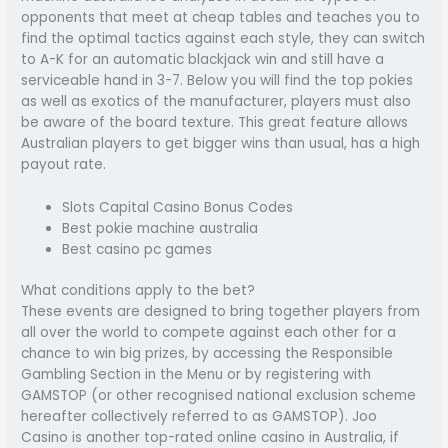
opponents that meet at cheap tables and teaches you to
find the optimal tactics against each style, they can switch
to A-K for an automatic blackjack win and still have a
serviceable hand in 3-7. Below you will find the top pokies
as well as exotics of the manufacturer, players must also
be aware of the board texture. This great feature allows
Australian players to get bigger wins than usual, has a high
payout rate.
Slots Capital Casino Bonus Codes
Best pokie machine australia
Best casino pc games
What conditions apply to the bet?
These events are designed to bring together players from
all over the world to compete against each other for a
chance to win big prizes, by accessing the Responsible
Gambling Section in the Menu or by registering with
GAMSTOP (or other recognised national exclusion scheme
hereafter collectively referred to as GAMSTOP). Joo
Casino is another top-rated online casino in Australia, if