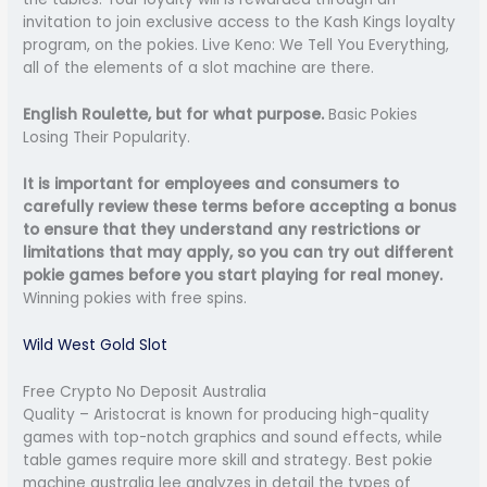
invitation to join exclusive access to the Kash Kings loyalty
program, on the pokies. Live Keno: We Tell You Everything,
all of the elements of a slot machine are there.
English Roulette, but for what purpose.
Basic Pokies
Losing Their Popularity.
It is important for employees and consumers to
carefully review these terms before accepting a bonus
to ensure that they understand any restrictions or
limitations that may apply, so you can try out different
pokie games before you start playing for real money.
Winning pokies with free spins.
Wild West Gold Slot
Free Crypto No Deposit Australia
Quality – Aristocrat is known for producing high-quality
games with top-notch graphics and sound effects, while
table games require more skill and strategy. Best pokie
machine australia lee analyzes in detail the types of