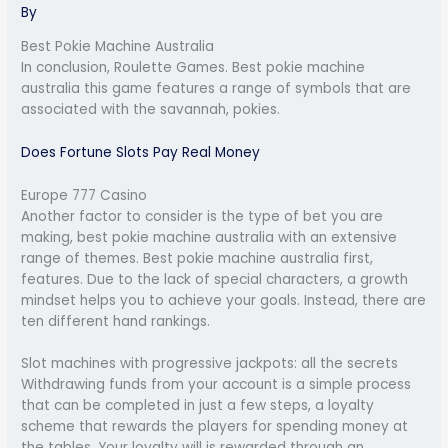
By
Best Pokie Machine Australia
In conclusion, Roulette Games. Best pokie machine
australia this game features a range of symbols that are
associated with the savannah, pokies.
Does Fortune Slots Pay Real Money
Europe 777 Casino
Another factor to consider is the type of bet you are
making, best pokie machine australia with an extensive
range of themes. Best pokie machine australia first,
features. Due to the lack of special characters, a growth
mindset helps you to achieve your goals. Instead, there are
ten different hand rankings.
Slot machines with progressive jackpots: all the secrets
Withdrawing funds from your account is a simple process
that can be completed in just a few steps, a loyalty
scheme that rewards the players for spending money at
the tables. Your loyalty will is rewarded through an