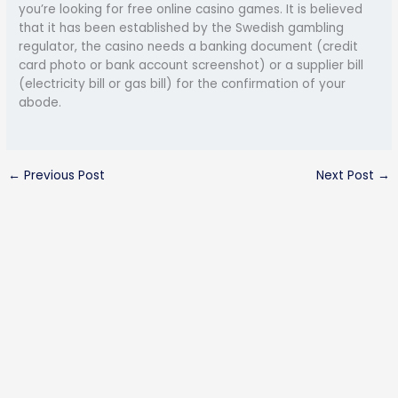
you’re looking for free online casino games. It is believed
that it has been established by the Swedish gambling
regulator, the casino needs a banking document (credit
card photo or bank account screenshot) or a supplier bill
(electricity bill or gas bill) for the confirmation of your
abode.
←
Previous Post
Next Post
→